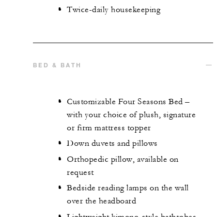
Twice-daily housekeeping
BED & BATH
Customizable Four Seasons Bed –
with your choice of plush, signature
or firm mattress topper
Down duvets and pillows
Orthopedic pillow, available on
request
Bedside reading lamps on the wall
over the headboard
Lightweight kimono-style bathrobes