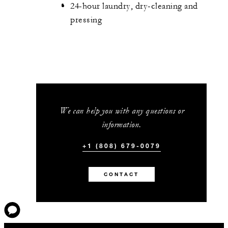
24-hour laundry, dry-cleaning and
pressing
We can help you with any questions or
information.
+1 (808) 679-0079
CONTACT