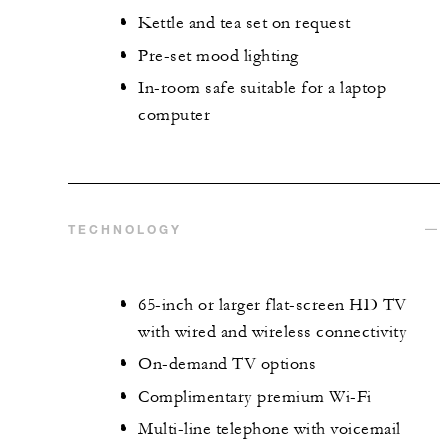
Kettle and tea set on request
Pre-set mood lighting
In-room safe suitable for a laptop
computer
TECHNOLOGY
65-inch or larger flat-screen HD TV
with wired and wireless connectivity
On-demand TV options
Complimentary premium Wi-Fi
Multi-line telephone with voicemail