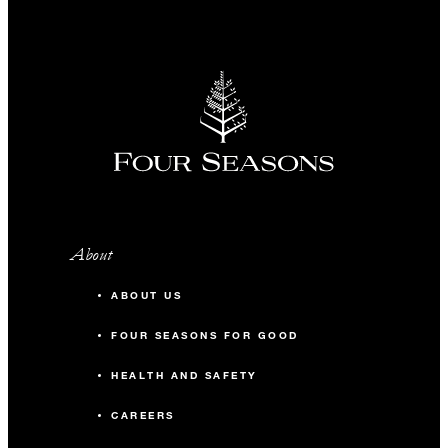
About
ABOUT US
FOUR SEASONS FOR GOOD
HEALTH AND SAFETY
CAREERS