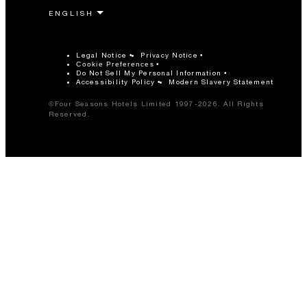
Legal Notice
Privacy Notice
Cookie Preferences
Do Not Sell My Personal Information
Accessibility Policy
Modern Slavery Statement
©Four Seasons Hotels Limited 1997-2026. All Rights
Reserved.