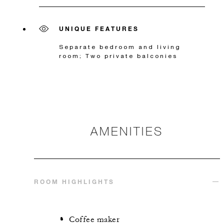
UNIQUE FEATURES
Separate bedroom and living
room; Two private balconies
AMENITIES
ROOM HIGHLIGHTS
Coffee maker