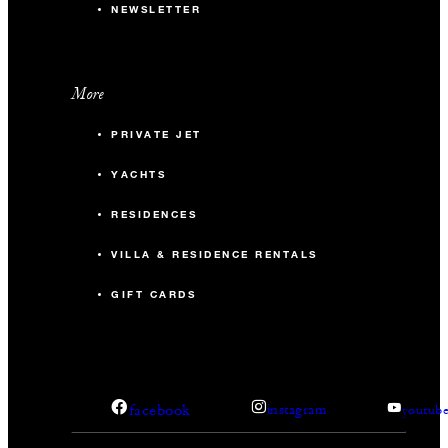
NEWSLETTER
More
PRIVATE JET
YACHTS
RESIDENCES
VILLA & RESIDENCE RENTALS
GIFT CARDS
facebook
instagram
youtub