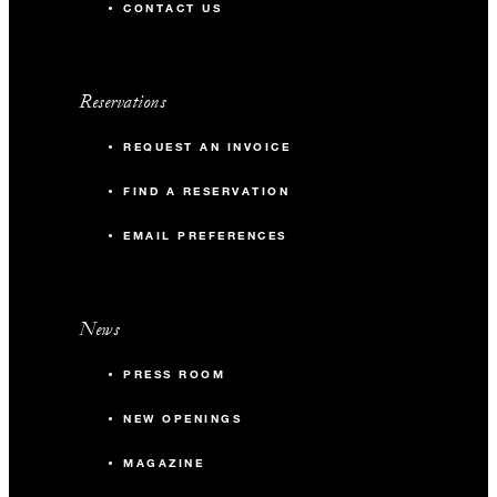
CONTACT US
Reservations
REQUEST AN INVOICE
FIND A RESERVATION
EMAIL PREFERENCES
News
PRESS ROOM
NEW OPENINGS
MAGAZINE