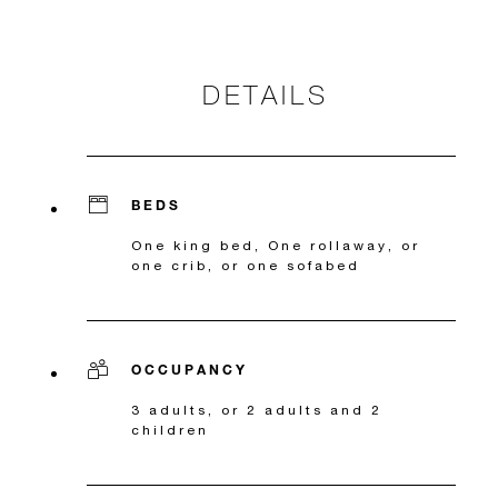
DETAILS
BEDS
One king bed, One rollaway, or
one crib, or one sofabed
OCCUPANCY
3 adults, or 2 adults and 2
children