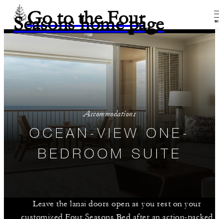
Go to the Four
Seasons home page
M
Accommodations
OCEAN-VIEW ONE-
BEDROOM SUITE
Leave the lanai doors open as you rest on your
customized Four Seasons Bed after an action-packed