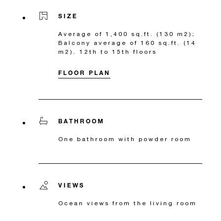
SIZE
Average of 1,400 sq.ft. (130 m2);
Balcony average of 160 sq.ft. (14
m2). 12th to 15th floors
FLOOR PLAN
BATHROOM
One bathroom with powder room
VIEWS
Ocean views from the living room