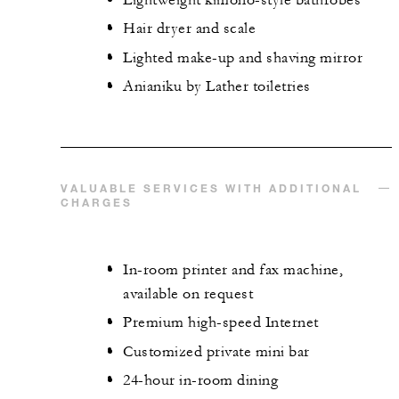
Hair dryer and scale
Lighted make-up and shaving mirror
Anianiku by Lather toiletries
VALUABLE SERVICES WITH ADDITIONAL
CHARGES
In-room printer and fax machine,
available on request
Premium high-speed Internet
Customized private mini bar
24-hour in-room dining