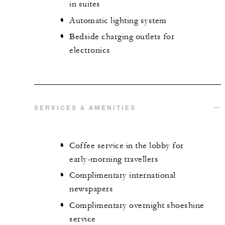
in suites
Automatic lighting system
Bedside charging outlets for
electronics
SERVICES & AMENITIES
Coffee service in the lobby for
early-morning travellers
Complimentary international
newspapers
Complimentary overnight shoeshine
service