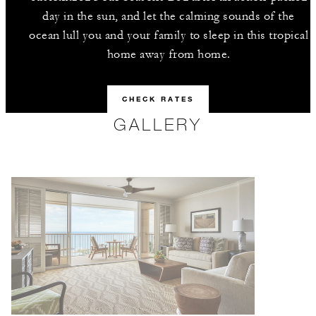
day in the sun, and let the calming sounds of the
ocean lull you and your family to sleep in this tropical
home away from home.
CHECK RATES
GALLERY