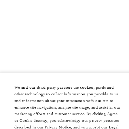
We and our third-party partners use cookies, pixels and
other technology to collect information you provide to us
and information about your interaction with our site to
enhance site navigation, analyze site usage, and assist in our
marketing efforts and customer service. By clicking Agree
or Cookie Settings, you acknowledge our privacy practices
described in our Privacy Notice, and you accept our Legal