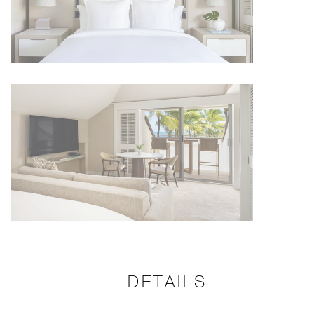
DETAILS