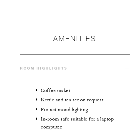
AMENITIES
ROOM HIGHLIGHTS
Coffee maker
Kettle and tea set on request
Pre-set mood lighting
In-room safe suitable for a laptop
computer