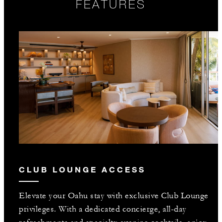
FEATURES
CLUB LOUNGE ACCESS
Elevate your Oahu stay with exclusive Club Lounge
privileges. With a dedicated concierge, all-day