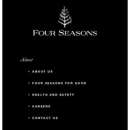
About
ABOUT US
FOUR SEASONS FOR GOOD
HEALTH AND SAFETY
CAREERS
CONTACT US