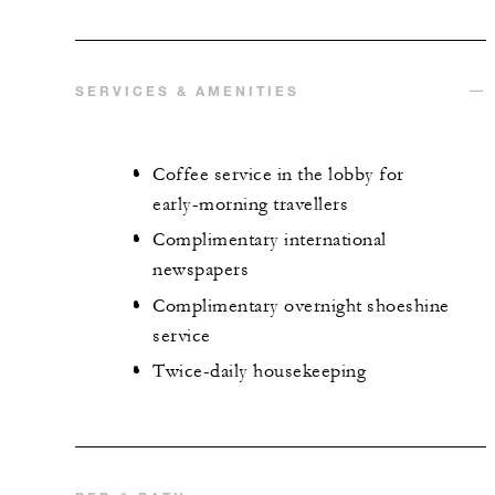
SERVICES & AMENITIES
Coffee service in the lobby for
early-morning travellers
Complimentary international
newspapers
Complimentary overnight shoeshine
service
Twice-daily housekeeping