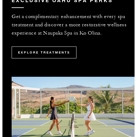
EXCLUSIVE OAHU SPA PERKS
Get a complimentary enhancement with every spa
treatment and discover a more restorative wellness
experience at Naupaka Spa in Ko Olina.
EXPLORE TREATMENTS