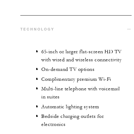
TECHNOLOGY
65-inch or larger flat-screen HD TV
with wired and wireless connectivity
On-demand TV options
Complimentary premium Wi-Fi
Multi-line telephone with voicemail
in suites
Automatic lighting system
Bedside charging outlets for
electronics