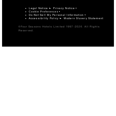
Legal Notice
Privacy Notice
Cookie Preferences
Do Not Sell My Personal Information
Accessibility Policy
Modern Slavery Statement
©Four Seasons Hotels Limited 1997-2026. All Rights
Reserved.