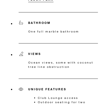
BATHROOM
One full marble bathroom
VIEWS
Ocean views, some with coconut
tree line obstruction
UNIQUE FEATURES
Club Lounge access
Outdoor seating for two