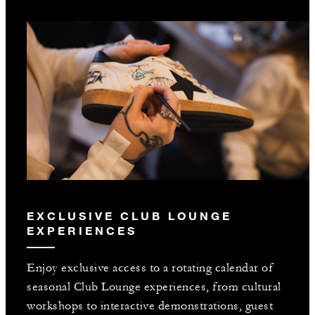
EXCLUSIVE CLUB LOUNGE
EXPERIENCES
Enjoy exclusive access to a rotating calendar of
seasonal Club Lounge experiences, from cultural
workshops to interactive demonstrations, guest