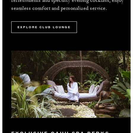
refreshments and specialty evening cocktails, enjoy
seamless comfort and personalized service.
EXPLORE CLUB LOUNGE