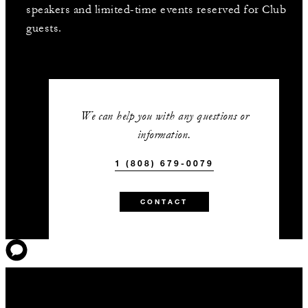
speakers and limited-time events reserved for Club
guests.
We can help you with any questions or
information.
1 (808) 679-0079
CONTACT