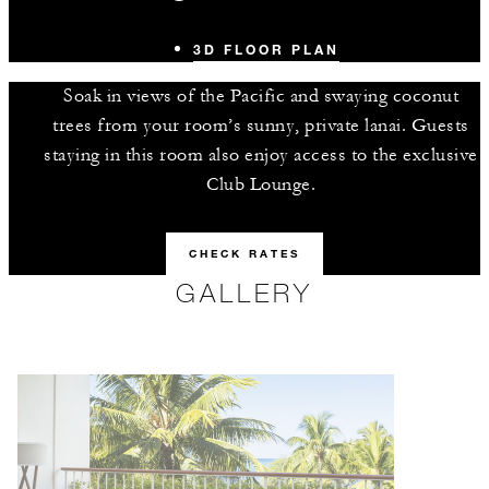
3D FLOOR PLAN
Soak in views of the Pacific and swaying coconut
trees from your room’s sunny, private lanai. Guests
staying in this room also enjoy access to the exclusive
Club Lounge.
CHECK RATES
GALLERY