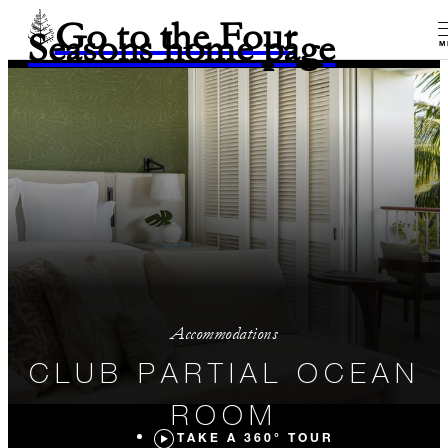
Go to the Four
Seasons home page
M
Accommodations
CLUB PARTIAL OCEAN
ROOM
TAKE A 360° TOUR