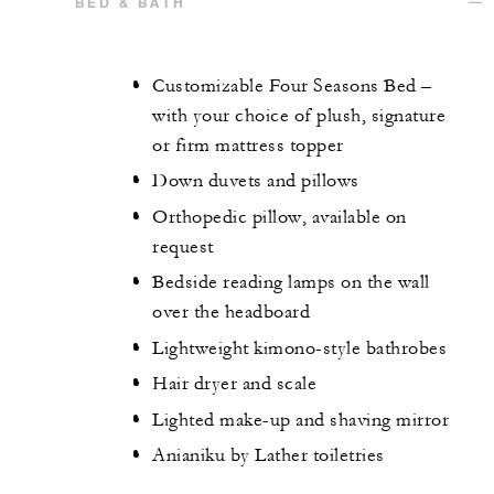
BED & BATH
Customizable Four Seasons Bed –
with your choice of plush, signature
or firm mattress topper
Down duvets and pillows
Orthopedic pillow, available on
request
Bedside reading lamps on the wall
over the headboard
Lightweight kimono-style bathrobes
Hair dryer and scale
Lighted make-up and shaving mirror
Anianiku by Lather toiletries