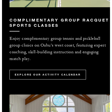
COMPLIMENTARY GROUP RACQUET
SPORTS CLASSES
Enjoy complimentary group tennis and pickleball
group clinics on Oahu’s west coast, featuring expert
coaching, skill-building instruction and engaging
match play.
EXPLORE OUR ACTIVITY CALENDAR