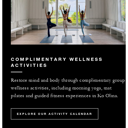
COMPLIMENTARY WELLNESS
ACTIVITIES
Restore mind and body through complimentary group
wellness activities, including morning yoga, mat
pilates and guided fitness experiences in Ko Olina.
EXPLORE OUR ACTIVITY CALENDAR