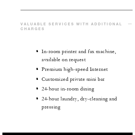
VALUABLE SERVICES WITH ADDITIONAL
CHARGES
In-room printer and fax machine,
available on request
Premium high-speed Internet
Customized private mini bar
24-hour in-room dining
24-hour laundry, dry-cleaning and
pressing