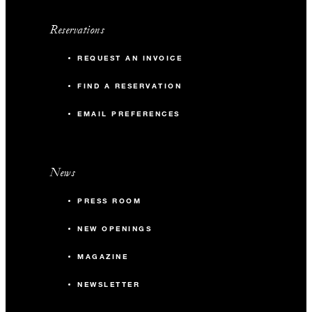
Reservations
REQUEST AN INVOICE
FIND A RESERVATION
EMAIL PREFERENCES
News
PRESS ROOM
NEW OPENINGS
MAGAZINE
NEWSLETTER