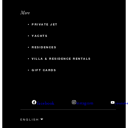
More
PRIVATE JET
YACHTS
RESIDENCES
VILLA & RESIDENCE RENTALS
GIFT CARDS
facebook
instagram
youtub