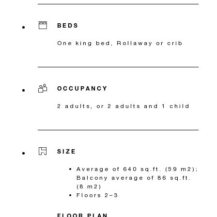
BEDS
One king bed, Rollaway or crib
OCCUPANCY
2 adults, or 2 adults and 1 child
SIZE
Average of 640 sq.ft. (59 m2);
Balcony average of 86 sq.ft.
(8 m2)
Floors 2–3
FLOOR PLAN