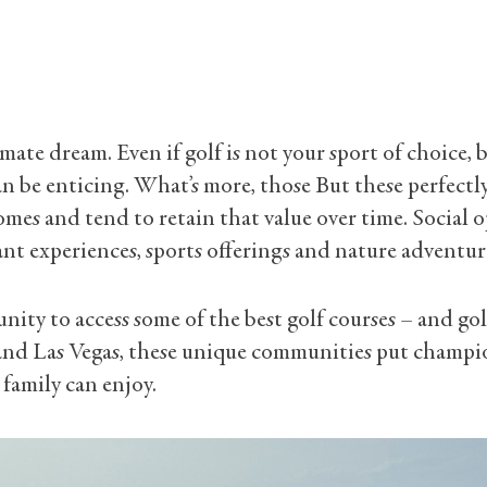
ltimate dream. Even if golf is not your sport of choic
 be enticing. What’s more, those But these perfectly
homes and tend to retain that value over time. Social 
nt experiences, sports offerings and nature adventur
ity to access some of the best golf courses – and gol
 and Las Vegas, these unique communities put champio
 family can enjoy.