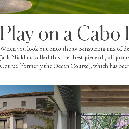
Play on a Cabo 
When you look out onto the awe-inspiring mix of dese
Jack Nicklaus called this the “best piece of golf prop
Course (formerly the Ocean Course), which has been 