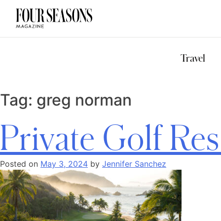
DESTINATION
CHECK IN — C
Travel
Tag:
greg norman
Private Golf Res
Posted on
May 3, 2024
by
Jennifer Sanchez