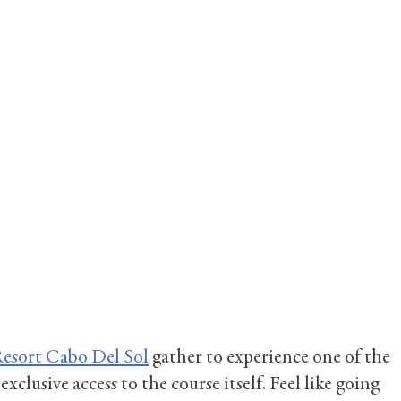
Resort Cabo Del Sol
gather to experience one of the
clusive access to the course itself. Feel like going