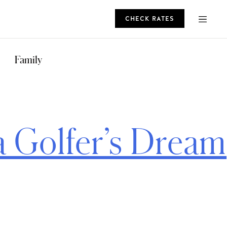
CHECK RATES
ROMO
Family
CHECK RATES
a Golfer’s Dream