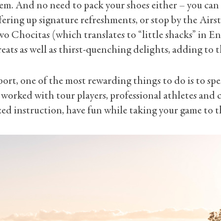
em. And no need to pack your shoes either – you can p
ering up signature refreshments, or stop by the Airs
two Chocitas (which translates to “little shacks” in E
reats as well as thirst-quenching delights, adding to
sport, one of the most rewarding things to do is to 
 worked with tour players, professional athletes and
ed instruction, have fun while taking your game to t