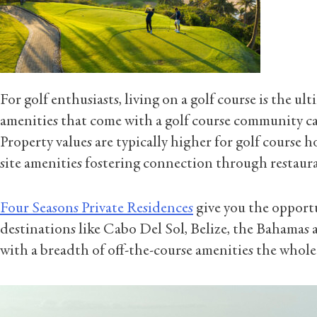
For golf enthusiasts, living on a golf course is the u
amenities that come with a golf course community can
Property values are typically higher for golf course 
site amenities fostering connection through restaura
Four Seasons Private Residences
give you the opportun
destinations like Cabo Del Sol, Belize, the Bahamas
with a breadth of off-the-course amenities the whole