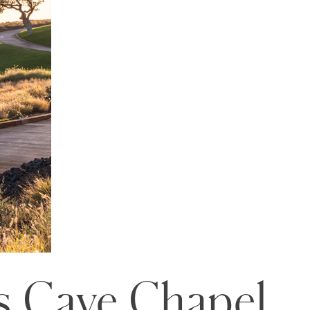
s Caye Chapel,