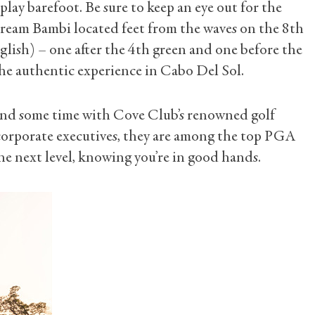
lay barefoot. Be sure to keep an eye out for the
tream Bambi located feet from the waves on the 8th
nglish) – one after the 4th green and one before the
 the authentic experience in Cabo Del Sol.
spend some time with Cove Club’s renowned golf
 corporate executives, they are among the top PGA
he next level, knowing you’re in good hands.