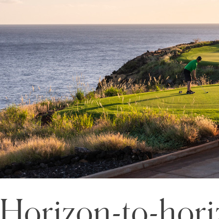
Horizon-to-hori