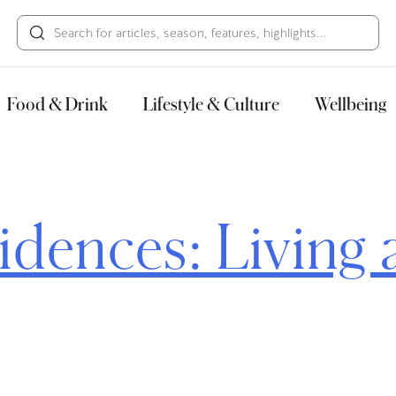
HECK OUT
GUESTS
P
Food & Drink
Lifestyle & Culture
Wellbeing
idences: Living 