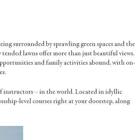
e, being surrounded by sprawling green spaces and the
 tended lawns offer more than just beautiful views.
opportunities and family activities abound, with on-
es.
f instructors – in the world. Located in idyllic
nship-level courses right at your doorstep, along