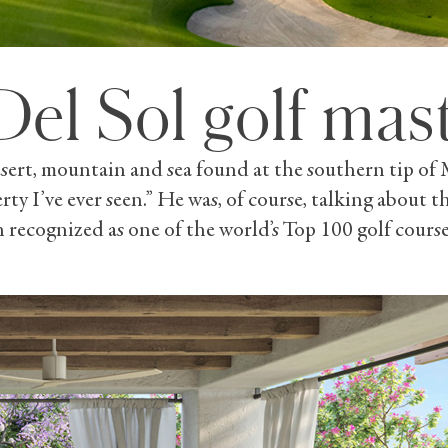
Del Sol golf mas
rt, mountain and sea found at the southern tip of Mex
erty I’ve ever seen.” He was, of course, talking about
recognized as one of the world’s Top 100 golf course