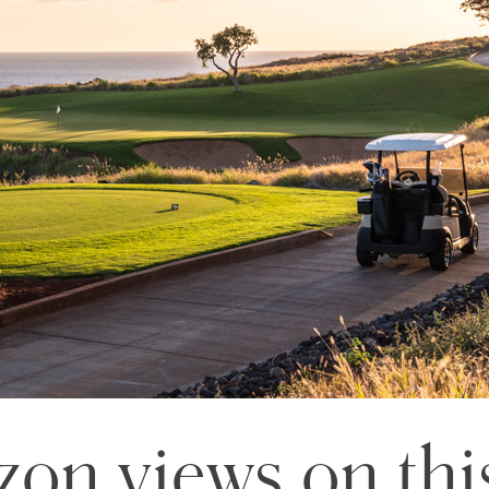
zon views on thi