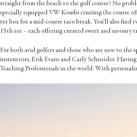
straight from the beach to the golf course? No probl
specially equipped VW Kombi cruising the course off
tee box for a mid-course taco break. You’ll also find 
15th tee – each offering curated sweet and savoury t
For both avid golfers and those who are new to the 
instructors, Erik Evans and Carly Schneider. Having
Teaching Professionals in the world. With personaliz