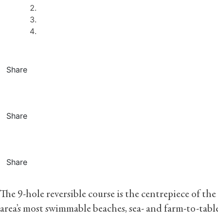
Share
Share
Share
The 9-hole reversible course is the centrepiece of the
area’s most swimmable beaches, sea- and farm-to-table