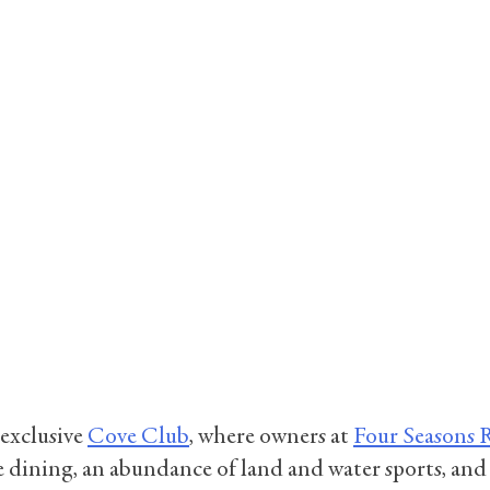
 exclusive
Cove Club
, where owners at
Four Seasons 
 dining, an abundance of land and water sports, and ex