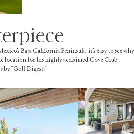
terpiece
ico’s Baja California Peninsula, it’s easy to see why
 the location for his highly acclaimed Cove Club
s by “Golf Digest.”