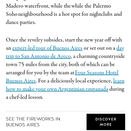
Madero waterfront, while the while the Palermo
Soho neighbourhood is a hot spot for nightclubs and
dance parties.
Once the revelry subsides, start the new year off with
an
expert-led tour of Buenos Aires
or set out on a
day
trip to San Antonio de Areco
, a charming countryside
town 75 miles from the city, both of which can be
arranged for you by the team at
Four Seasons Hotel
Buenos Aires
. For a deliciously local experience,
learn
how to make your own Argentinian empanada
during
a chef-led lesson.
SEE THE FIREWORKS IN
DISCOVER
BUENOS AIRES
MORE