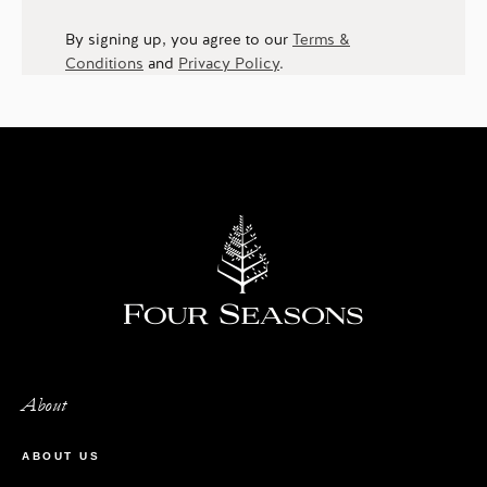
By signing up, you agree to our
Terms &
Conditions
and
Privacy Policy
.
About
ABOUT US