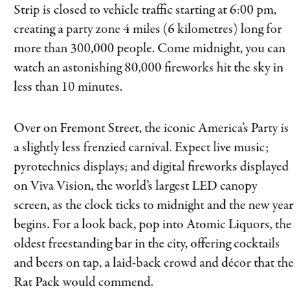
Strip is closed to vehicle traffic starting at 6:00 pm,
creating a party zone 4 miles (6 kilometres) long for
more than 300,000 people. Come midnight, you can
watch an astonishing 80,000 fireworks hit the sky in
less than 10 minutes.
Over on Fremont Street, the iconic America’s Party is
a slightly less frenzied carnival. Expect live music;
pyrotechnics displays; and digital fireworks displayed
on Viva Vision, the world’s largest LED canopy
screen, as the clock ticks to midnight and the new year
begins. For a look back, pop into Atomic Liquors, the
oldest freestanding bar in the city, offering cocktails
and beers on tap, a laid-back crowd and décor that the
Rat Pack would commend.