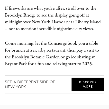
If fireworks are what you’re after, stroll over to the
Brooklyn Bridge to see the display going off at
midnight over New York Harbor near Liberty Island
– not to mention incredible nighttime city views.
Come morning, let the Concierge book you a table
for brunch at a nearby restaurant, then pay a visit to
the Brooklyn Botanic Garden or go ice skating at
Bryant Park for a fun and relaxing start to 2025.
SEE A DIFFERENT SIDE OF
DISCOVER
NEW YORK
MORE