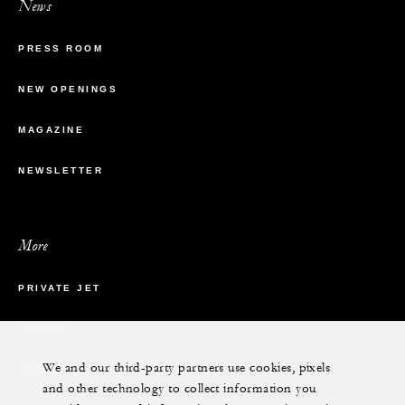
News
PRESS ROOM
NEW OPENINGS
MAGAZINE
NEWSLETTER
More
PRIVATE JET
YACHTS
We and our third-party partners use cookies, pixels
RESIDENCES
and other technology to collect information you