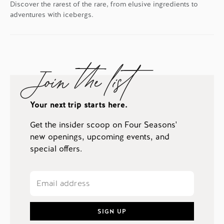
Discover the rarest of the rare, from elusive ingredients to
adventures with icebergs.
Join the list
Your next trip starts here.
Get the insider scoop on Four Seasons'
new openings, upcoming events, and
special offers.
SIGN UP