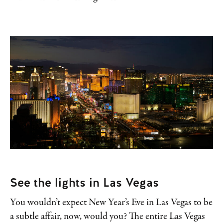
See the lights in Las Vegas
You wouldn’t expect New Year’s Eve in Las Vegas to be
a subtle affair, now, would you? The entire Las Vegas