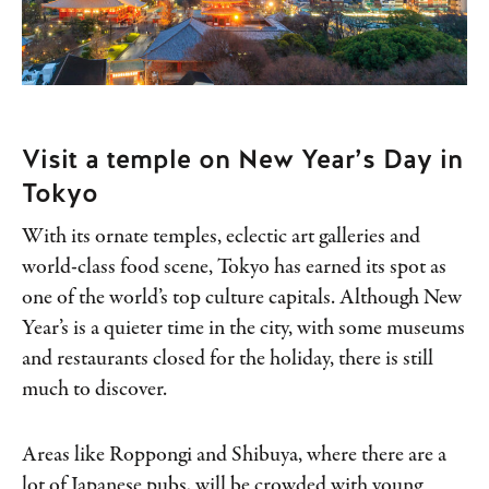
Visit a temple on New Year’s Day in
Tokyo
With its ornate temples, eclectic art galleries and
world-class food scene, Tokyo has earned its spot as
one of the world’s top culture capitals. Although New
Year’s is a quieter time in the city, with some museums
and restaurants closed for the holiday, there is still
much to discover.
Areas like Roppongi and Shibuya, where there are a
lot of Japanese pubs, will be crowded with young