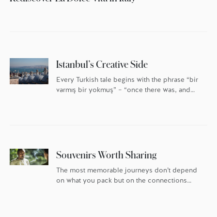
Istanbul’s Creative Side
Every Turkish tale begins with the phrase “bir
varmış bir yokmuş” – “once there was, and
once there was not.” Nowhere is this more
true than in Istanbul, a city built and
destroyed, named and renamed. Once there
was a city called Byzantium, once there was
a city called Constantinople … and once
there was […]
Souvenirs Worth Sharing
The most memorable journeys don’t depend
on what you pack but on the connections
you bring home. The best way to share these
discoveries with others? Souvenirs –
tangible symbols of the places we’ve been