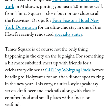
York
in Midtown, putting you just a 20-minute walk
from Times Square – close, but not too close to all
the festivities. Or opt for
Four Seasons Hotel New
York Downtown
for an ultra-chic stay in one of the
Hotel’s recently renovated
specialty suites
.
Times Square is of course not the only thing
happening in the city on the big night. For something
a bit more subdued, meet up with friends for a
celebratory dinner at
CUT by Wolfgang Puck
before
heading to Holywater for an after-dinner spot to ring
in the new year. This cozy, nautical-style speakeasy
serves draft beer and cocktails along with classic
comfort food and small plates with a focus on
seafood.