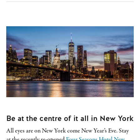
Be at the centre of it all in New York
All eyes are on New York come New Year’s Eve. Stay
at the recently re-opened
Four Seasons Hotel New