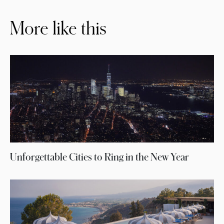
More like this
Unforgettable Cities to Ring in the New Year