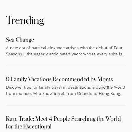
and the experiences we’ve had. Here, Four
Seasons experts reveal their favourite local
treasures to give as gifts – and […]
Trending
Sea Change
A new era of nautical elegance arrives with the debut of Four
Seasons I, the eagerly anticipated yacht whose every suite is
oriented toward the endless blue.
9 Family Vacations Recommended by Moms
Discover tips for family travel in destinations around the world
from mothers who know travel, from Orlando to Hong Kong.
Rare Trade: Meet 4 People Searching the World
for the Exceptional