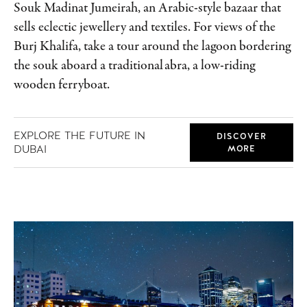
Souk Madinat Jumeirah, an Arabic-style bazaar that
sells eclectic jewellery and textiles. For views of the
Burj Khalifa, take a tour around the lagoon bordering
the souk aboard a traditional abra, a low-riding
wooden ferryboat.
EXPLORE THE FUTURE IN
DISCOVER
DUBAI
MORE