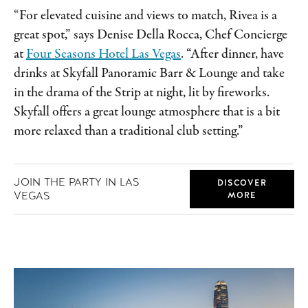
“For elevated cuisine and views to match, Rivea is a
great spot,” says Denise Della Rocca, Chef Concierge
at
Four Seasons Hotel Las Vegas
. “After dinner, have
drinks at Skyfall Panoramic Barr & Lounge and take
in the drama of the Strip at night, lit by fireworks.
Skyfall offers a great lounge atmosphere that is a bit
more relaxed than a traditional club setting.”
JOIN THE PARTY IN LAS
DISCOVER
VEGAS
MORE