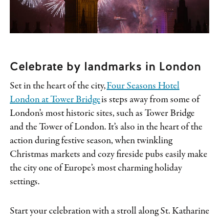
Celebrate by landmarks in London
Set in the heart of the city,
Four Seasons Hotel
London at Tower Bridge
is steps away from some of
London’s most historic sites, such as Tower Bridge
and the Tower of London. It’s also in the heart of the
action during festive season, when twinkling
Christmas markets and cozy fireside pubs easily make
the city one of Europe’s most charming holiday
settings.
Start your celebration with a stroll along St. Katharine