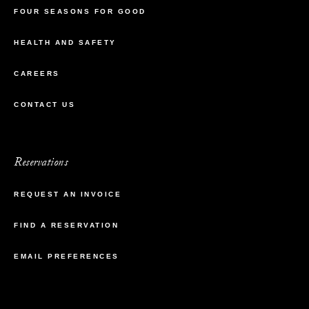
FOUR SEASONS FOR GOOD
HEALTH AND SAFETY
CAREERS
CONTACT US
Reservations
REQUEST AN INVOICE
FIND A RESERVATION
EMAIL PREFERENCES