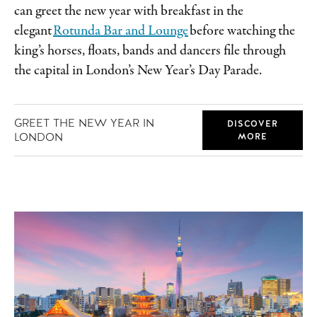
can greet the new year with breakfast in the
elegant
Rotunda Bar and Lounge
before watching the
king’s horses, floats, bands and dancers file through
the capital in London’s New Year’s Day Parade.
GREET THE NEW YEAR IN
DISCOVER
LONDON
MORE