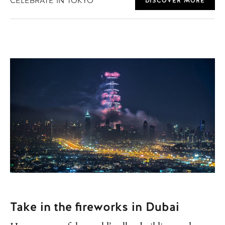
CELEBRATE IN TOKYO
DISCOVER MORE
Take in the fireworks in Dubai