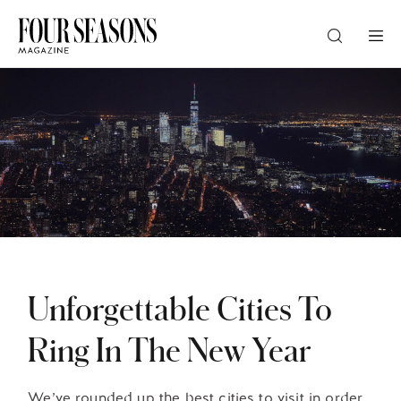
DESTINATION
CHECK IN — CHECK OUT
GUESTS
PROMO
Unforgettable Cities To
Ring In The New Year
CHECK RATES
We’ve rounded up the best cities to visit in order