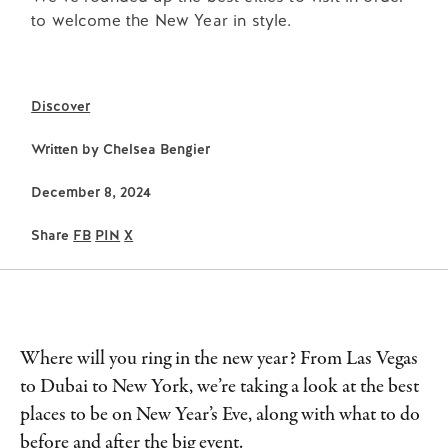
to welcome the New Year in style.
Discover
Written by
Chelsea Bengier
December 8, 2024
Share
FB
PIN
X
Where will you ring in the new year? From Las Vegas
to Dubai to New York, we’re taking a look at the best
places to be on New Year’s Eve, along with what to do
before and after the big event.