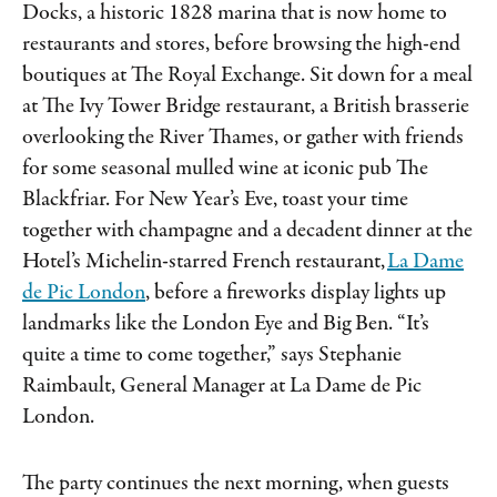
Docks, a historic 1828 marina that is now home to
restaurants and stores, before browsing the high-end
boutiques at The Royal Exchange. Sit down for a meal
at The Ivy Tower Bridge restaurant, a British brasserie
overlooking the River Thames, or gather with friends
for some seasonal mulled wine at iconic pub The
Blackfriar. For New Year’s Eve, toast your time
together with champagne and a decadent dinner at the
Hotel’s Michelin-starred French restaurant,
La Dame
de Pic London
, before a fireworks display lights up
landmarks like the London Eye and Big Ben. “It’s
quite a time to come together,” says Stephanie
Raimbault, General Manager at La Dame de Pic
London.
The party continues the next morning, when guests