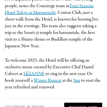
people, notes the Concierge team at
Four Seasons
Hotel Tokyo at Marunouchi
. Cotton Club, just a
short walk from the Hotel, is known for hosting live
jazz in the evenings. The team also suggests taking a
trip to the Sensō-ji temple for hatsumōde, the first
visit to a Shinto shrine or Buddhist temple of the
Japanese New Year.
To welcome 2025, the Hotel will be offering an
exclusive menu curated by Executive Chef Daniel
Calvert at
SÉZANNE
to ring in the new year. Or
book yourself a
Winter Retreat
at the
Spa
to start the
year refreshed and renewed.