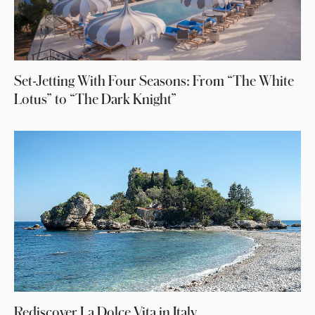
Set-Jetting With Four Seasons: From “The White
Lotus” to “The Dark Knight”
Rediscover La Dolce Vita in Italy