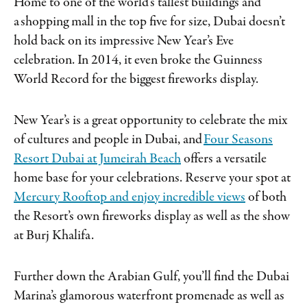
Home to one of the world’s tallest buildings and
a shopping mall in the top five for size, Dubai doesn’t
hold back on its impressive New Year’s Eve
celebration. In 2014, it even broke the Guinness
World Record for the biggest fireworks display.
New Year’s is a great opportunity to celebrate the mix
of cultures and people in Dubai, and
Four Seasons
Resort Dubai at Jumeirah Beach
offers a versatile
home base for your celebrations. Reserve your spot at
Mercury Rooftop and enjoy incredible views
of both
the Resort’s own fireworks display as well as the show
at Burj Khalifa.
Further down the Arabian Gulf, you’ll find the Dubai
Marina’s glamorous waterfront promenade as well as