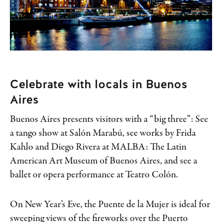
Celebrate with locals in Buenos
Aires
Buenos Aires presents visitors with a “big three”: See
a tango show at Salón Marabú, see works by Frida
Kahlo and Diego Rivera at MALBA: The Latin
American Art Museum of Buenos Aires, and see a
ballet or opera performance at Teatro Colón.
On New Year’s Eve, the Puente de la Mujer is ideal for
sweeping views of the fireworks over the Puerto