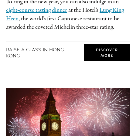
To ring in the new year, you can also indulge in an
eight-course tasting dinner
at the Hotel’s
Lung King
Heen
, the world’s first Cantonese restaurant to be
awarded the coveted Michelin three-star rating.
RAISE A GLASS IN HONG
DISCOVER
KONG
MORE