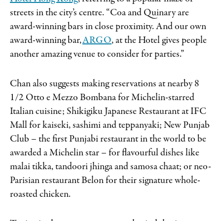
streets in the city’s centre. “Coa and Quinary are
award-winning bars in close proximity. And our own
award-winning bar,
ARGO
, at the Hotel gives people
another amazing venue to consider for parties.”
Chan also suggests making reservations at nearby 8
1/2 Otto e Mezzo Bombana for Michelin-starred
Italian cuisine; Shikigiku Japanese Restaurant at IFC
Mall for kaiseki, sashimi and teppanyaki; New Punjab
Club – the first Punjabi restaurant in the world to be
awarded a Michelin star – for flavourful dishes like
malai tikka, tandoori jhinga and samosa chaat; or neo-
Parisian restaurant Belon for their signature whole-
roasted chicken.