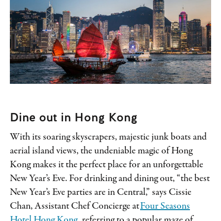
Dine out in Hong Kong
With its soaring skyscrapers, majestic junk boats and
aerial island views, the undeniable magic of Hong
Kong makes it the perfect place for an unforgettable
New Year’s Eve. For drinking and dining out, “the best
New Year’s Eve parties are in Central,” says Cissie
Chan, Assistant Chef Concierge at
Four Seasons
Hotel Hong Kong
, referring to a popular maze of