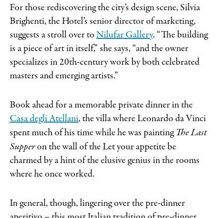
For those rediscovering the city’s design scene, Silvia
Brighenti, the Hotel’s senior director of marketing,
suggests a stroll over to
Nilufar Gallery
. “The building
is a piece of art in itself,” she says, “and the owner
specializes in 20th-century work by both celebrated
masters and emerging artists.”
Book ahead for a memorable private dinner in the
Casa degli Atellani
, the villa where Leonardo da Vinci
spent much of his time while he was painting
The Last
Supper
on the wall of the Let your appetite be
charmed by a hint of the elusive genius in the rooms
where he once worked.
In general, though, lingering over the pre-dinner
aperitivo – this most Italian tradition of pre-dinner