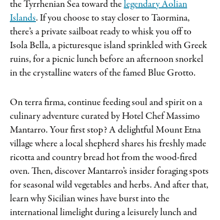
the Tyrrhenian Sea toward the
legendary Aolian
Islands
. If you choose to stay closer to Taormina,
there’s a private sailboat ready to whisk you off to
Isola Bella, a picturesque island sprinkled with Greek
ruins, for a picnic lunch before an afternoon snorkel
in the crystalline waters of the famed Blue Grotto.
On terra firma, continue feeding soul and spirit on a
culinary adventure curated by Hotel Chef Massimo
Mantarro. Your first stop? A delightful Mount Etna
village where a local shepherd shares his freshly made
ricotta and country bread hot from the wood-fired
oven. Then, discover Mantarro’s insider foraging spots
for seasonal wild vegetables and herbs. And after that,
learn why Sicilian wines have burst into the
international limelight during a leisurely lunch and