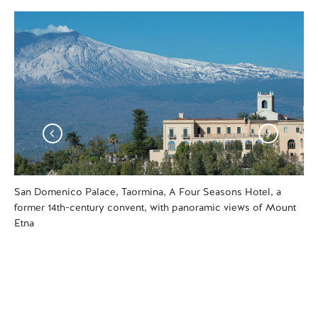
San Domenico Palace, Taormina, A Four Seasons Hotel, a
One
former 14th-century convent, with panoramic views of Mount
Tao
Etna