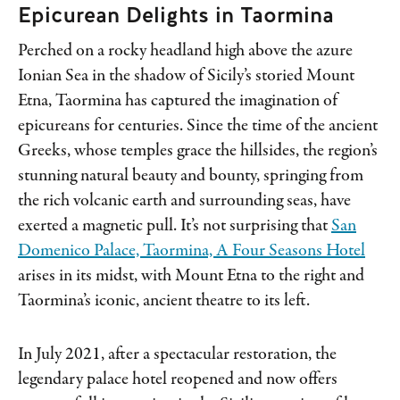
Epicurean Delights in Taormina
Perched on a rocky headland high above the azure
Ionian Sea in the shadow of Sicily’s storied Mount
Etna, Taormina has captured the imagination of
epicureans for centuries. Since the time of the ancient
Greeks, whose temples grace the hillsides, the region’s
stunning natural beauty and bounty, springing from
the rich volcanic earth and surrounding seas, have
exerted a magnetic pull. It’s not surprising that
San
Domenico Palace, Taormina, A Four Seasons Hotel
arises in its midst, with Mount Etna to the right and
Taormina’s iconic, ancient theatre to its left.
In July 2021, after a spectacular restoration, the
legendary palace hotel reopened and now offers