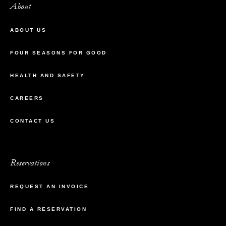
About
ABOUT US
FOUR SEASONS FOR GOOD
HEALTH AND SAFETY
CAREERS
CONTACT US
Reservations
REQUEST AN INVOICE
FIND A RESERVATION