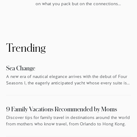
on what you pack but on the connections
you bring home. The best way to share these
discoveries with others? Souvenirs –
tangible symbols of the places we’ve been
and the experiences we’ve had. Here, Four
Seasons experts reveal their favourite local
treasures to give as gifts – and […]
Trending
Sea Change
A new era of nautical elegance arrives with the debut of Four
Seasons I, the eagerly anticipated yacht whose every suite is
oriented toward the endless blue.
9 Family Vacations Recommended by Moms
Discover tips for family travel in destinations around the world
from mothers who know travel, from Orlando to Hong Kong.