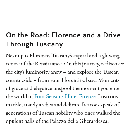
On the Road: Florence and a Drive
Through Tuscany
Next up is Florence, Tuscany’s capital and a glowing
centre of the Renaissance. On this journey, rediscover
the city’s luminosity anew – and explore the Tuscan
countryside – from your Florentine base. Moments
of grace and elegance unspool the moment you enter
the world of
Four Seasons Hotel Firenze
. Lustrous
marble, stately arches and delicate frescoes speak of
generations of Tuscan nobility who once walked the
opulent halls of the Palazzo della Gherardesca.