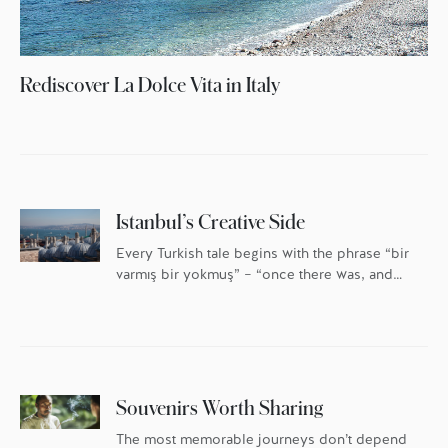
Rediscover La Dolce Vita in Italy
Istanbul’s Creative Side
Every Turkish tale begins with the phrase “bir
varmış bir yokmuş” – “once there was, and
once there was not.” Nowhere is this more
true than in Istanbul, a city built and
destroyed, named and renamed. Once there
was a city called Byzantium, once there was
a city called Constantinople … and once
there was […]
Souvenirs Worth Sharing
The most memorable journeys don’t depend