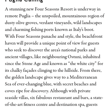
A stunning new Four Seasons Resort is underway in
remote Puglia – the unspoiled, mountainous region of
dusty olive groves, verdant vineyards, wild landscapes
and charming fishing ports known as Italy’s boot.
With Four Seasons panache and style, the beachfront
haven will provide a unique point of view for guests
who seek to discover the area’s national parks and
ancient villages, like neighbouring Ostuni, inhabited
since the Stone Age and known as “the white city” for
its chalky façades clinging to the hillside. From there,
the golden landscape gives way to a Mediterranean
Sea of ever-changing blue, with secret beaches and
coves ripe for discovery. Although with private
seaside villas, six fabulous restaurant and bars, a state-
of-the-art fitness centre and destination spa, guests