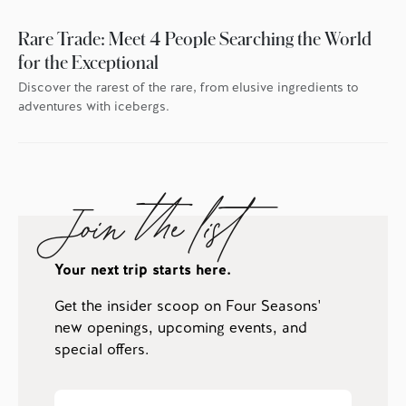
Rare Trade: Meet 4 People Searching the World
for the Exceptional
Discover the rarest of the rare, from elusive ingredients to
adventures with icebergs.
Join the list
Your next trip starts here.
Get the insider scoop on Four Seasons'
new openings, upcoming events, and
special offers.