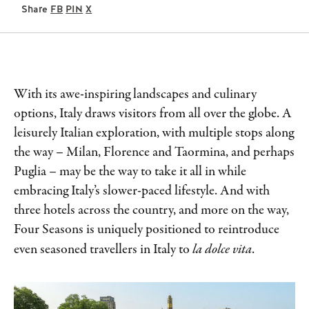
Share
FB
PIN
X
With its awe-inspiring landscapes and culinary
options, Italy draws visitors from all over the globe. A
leisurely Italian exploration, with multiple stops along
the way – Milan, Florence and Taormina, and perhaps
Puglia – may be the way to take it all in while
embracing Italy’s slower-paced lifestyle. And with
three hotels across the country, and more on the way,
Four Seasons is uniquely positioned to reintroduce
even seasoned travellers in Italy to
la dolce vita
.