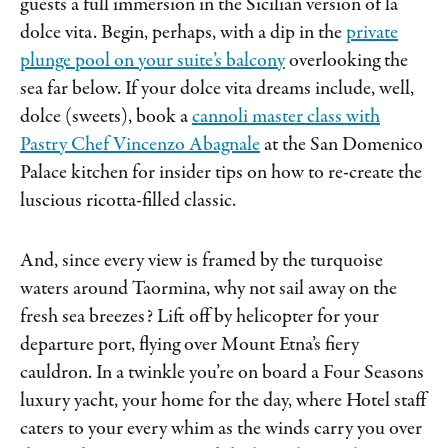
guests a full immersion in the Sicilian version of la
dolce vita. Begin, perhaps, with a dip in the
private
plunge pool on your suite’s balcony
overlooking the
sea far below. If your dolce vita dreams include, well,
dolce (sweets), book a
cannoli master class with
Pastry Chef Vincenzo Abagnale
at the San Domenico
Palace kitchen for insider tips on how to re-create the
luscious ricotta-filled classic.
And, since every view is framed by the turquoise
waters around Taormina, why not sail away on the
fresh sea breezes? Lift off by helicopter for your
departure port, flying over Mount Etna’s fiery
cauldron. In a twinkle you’re on board a Four Seasons
luxury yacht, your home for the day, where Hotel staff
caters to your every whim as the winds carry you over