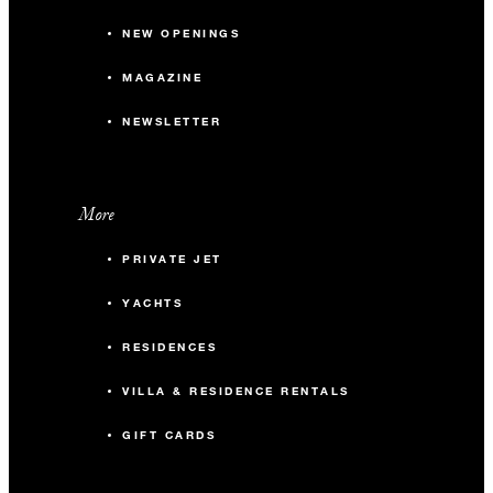
NEW OPENINGS
MAGAZINE
NEWSLETTER
More
PRIVATE JET
YACHTS
RESIDENCES
VILLA & RESIDENCE RENTALS
GIFT CARDS