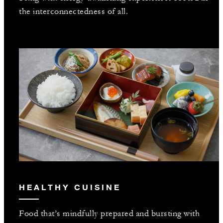
the interconnectedness of all.
HEALTHY CUISINE
Food that’s mindfully prepared and bursting with