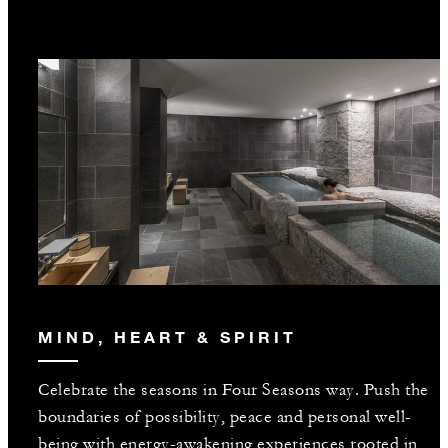
MIND, HEART & SPIRIT
Celebrate the seasons in Four Seasons way. Push the
boundaries of possibility, peace and personal well-
being with energy-awakening experiences rooted in