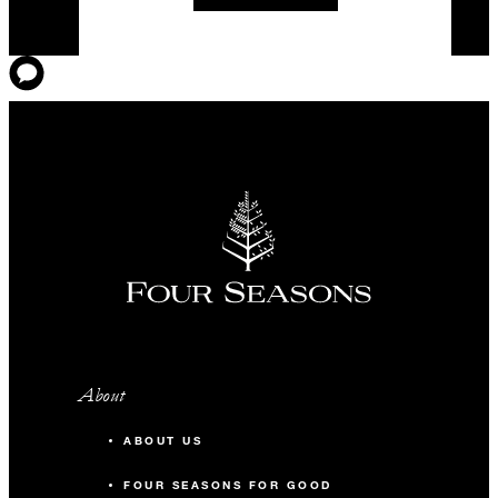
About
ABOUT US
FOUR SEASONS FOR GOOD