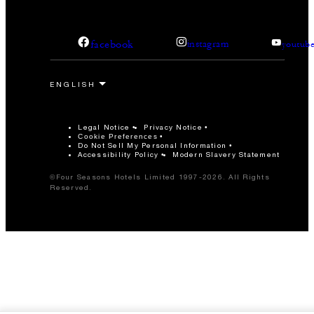
facebook
instagram
youtub
Legal Notice
Privacy Notice
Cookie Preferences
Do Not Sell My Personal Information
Accessibility Policy
Modern Slavery Statement
©Four Seasons Hotels Limited 1997-2026. All Rights
Reserved.