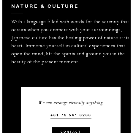
NATURE & CULTURE
With a language filled with words for the serenity that
occurs when you connect with your surroundings,
Japanese culture has the healing power of nature at its
heart. Immerse yourself in cultural experiences that
open the mind, lift the spirits and ground you in the
beauty of the present moment.
We can arrange virtually anything.
+81 75 541 8288
CONTACT