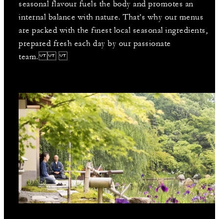
seasonal flavour fuels the body and promotes an
internal balance with nature. That’s why our menus
are packed with the finest local seasonal ingredients,
prepared fresh each day by our passionate
team.