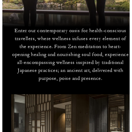
Enter our contemporary oasis for health-conscious
travellers, where wellness infuses every element of
the experience. From Zen meditation to heart-
opening healing and nourishing soul food, experience
all-encompassing wellness inspired by traditional
Japanese practices; an ancient art, delivered with
purpose, poise and presence.