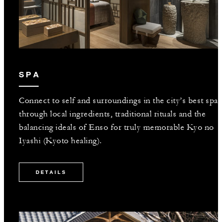
SPA
Connect to self and surroundings in the city’s best spa
through local ingredients, traditional rituals and the
balancing ideals of Enso for truly memorable Kyo no
Iyashi (Kyoto healing).
DETAILS