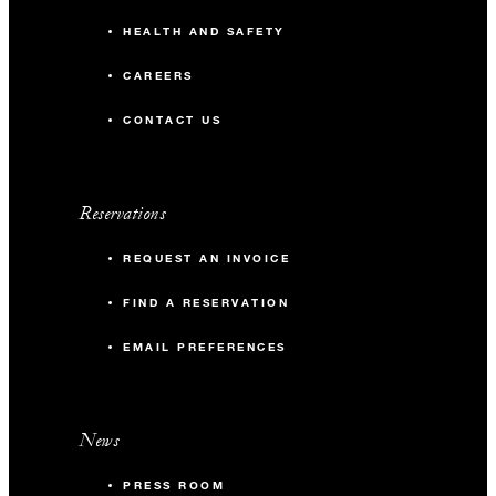
HEALTH AND SAFETY
CAREERS
CONTACT US
Reservations
REQUEST AN INVOICE
FIND A RESERVATION
EMAIL PREFERENCES
News
PRESS ROOM