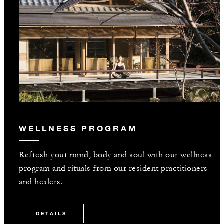
WELLNESS PROGRAM
Refresh your mind, body and soul with our wellness
program and rituals from our resident practitioners
and healers.
DETAILS