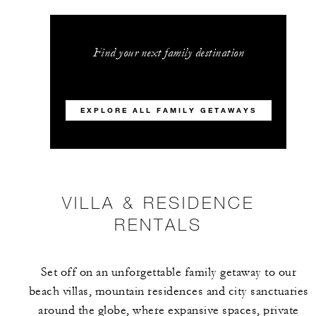
Find your next family destination
EXPLORE ALL FAMILY GETAWAYS
VILLA & RESIDENCE
RENTALS
Set off on an unforgettable family getaway to our
beach villas, mountain residences and city sanctuaries
around the globe, where expansive spaces, private