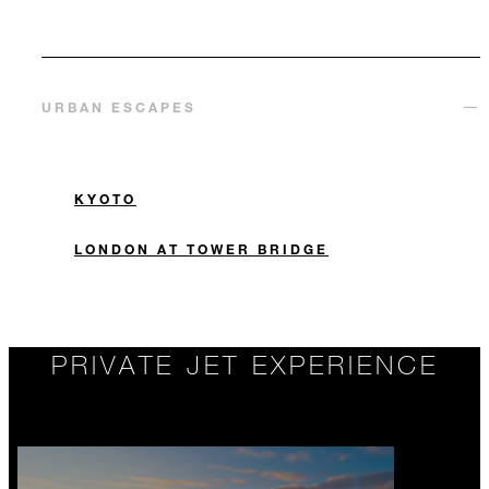
URBAN ESCAPES
KYOTO
LONDON AT TOWER BRIDGE
PRIVATE JET EXPERIENCE