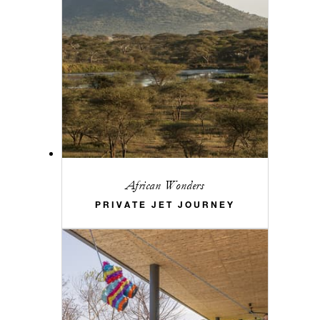
African Wonders
PRIVATE JET JOURNEY