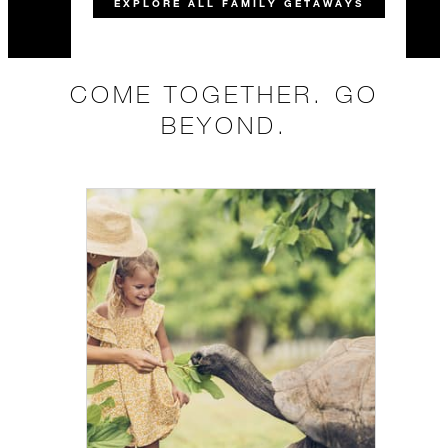
EXPLORE ALL FAMILY GETAWAYS
COME TOGETHER. GO
BEYOND.