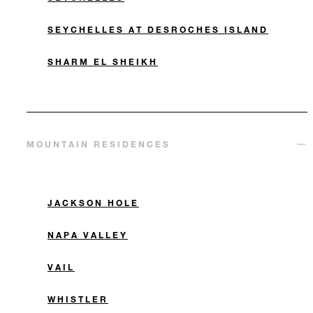
SEYCHELLES AT DESROCHES ISLAND
SHARM EL SHEIKH
MOUNTAIN RESIDENCES
JACKSON HOLE
NAPA VALLEY
VAIL
WHISTLER