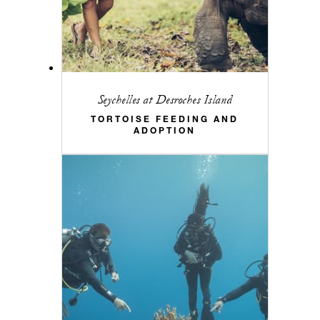
Seychelles at Desroches Island
TORTOISE FEEDING AND
ADOPTION