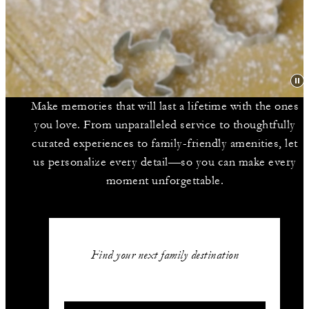
Make memories that will last a lifetime with the ones
you love. From unparalleled service to thoughtfully
curated experiences to family-friendly amenities, let
us personalize every detail—so you can make every
moment unforgettable.
Find your next family destination