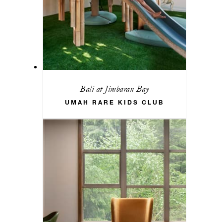
Bali at Jimbaran Bay
UMAH RARE KIDS CLUB