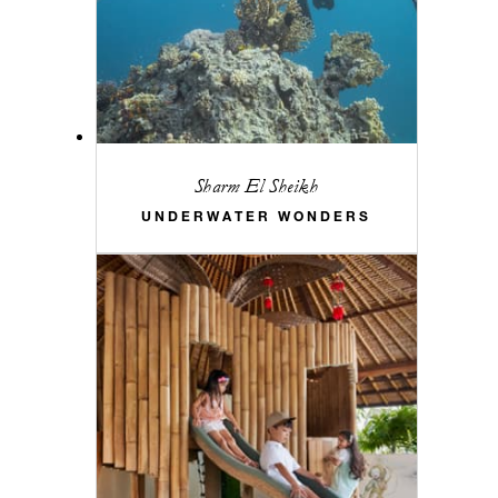
Sharm El Sheikh
UNDERWATER WONDERS