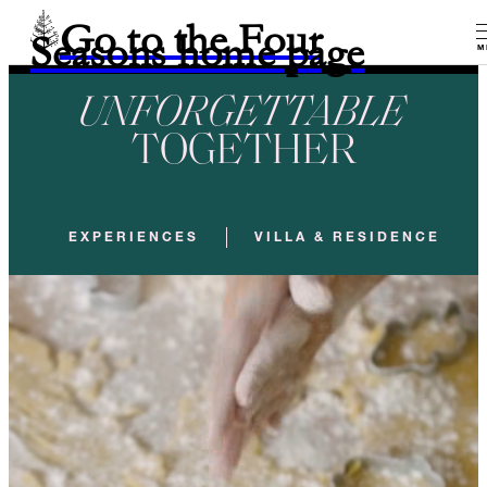
Go to the Four
Seasons home page
M
UNFORGETTABLE
TOGETHER
EXPERIENCES
VILLA & RESIDENCE REN