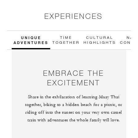
EXPERIENCES
UNIQUE
TIME
CULTURAL
NAT
ADVENTURES
TOGETHER
HIGHLIGHTS
CONNE
EMBRACE THE
EXCITEMENT
Share in the exhilaration of learning Muay Thai
together, biking to a hidden beach for a picnic, or
riding off into the sunset on your very own camel
train with adventures the whole family will love.