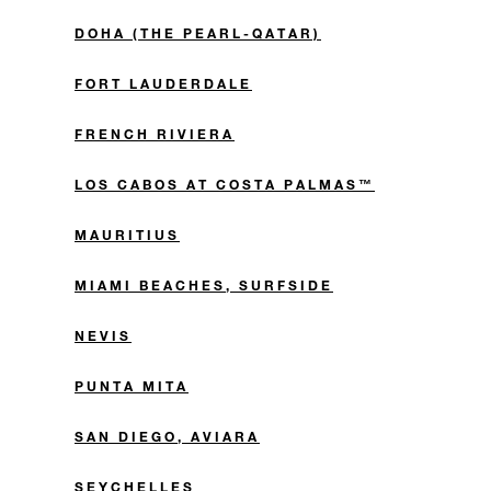
DOHA (THE PEARL-QATAR)
FORT LAUDERDALE
FRENCH RIVIERA
LOS CABOS AT COSTA PALMAS™
MAURITIUS
MIAMI BEACHES, SURFSIDE
NEVIS
PUNTA MITA
SAN DIEGO, AVIARA
SEYCHELLES