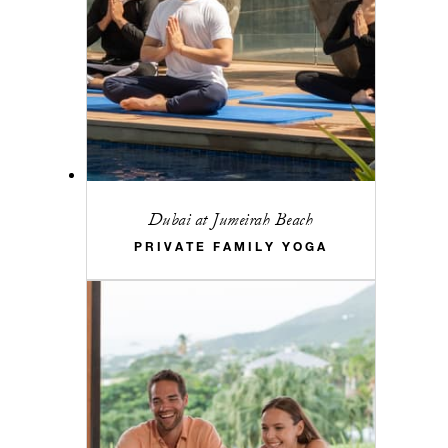
Dubai at Jumeirah Beach
PRIVATE FAMILY YOGA