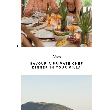
Nevis
SAVOUR A PRIVATE CHEF
DINNER IN YOUR VILLA