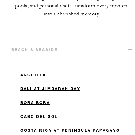
pools, and personal chefs transform every moment
into a cherished memory.
BEACH & SEASIDE
ANGUILLA
BALI AT JIMBARAN BAY
BORA BORA
CABO DEL SOL
COSTA RICA AT PENINSULA PAPAGAYO