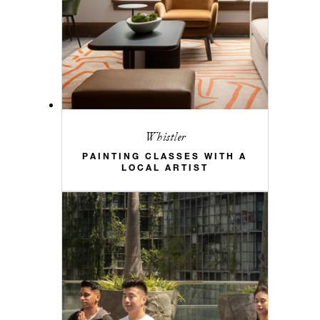
Whistler
PAINTING CLASSES WITH A
LOCAL ARTIST