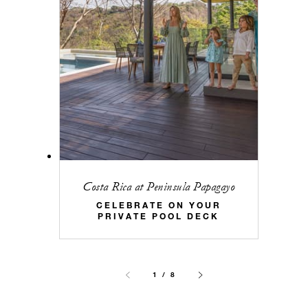
Costa Rica at Peninsula Papagayo
CELEBRATE ON YOUR
PRIVATE POOL DECK
1 / 8