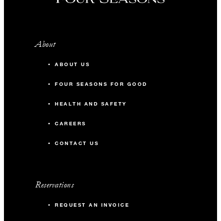
About
ABOUT US
FOUR SEASONS FOR GOOD
HEALTH AND SAFETY
CAREERS
CONTACT US
Reservations
REQUEST AN INVOICE