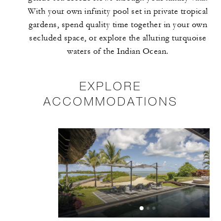
With your own infinity pool set in private tropical
gardens, spend quality time together in your own
secluded space, or explore the alluring turquoise
waters of the Indian Ocean.
EXPLORE
ACCOMMODATIONS