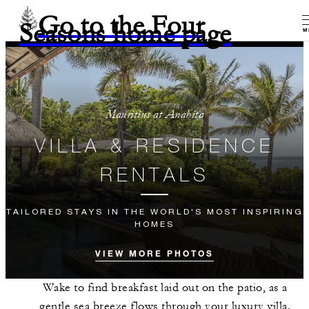
Go to the Four
Seasons home page
M
Mauritius at Anahita
VILLA & RESIDENCE
RENTALS
TAILORED STAYS IN THE WORLD'S MOST INSPIRING
HOMES
VIEW MORE PHOTOS
Wake to find breakfast laid out on the patio, as a
gentle sea breeze flows through your luxury villa.