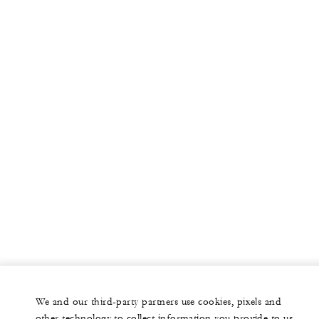
We and our third-party partners use cookies, pixels and
other technology to collect information you provide to us