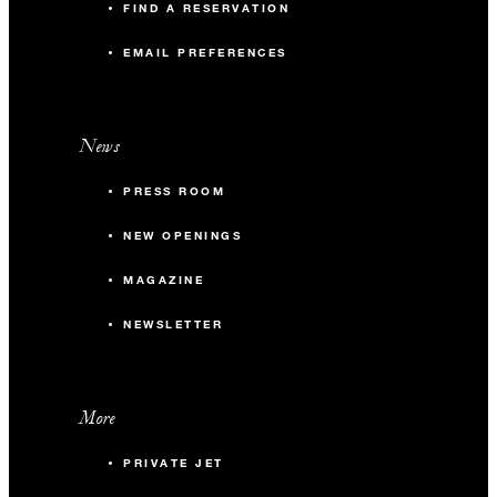
FIND A RESERVATION
EMAIL PREFERENCES
News
PRESS ROOM
NEW OPENINGS
MAGAZINE
NEWSLETTER
More
PRIVATE JET