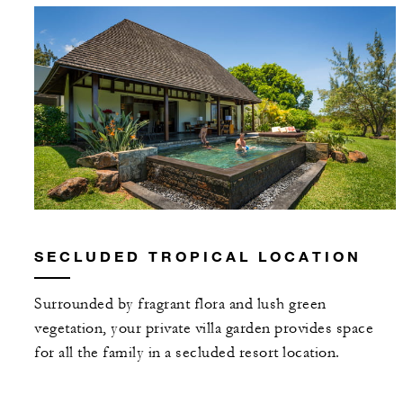
SECLUDED TROPICAL LOCATION
Surrounded by fragrant flora and lush green
vegetation, your private villa garden provides space
for all the family in a secluded resort location.