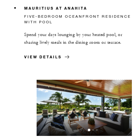
MAURITIUS AT ANAHITA
FIVE-BEDROOM OCEANFRONT RESIDENCE
WITH POOL
Spend your days lounging by your heated pool, or
sharing lively meals in the dining room or terrace.
VIEW DETAILS