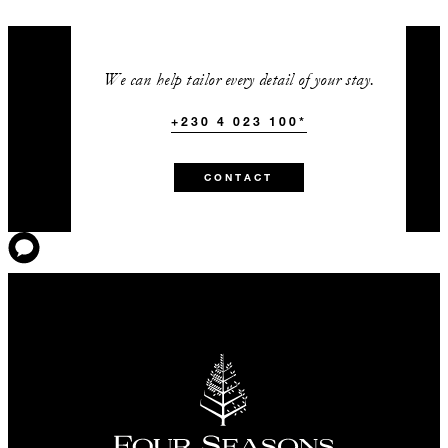
We can help tailor every detail of your stay.
+230 4 023 100*
CONTACT