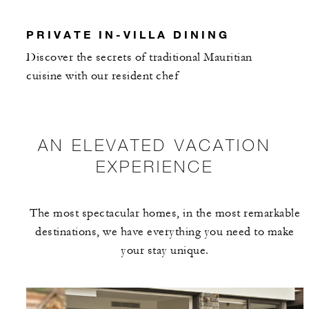
PRIVATE IN-VILLA DINING
Discover the secrets of traditional Mauritian
cuisine with our resident chef
AN ELEVATED VACATION
EXPERIENCE
The most spectacular homes, in the most remarkable
destinations, we have everything you need to make
your stay unique.