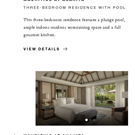
THREE-BEDROOM RESIDENCE WITH POOL
This three-bedroom residence features a plunge pool,
ample indoor-outdoor entertaining space and a full
gourmet kitchen.
VIEW DETAILS