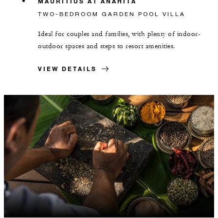
MAURITIUS AT ANAHITA
TWO-BEDROOM GARDEN POOL VILLA
Ideal for couples and families, with plenty of indoor-
outdoor spaces and steps to resort amenities.
VIEW DETAILS