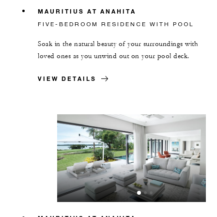
MAURITIUS AT ANAHITA
FIVE-BEDROOM RESIDENCE WITH POOL
Soak in the natural beauty of your surroundings with
loved ones as you unwind out on your pool deck.
VIEW DETAILS