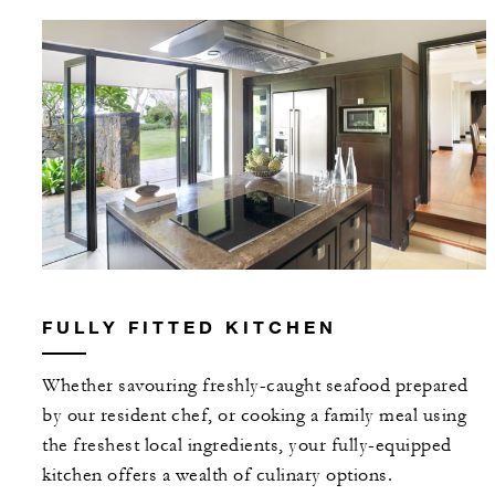
FULLY FITTED KITCHEN
Whether savouring freshly-caught seafood prepared
by our resident chef, or cooking a family meal using
the freshest local ingredients, your fully-equipped
kitchen offers a wealth of culinary options.