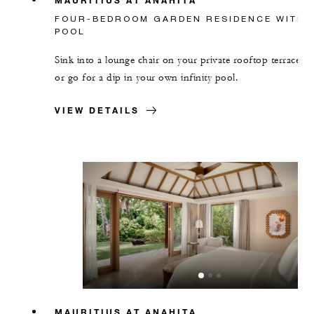
FOUR-BEDROOM GARDEN RESIDENCE WITH
POOL
Sink into a lounge chair on your private rooftop terrace,
or go for a dip in your own infinity pool.
VIEW DETAILS
MAURITIUS AT ANAHITA