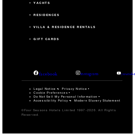
YACHTS
RESIDENCES
VILLA & RESIDENCE RENTALS
GIFT CARDS
facebook
instagram
youtub
Legal Notice
Privacy Notice
Cookie Preferences
Do Not Sell My Personal Information
Accessibility Policy
Modern Slavery Statement
©Four Seasons Hotels Limited 1997-2026. All Rights
Reserved.