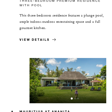
THREE-BEDROOM PREMIUM RESIDENCE
WITH POOL
This three-bedroom residence features a plunge pool,
ample indoor-outdoor entertaining space and a full
gourmet kitchen.
VIEW DETAILS
MAURITIUS AT ANAHITA