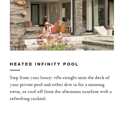
HEATED INFINITY POOL
Step from your luxury villa straight onto the deck of
your private pool and either dive in for a morning
swim, or cool off from the afternoon sunshine with a
refreshing cocktail.