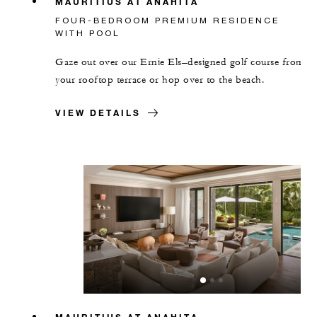
MAURITIUS AT ANAHITA
FOUR-BEDROOM PREMIUM RESIDENCE
WITH POOL
Gaze out over our Ernie Els–designed golf course from
your rooftop terrace or hop over to the beach.
VIEW DETAILS
MAURITIUS AT ANAHITA