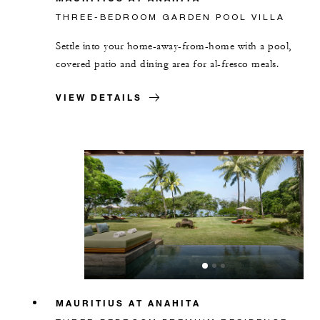
THREE-BEDROOM GARDEN POOL VILLA
Settle into your home-away-from-home with a pool,
covered patio and dining area for al-fresco meals.
VIEW DETAILS
MAURITIUS AT ANAHITA