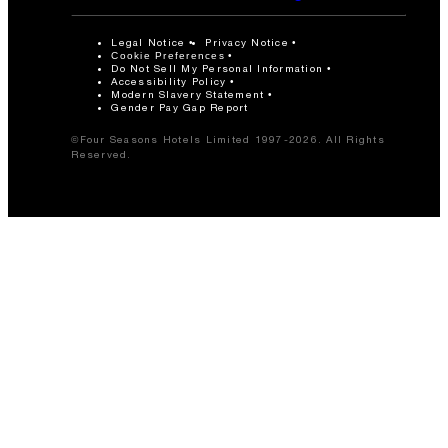
Legal Notice
Privacy Notice
Cookie Preferences
Do Not Sell My Personal Information
Accessibility Policy
Modern Slavery Statement
Gender Pay Gap Report
©Four Seasons Hotels Limited 1997-2026. All Rights
Reserved.