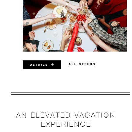
ALL OFFERS
DETAILS
VALID FOR SELECTED DATES
BETWEEN
AUG 5 2026 – DEC 31 2026
AN ELEVATED VACATION
Offers are subject to availability at time of
EXPERIENCE
booking. Blackout dates and other restrictions