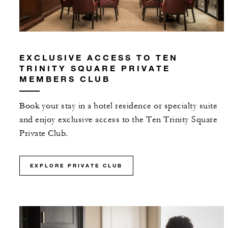
EXCLUSIVE ACCESS TO TEN
TRINITY SQUARE PRIVATE
MEMBERS CLUB
Book your stay in a hotel residence or specialty suite
and enjoy exclusive access to the Ten Trinity Square
Private Club.
EXPLORE PRIVATE CLUB