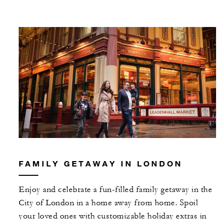
FAMILY GETAWAY IN LONDON
Enjoy and celebrate a fun-filled family getaway in the
City of London in a home away from home. Spoil
your loved ones with customizable holiday extras in