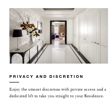
PRIVACY AND DISCRETION
Enjoy the utmost discretion with private access and a
dedicated lift to take you straight to your Residence.