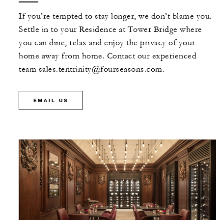
MORE DETAILS
If you’re tempted to stay longer, we don’t blame you.
Settle in to your Residence at Tower Bridge where
you can dine, relax and enjoy the privacy of your
home away from home. Contact our experienced
team sales.tentrinity@fourseasons.com.
EMAIL US