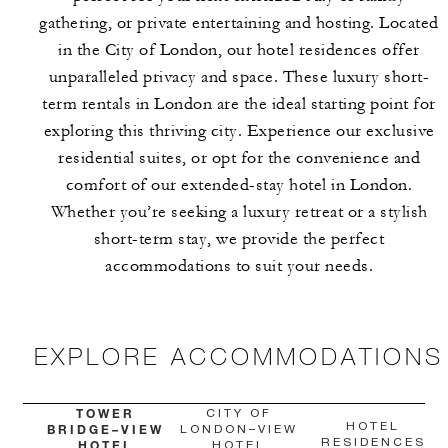
gathering, or private entertaining and hosting. Located
in the City of London, our hotel residences offer
unparalleled privacy and space. These luxury short-
term rentals in London are the ideal starting point for
exploring this thriving city. Experience our exclusive
residential suites, or opt for the convenience and
comfort of our extended-stay hotel in London.
Whether you’re seeking a luxury retreat or a stylish
short-term stay, we provide the perfect
accommodations to suit your needs.
EXPLORE ACCOMMODATIONS
TOWER
CITY OF
HOTEL
BRIDGE–VIEW
LONDON–VIEW
RESIDENCES
HOTEL
HOTEL