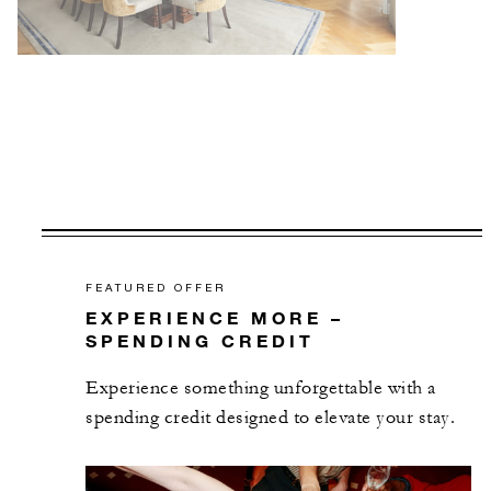
FEATURED OFFER
EXPERIENCE MORE –
SPENDING CREDIT
Experience something unforgettable with a
spending credit designed to elevate your stay.