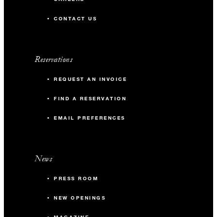
CONTACT US
Reservations
REQUEST AN INVOICE
FIND A RESERVATION
EMAIL PREFERENCES
News
PRESS ROOM
NEW OPENINGS