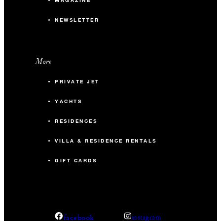
MAGAZINE
NEWSLETTER
More
PRIVATE JET
YACHTS
RESIDENCES
VILLA & RESIDENCE RENTALS
GIFT CARDS
facebook
instagram