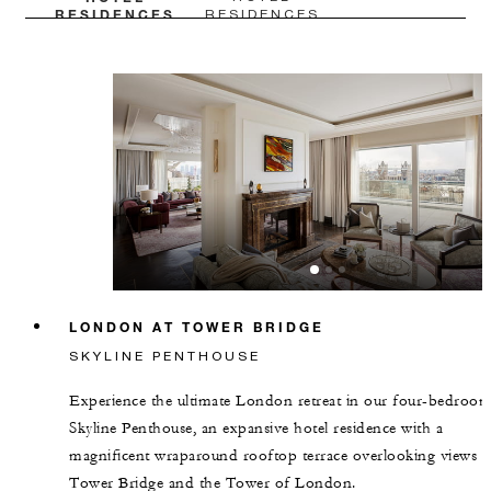
RESIDENCES
RESIDENCES
LONDON AT TOWER BRIDGE
SKYLINE PENTHOUSE
Experience the ultimate London retreat in our four-bedroo
Skyline Penthouse, an expansive hotel residence with a
magnificent wraparound rooftop terrace overlooking views o
Tower Bridge and the Tower of London.