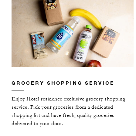
GROCERY SHOPPING SERVICE
Enjoy Hotel residence exclusive grocery shopping
service. Pick your groceries from a dedicated
shopping list and have fresh, quality groceries
delivered to your door.