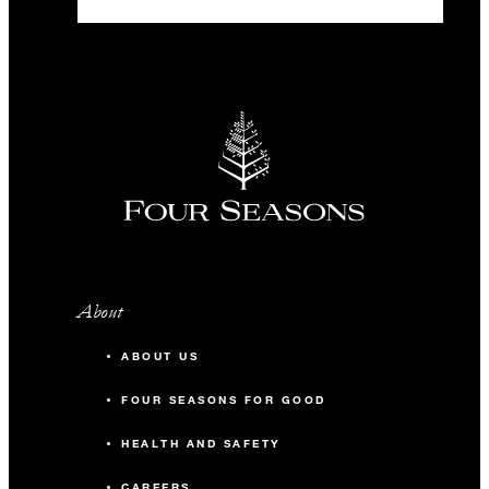
About
ABOUT US
FOUR SEASONS FOR GOOD
HEALTH AND SAFETY
CAREERS