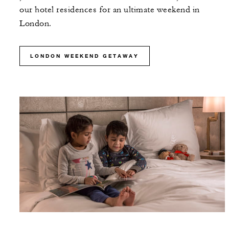
our hotel residences for an ultimate weekend in
London.
LONDON WEEKEND GETAWAY