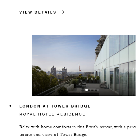
VIEW DETAILS
LONDON AT TOWER BRIDGE
ROYAL HOTEL RESIDENCE
Relax with home comforts in this British retreat, with a priva
terrace and views of Tower Bridge.