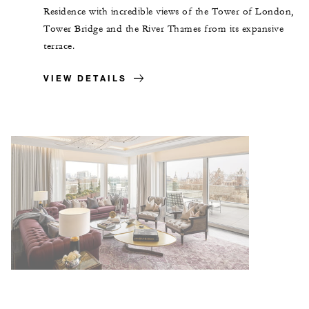
Residence with incredible views of the Tower of London,
Tower Bridge and the River Thames from its expansive
terrace.
VIEW DETAILS