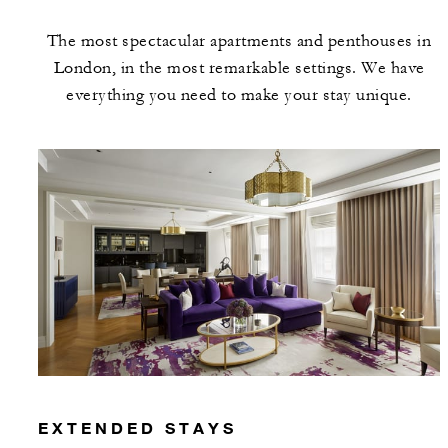
may apply.
The most spectacular apartments and penthouses in
London, in the most remarkable settings. We have
MINIMUM STAY:
3 NIGHTS
everything you need to make your stay unique.
INCLUDED
With stays in a suite: GBP 200 spending
credit per stay
With stays in a residence: GBP 375
spending credit per stay
EXTENDED STAYS