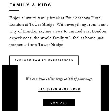
FAMILY & KIDS
Enjoy a luxury family break at Four Seasons Hotel
London at Tower Bridge. With everything from iconic
City of London skyline views to curated east London
experiences, the whole family will feel at home just
moments from Tower Bridge.
EXPLORE FAMILY EXPERIENCES
We can help tailor every detail of your stay.
+44 (0)20 3297 9200
CONTACT