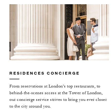
RESIDENCES CONCIERGE
From reservations at London’s top restaurants, to
behind-the-scenes access at the Tower of London,
our concierge service strives to bring you ever closer
to the city around you.