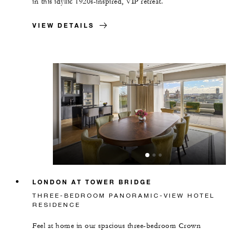
in this idyllic 1920s-inspired, VIP retreat.
VIEW DETAILS
LONDON AT TOWER BRIDGE
THREE-BEDROOM PANORAMIC-VIEW HOTEL
RESIDENCE
Feel at home in our spacious three-bedroom Crown