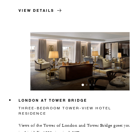
VIEW DETAILS
LONDON AT TOWER BRIDGE
THREE-BEDROOM TOWER-VIEW HOTEL
RESIDENCE
Views of the Tower of London and Tower Bridge greet you