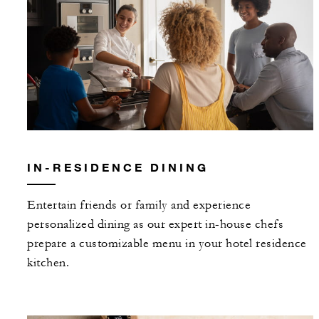
IN-RESIDENCE DINING
Entertain friends or family and experience
personalized dining as our expert in-house chefs
prepare a customizable menu in your hotel residence
kitchen.