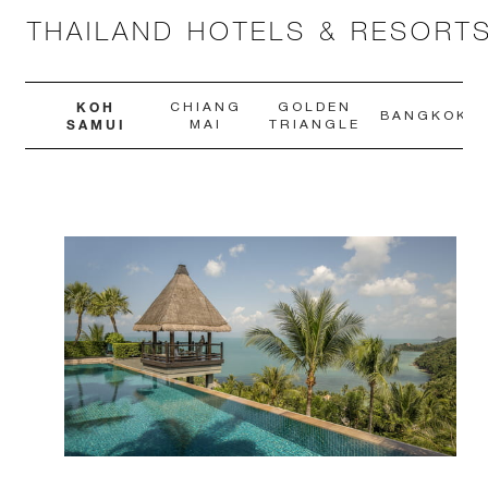
THAILAND HOTELS & RESORT
KOH
CHIANG
GOLDEN
BANGKOK
SAMUI
MAI
TRIANGLE