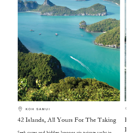
KOH SAMUI
42 Islands, All Yours For The Taking
Ex
Lon
Seek caves and hidden lagoons via private yacht in