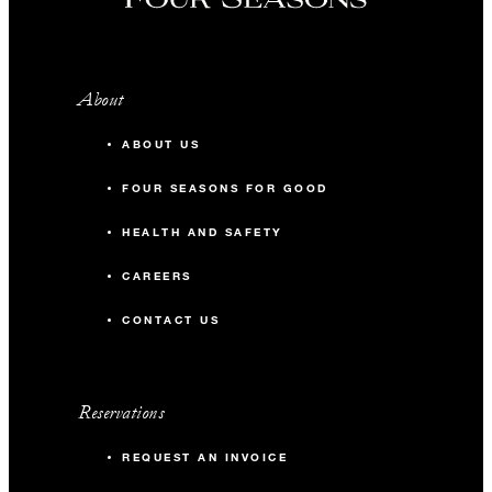
About
ABOUT US
FOUR SEASONS FOR GOOD
HEALTH AND SAFETY
CAREERS
CONTACT US
Reservations
REQUEST AN INVOICE