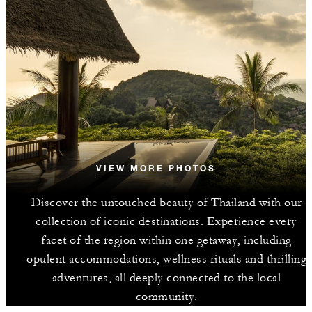
VIEW MORE PHOTOS
Discover the untouched beauty of Thailand with our
collection of iconic destinations. Experience every
facet of the region within one getaway, including
opulent accommodations, wellness rituals and thrilling
adventures, all deeply connected to the local
community.