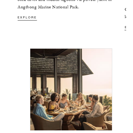
Angthong Marine National Park.
Glid
long
EXPLORE
nei
EXP