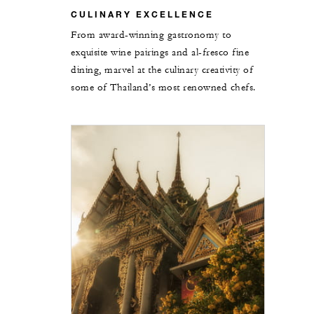
CULINARY EXCELLENCE
From award-winning gastronomy to
exquisite wine pairings and al-fresco fine
dining, marvel at the culinary creativity of
some of Thailand’s most renowned chefs.