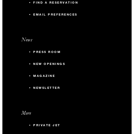
FIND A RESERVATION
EMAIL PREFERENCES
News
PRESS ROOM
NEW OPENINGS
MAGAZINE
NEWSLETTER
More
PRIVATE JET