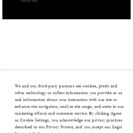
Reserved.
We and our third-party partners use cookies, pixels and
other technology to collect information you provide to us
and information about your interaction with our site to
enhance site navigation, analyze site usage, and assist in our
marketing efforts and customer service. By clicking Agree
or Cookie Settings, you acknowledge our privacy practices
described in our Privacy Notice, and you accept our Legal