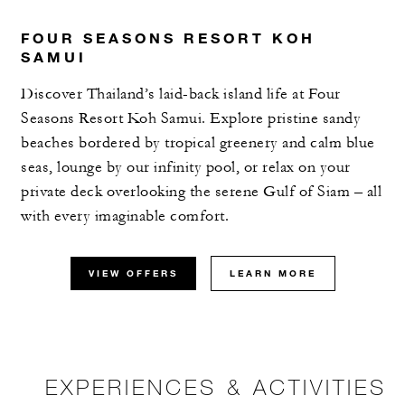
FOUR SEASONS RESORT KOH
SAMUI
Discover Thailand’s laid-back island life at Four
Seasons Resort Koh Samui. Explore pristine sandy
beaches bordered by tropical greenery and calm blue
seas, lounge by our infinity pool, or relax on your
private deck overlooking the serene Gulf of Siam – all
with every imaginable comfort.
VIEW OFFERS
LEARN MORE
EXPERIENCES & ACTIVITIES