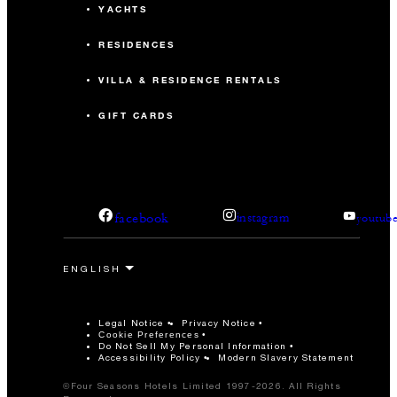
YACHTS
RESIDENCES
VILLA & RESIDENCE RENTALS
GIFT CARDS
facebook
instagram
youtub
Legal Notice
Privacy Notice
Cookie Preferences
Do Not Sell My Personal Information
Accessibility Policy
Modern Slavery Statement
©Four Seasons Hotels Limited 1997-2026. All Rights