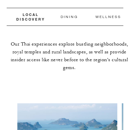
LOCAL
DINING
WELLNESS
DISCOVERY
Our Thai experiences explore bustling neighborhoods,
royal temples and rural landscapes, as well as provide
insider access like never before to the region’s cultural
gems.