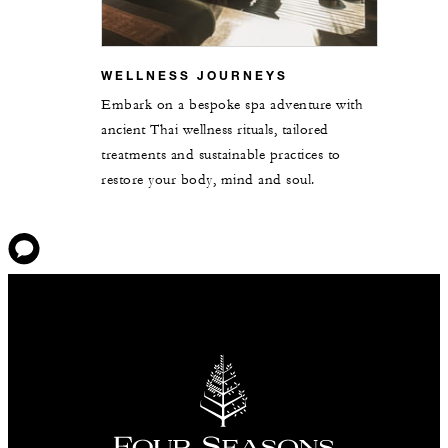
WELLNESS JOURNEYS
Embark on a bespoke spa adventure with
ancient Thai wellness rituals, tailored
treatments and sustainable practices to
restore your body, mind and soul.