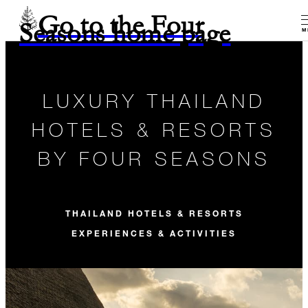
Go to the Four
Seasons home page
M
LUXURY THAILAND
HOTELS & RESORTS
BY FOUR SEASONS
THAILAND HOTELS & RESORTS
EXPERIENCES & ACTIVITIES