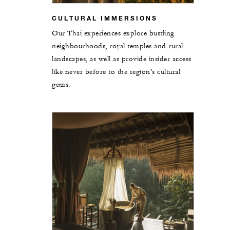
CULTURAL IMMERSIONS
Our Thai experiences explore bustling
neighbourhoods, royal temples and rural
landscapes, as well as provide insider access
like never before to the region’s cultural
gems.