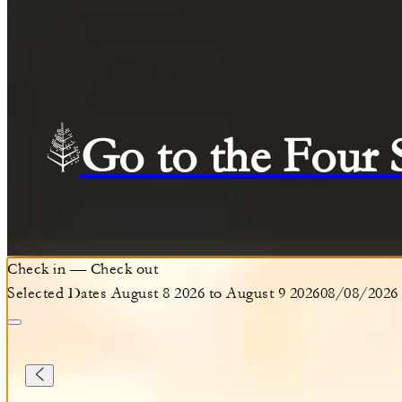
Go to the Four
Check in
—
Check out
Selected Dates August 8 2026 to August 9 2026
08/08/2026