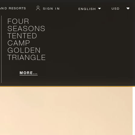
AND RESORTS
SIGN IN
FOUR
SEASONS
TENTED
CAMP
GOLDEN
TRIANGLE
MORE...