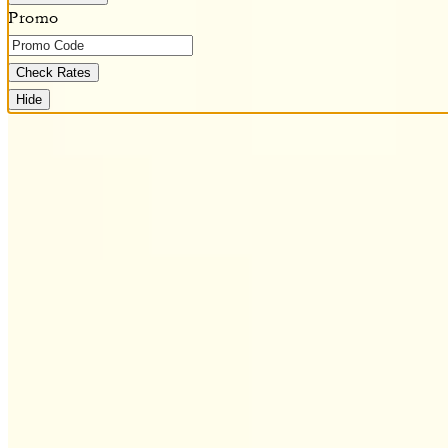
Promo
Check Rates
Hide