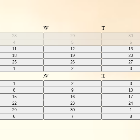
W
T
28
29
30
4
5
6
11
12
13
18
19
20
25
26
27
1
2
3
W
T
1
2
3
8
9
10
15
16
17
22
23
24
29
30
1
6
7
8