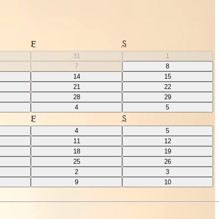
F
S
31
1
7
8
14
15
21
22
28
29
4
5
F
S
4
5
11
12
18
19
25
26
2
3
9
10