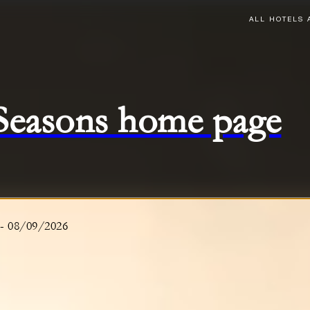
ALL HOTELS 
 Seasons home page
-
08/09/2026