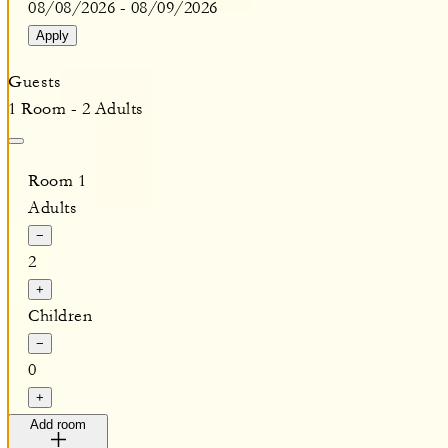
08/08/2026
-
08/09/2026
Apply
Guests
1 Room - 2 Adults
Room 1
Adults
−
2
+
Children
−
0
+
Add room