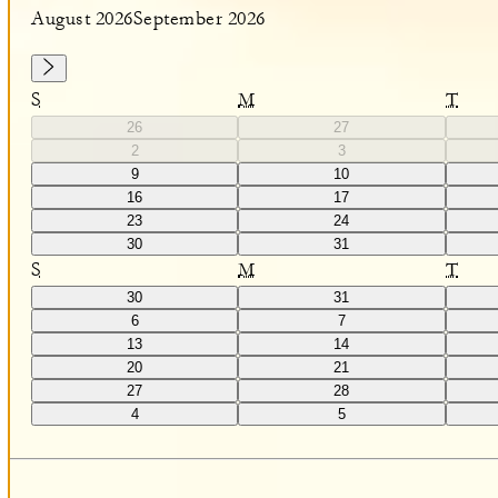
August 2026
September 2026
S
M
T
26
27
2
3
9
10
16
17
23
24
30
31
S
M
T
30
31
6
7
13
14
20
21
27
28
4
5