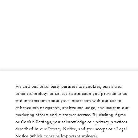
We and our third-party partners use cookies, pixels and
other technology to collect information you provide to us
and information about your interaction with our site to
enhance site navigation, analyze site usage, and assist in our
marketing efforts and customer service. By clicking Agree
or Cookie Settings, you acknowledge our privacy practices
described in our Privacy Notice, and you accept our Legal
Notice (which contains important waivers).