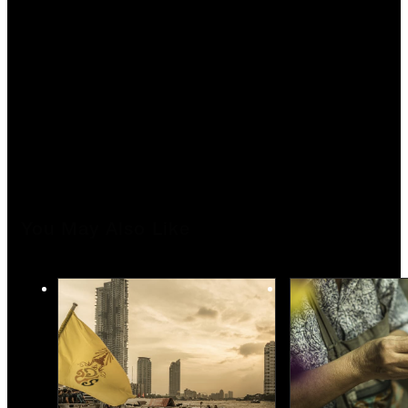
You May Also Like