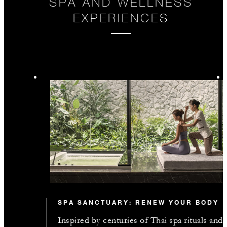
SPA AND WELLNESS
EXPERIENCES
SPA SANCTUARY: RENEW YOUR BODY
Inspired by centuries of Thai spa rituals and