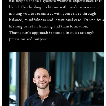
has helped shape signature wellness experiences that
blend Thai healing traditions with modern science,
inviting you to reconnect with yourselves through
balance, mindfulness and intentional care. Driven by a
lifelong belief in learning and transformation,
Thumapun’s approach is rooted in quiet strength,
precision and purpose.