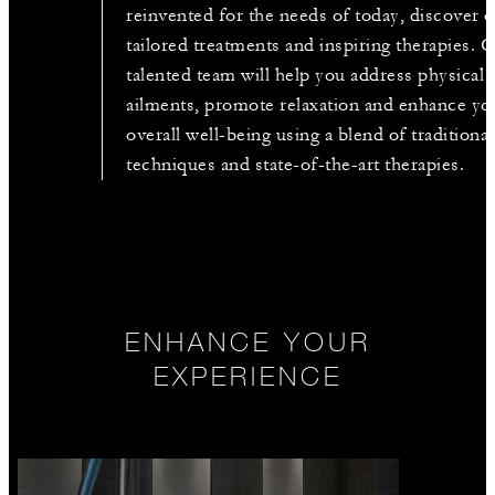
reinvented for the needs of today, discover 
tailored treatments and inspiring therapies. 
talented team will help you address physical
ailments, promote relaxation and enhance yo
overall well-being using a blend of traditional
techniques and state-of-the-art therapies.
ENHANCE YOUR
EXPERIENCE