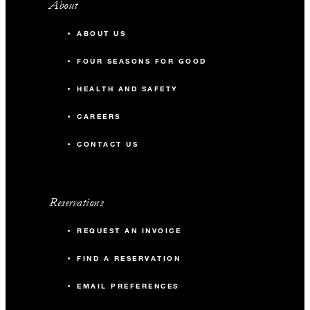
About
ABOUT US
FOUR SEASONS FOR GOOD
HEALTH AND SAFETY
CAREERS
CONTACT US
Reservations
REQUEST AN INVOICE
FIND A RESERVATION
EMAIL PREFERENCES