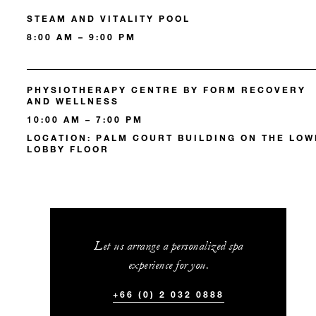
STEAM AND VITALITY POOL
8:00 AM – 9:00 PM
PHYSIOTHERAPY CENTRE BY FORM RECOVERY
AND WELLNESS
10:00 AM – 7:00 PM
LOCATION: PALM COURT BUILDING ON THE LO
LOBBY FLOOR
Let us arrange a personalized spa
experience for you.
+66 (0) 2 032 0888