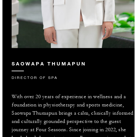
SAOWAPA THUMAPUN
DIRECTOR OF SPA
With over 20 years of experience in wellness and a
foundation in physiotherapy and sports medicine,
Saowapa Thumapun brings a calm, clinically informed
and culturally grounded perspective to the guest
journey at Four Seasons. Since joining in 2022, she