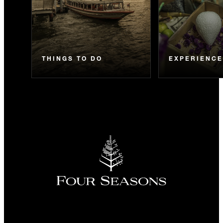
THINGS TO DO
EXPERIENC