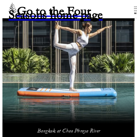
Go to the Four
Seasons home page
M
Bangkok at Chao Phraya River