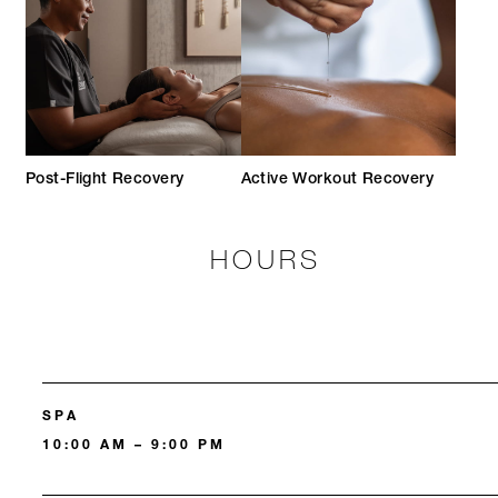
Post-Flight Recovery
Active Workout Recovery
HOURS
SPA
10:00 AM – 9:00 PM