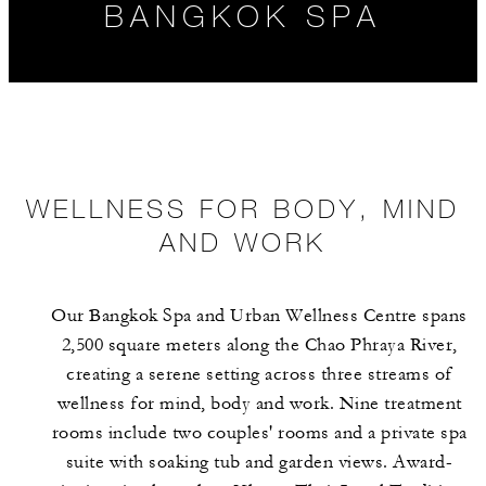
BANGKOK SPA
WELLNESS FOR BODY, MIND
AND WORK
WELLNESS FOR
HOURS
SPA AND
BODY, MIND
WELLNESS
Our Bangkok Spa and Urban Wellness Centre spans
AND WORK
EXPERIENCES
2,500 square meters along the Chao Phraya River,
creating a serene setting across three streams of
wellness for mind, body and work. Nine treatment
rooms include two couples' rooms and a private spa
suite with soaking tub and garden views. Award-