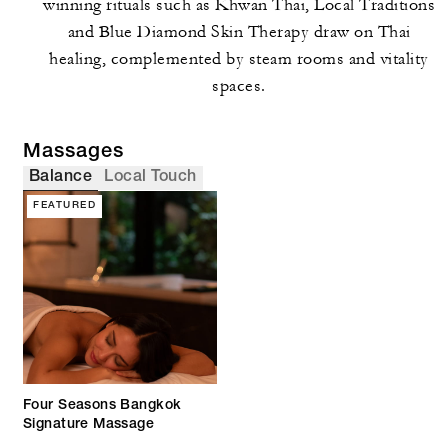
winning rituals such as Khwan Thai, Local Traditions
and Blue Diamond Skin Therapy draw on Thai
healing, complemented by steam rooms and vitality
spaces.
Massages
Balance
Local Touch
FEATURED
Four Seasons Bangkok
Signature Massage