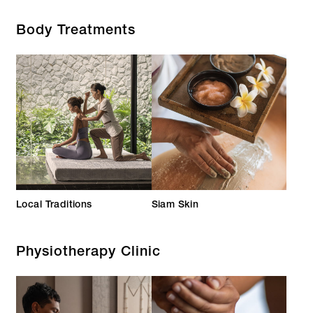
Body Treatments
Local Traditions
Siam Skin
Physiotherapy Clinic