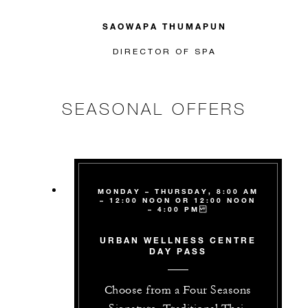
SAOWAPA THUMAPUN
DIRECTOR OF SPA
SEASONAL OFFERS
MONDAY – THURSDAY, 8:00 AM
– 12:00 NOON OR 12:00 NOON
– 4:00 PM
URBAN WELLNESS CENTRE
DAY PASS
Choose from a Four Seasons