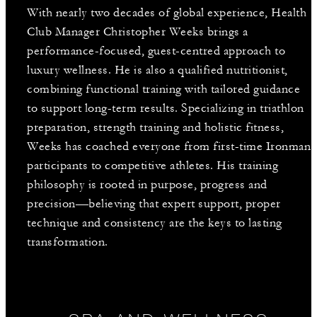
With nearly two decades of global experience, Health
Club Manager Christopher Weeks brings a
performance-focused, guest-centred approach to
luxury wellness. He is also a qualified nutritionist,
combining functional training with tailored guidance
to support long-term results. Specializing in triathlon
preparation, strength training and holistic fitness,
Weeks has coached everyone from first-time Ironman
participants to competitive athletes. His training
philosophy is rooted in purpose, progress and
precision—believing that expert support, proper
technique and consistency are the keys to lasting
transformation.