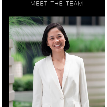
MEET THE TEAM