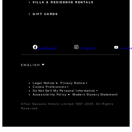
VILLA & RESIDENCE RENTALS
GIFT CARDS
facebook
instagram
youtub
Legal Notice
Privacy Notice
Cookie Preferences
Do Not Sell My Personal Information
Accessibility Policy
Modern Slavery Statement
©Four Seasons Hotels Limited 1997-2026. All Rights
Reserved.