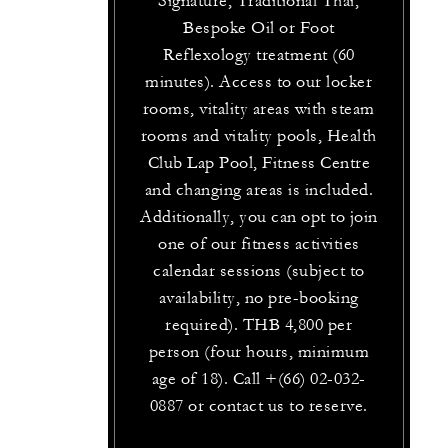
Signature, Traditional Thai,
Bespoke Oil or Foot
Reflexology treatment (60
minutes). Access to our locker
rooms, vitality areas with steam
rooms and vitality pools, Health
Club Lap Pool, Fitness Centre
and changing areas is included.
Additionally, you can opt to join
one of our fitness activities
calendar sessions (subject to
availability, no pre-booking
required). THB 4,800 per
person (four hours, minimum
age of 18). Call +(66) 02-032-
0887 or contact us to reserve.