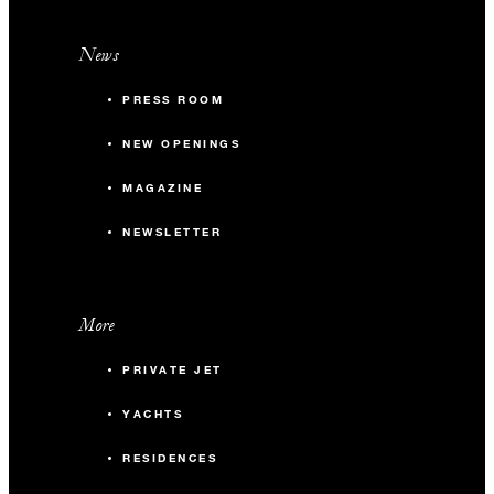
News
PRESS ROOM
NEW OPENINGS
MAGAZINE
NEWSLETTER
More
PRIVATE JET
YACHTS
RESIDENCES