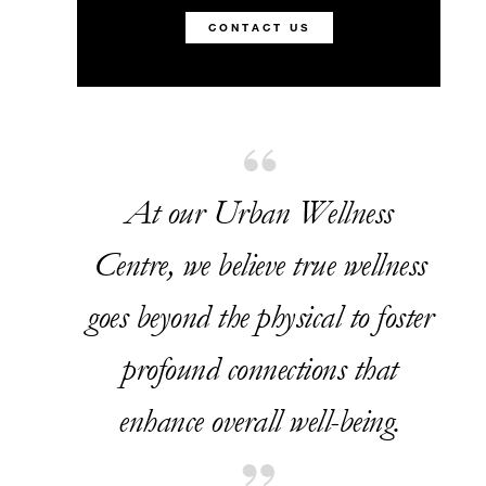
CONTACT US
At our Urban Wellness
Centre, we believe true wellness
goes beyond the physical to foster
profound connections that
enhance overall well-being.