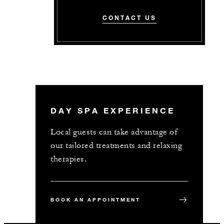
CONTACT US
DAY SPA EXPERIENCE
Local guests can take advantage of
our tailored treatments and relaxing
therapies.
BOOK AN APPOINTMENT