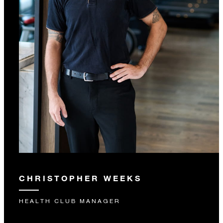
CHRISTOPHER WEEKS
HEALTH CLUB MANAGER