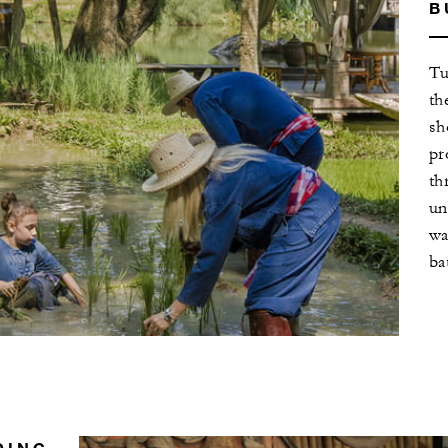
B
Tu
th
sh
pr
th
un
wa
ba
DING