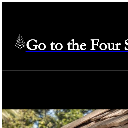
Go to the Four