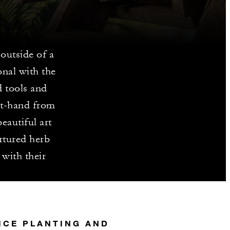
outside of a
onal with the
d tools and
rst-hand from
eautiful art
rtured herb
 with their
ICE PLANTING AND