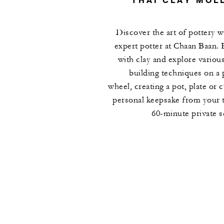
Discover the art of pottery w
expert potter at Chaan Baan.
with clay and explore variou
building techniques on a 
wheel, creating a pot, plate or c
personal keepsake from your t
60-minute private s