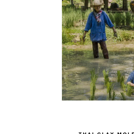
THAI CLAY MOL