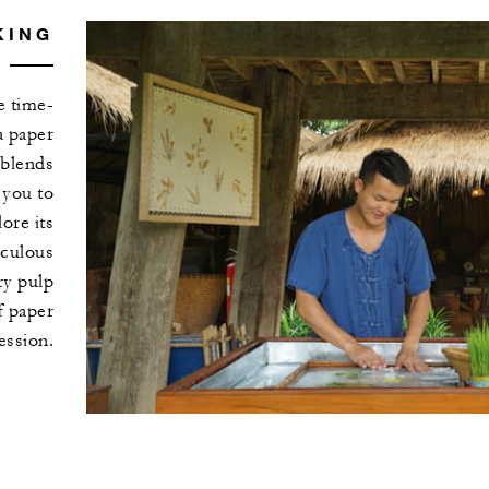
KING
e time-
a paper
 blends
 you to
ore its
iculous
ry pulp
f paper
ession.