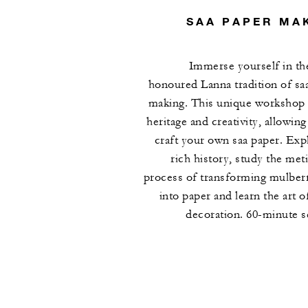
SAA PAPER MA
Immerse yourself in th
honoured Lanna tradition of sa
making. This unique workshop
heritage and creativity, allowing
craft your own saa paper. Expl
rich history, study the met
process of transforming mulber
into paper and learn the art o
decoration. 60-minute s