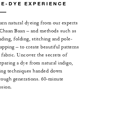
IE-DYE EXPERIENCE
arn natural dyeing from our experts
 Chaan Baan – and methods such as
nding, folding, stitching and pole-
apping – to create beautiful patterns
 fabric. Uncover the secrets of
eparing a dye from natural indigo,
ing techniques handed down
rough generations. 60-minute
ssion.