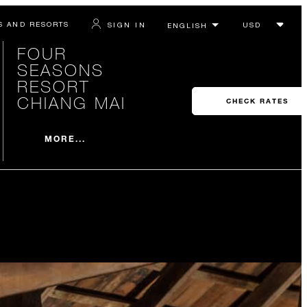
S AND RESORTS
SIGN IN
FOUR
SEASONS
RESORT
CHIANG MAI
CHECK RATES
MORE...