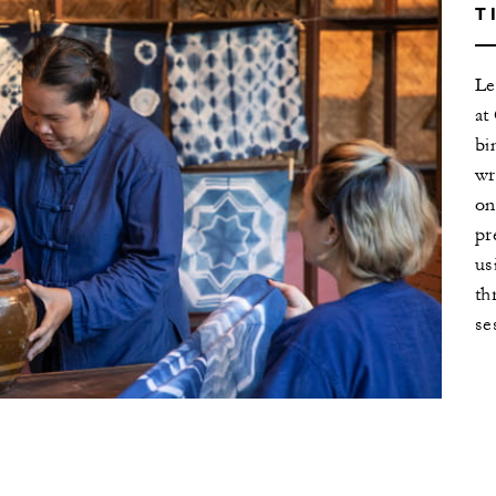
T
Le
at
bi
wr
on
pr
us
th
se