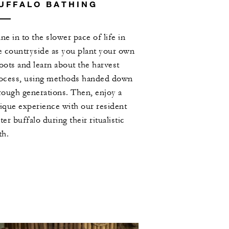
UFFALO BATHING
ne in to the slower pace of life in
e countryside as you plant your own
oots and learn about the harvest
ocess, using methods handed down
rough generations. Then, enjoy a
ique experience with our resident
ter buffalo during their ritualistic
th.