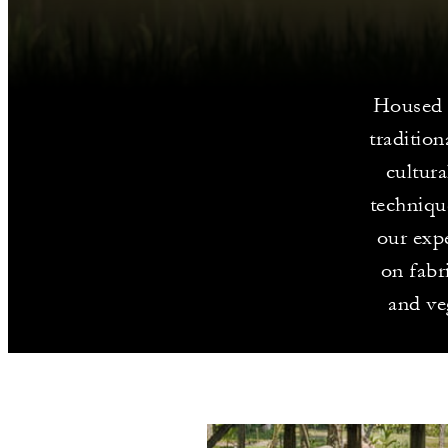
Housed i
tradition
cultur
technique
our expe
on fabr
and ve