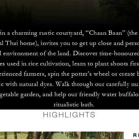
n a charming rustic courtyard, “Chaan Baan” (the 
al Thai home), invites you to get up close and pers
al environment of the land. Discover time-honoure
s used in rice cultivation, learn to plant shoots fi
rienced farmers, spin the potter’s wheel or create b
ic with natural dyes. Walk through our carefully nu
getable garden, and help our friendly water buffalo
ritualistic bath.
HIGHLIGHTS
R