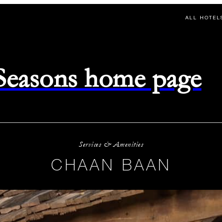
ALL HOTEL
 Seasons home page
Services & Amenities
CHAAN BAAN