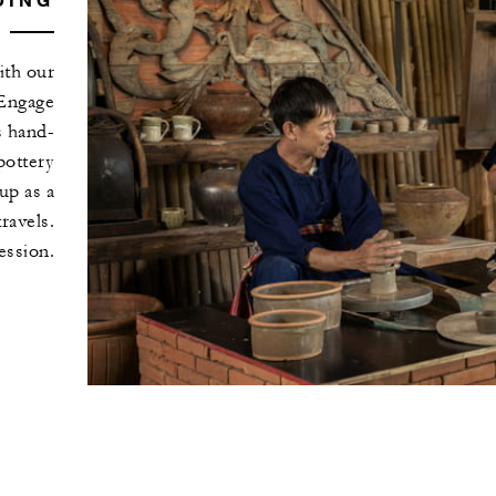
ith our
 Engage
s hand-
pottery
up as a
ravels.
ession.