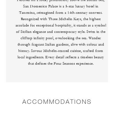
Perched on a rocky promontory above the Ionian Sea,
San Domenico Palace is a 5-star luxury hotel in
Taormina, reimagined from a 14th-century convent.
Recognized with Three Michelin Keys, the highest
accolade for exceptional hospitality, it stands as a symbol
of Sicilian elegance and contemporary style. Swim in the
clifftop infinity pool, overlooking the sea. Wander
through fragrant Italian gardens, alive with colour and
history. Savour Michelin-starred cuisine, crafted from
local ingredients. Every detail reflects a timeless beauty
that defines the Four Seasons experience.
ACCOMMODATIONS