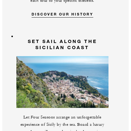
each tour to your specific interests.
DISCOVER OUR HISTORY
SET SAIL ALONG THE
SICILIAN COAST
Let Four Seasons arrange an unforgettable
experience of Sicily by the sea. Board a luxury