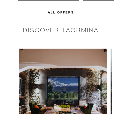
unforgettable with a spending
with 15% off o
credit designed to elevate your
Breakfast rate.
stay.
ALL OFFERS
DISCOVER TAORMINA