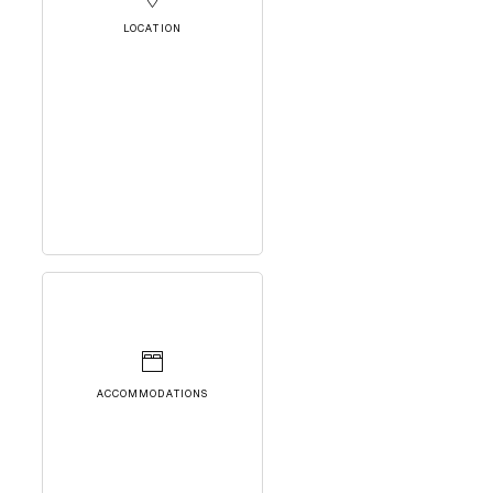
LOCATION
ACCOMMODATIONS