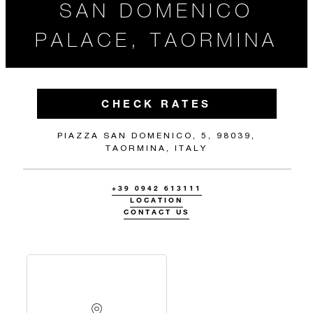
SAN DOMENICO
PALACE, TAORMINA
CHECK RATES
PIAZZA SAN DOMENICO, 5, 98039,
TAORMINA, ITALY
+39 0942 613111
LOCATION
CONTACT US