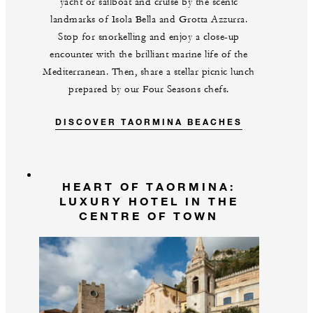
yacht or sailboat and cruise by the scenic
landmarks of Isola Bella and Grotta Azzurra.
Stop for snorkelling and enjoy a close-up
encounter with the brilliant marine life of the
Mediterranean. Then, share a stellar picnic lunch
prepared by our Four Seasons chefs.
DISCOVER TAORMINA BEACHES
HEART OF TAORMINA:
LUXURY HOTEL IN THE
CENTRE OF TOWN