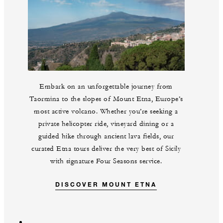
Embark on an unforgettable journey from
Taormina to the slopes of Mount Etna, Europe’s
most active volcano. Whether you’re seeking a
private helicopter ride, vineyard dining or a
guided hike through ancient lava fields, our
curated Etna tours deliver the very best of Sicily
with signature Four Seasons service.
DISCOVER MOUNT ETNA