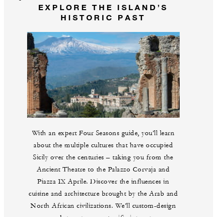
EXPLORE THE ISLAND’S
HISTORIC PAST
With an expert Four Seasons guide, you’ll learn
about the multiple cultures that have occupied
Sicily over the centuries – taking you from the
Ancient Theatre to the Palazzo Corvaja and
Piazza IX Aprile. Discover the influences in
cuisine and architecture brought by the Arab and
North African civilizations. We’ll custom-design