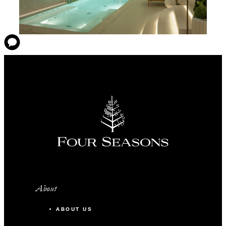
About
ABOUT US