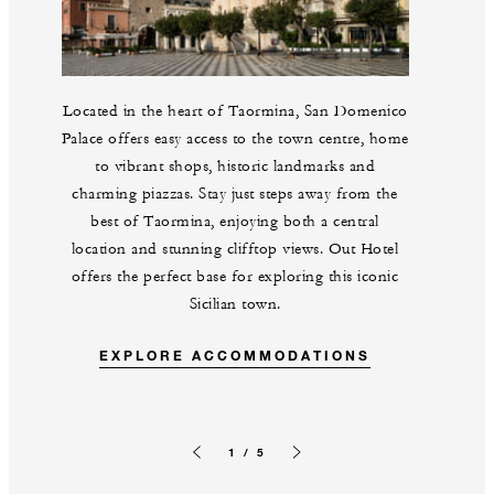
Located in the heart of Taormina, San Domenico
Palace offers easy access to the town centre, home
to vibrant shops, historic landmarks and
charming piazzas. Stay just steps away from the
best of Taormina, enjoying both a central
location and stunning clifftop views. Out Hotel
offers the perfect base for exploring this iconic
Sicilian town.
EXPLORE ACCOMMODATIONS
1 / 5
Previous slide
Next slide