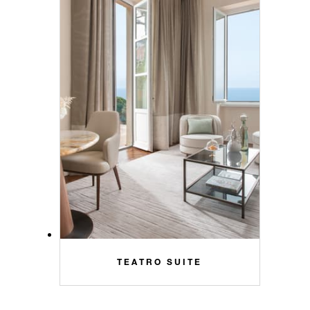
TEATRO SUITE