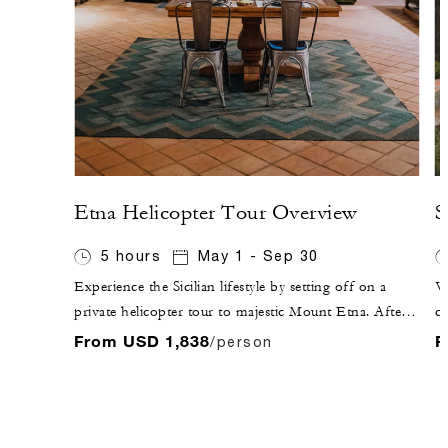
Etna Helicopter Tour Overview
S
5 hours
May 1 - Sep 30
Experience the Sicilian lifestyle by setting off on a
Vi
private helicopter tour to majestic Mount Etna. After
ci
flying over Taormina, enjoy the sunset while sipping
Ap
From USD 1,838
F
/person
Sicilian sparkling wine at a local winery, followed by
an
dinner inside the winery, where you will experience the
fu
fruits of Etna's terroir.
Ap