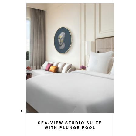
SEA-VIEW STUDIO SUITE
WITH PLUNGE POOL