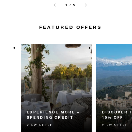
1 / 5
FEATURED OFFERS
EXPERIENCE MORE –
DISCOVER 
SPENDING CREDIT
15% OFF
VIEW OFFER
VIEW OFFER
Experience something
Discover fascin