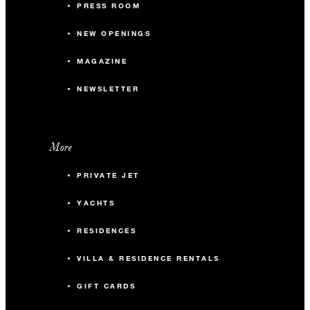
PRESS ROOM
NEW OPENINGS
MAGAZINE
NEWSLETTER
More
PRIVATE JET
YACHTS
RESIDENCES
VILLA & RESIDENCE RENTALS
GIFT CARDS