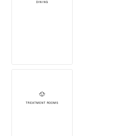
DINING
TREATMENT ROOMS