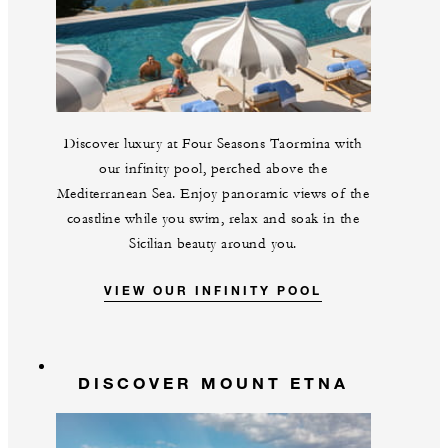
Discover luxury at Four Seasons Taormina with
our infinity pool, perched above the
Mediterranean Sea. Enjoy panoramic views of the
coastline while you swim, relax and soak in the
Sicilian beauty around you.
VIEW OUR INFINITY POOL
DISCOVER MOUNT ETNA