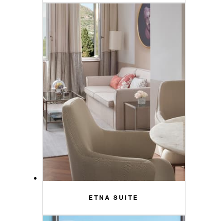
ETNA SUITE