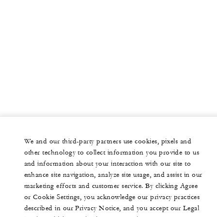
We and our third-party partners use cookies, pixels and
other technology to collect information you provide to us
and information about your interaction with our site to
enhance site navigation, analyze site usage, and assist in our
marketing efforts and customer service. By clicking Agree
or Cookie Settings, you acknowledge our privacy practices
described in our Privacy Notice, and you accept our Legal