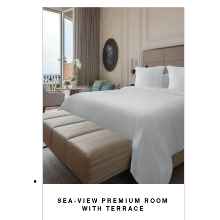
SEA-VIEW PREMIUM ROOM
WITH TERRACE