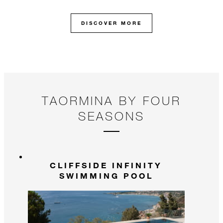
DISCOVER MORE
TAORMINA BY FOUR
SEASONS
CLIFFSIDE INFINITY
SWIMMING POOL