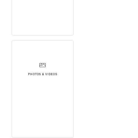
PHOTOS & VIDEOS