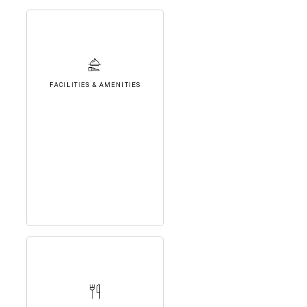
FACILITIES & AMENITIES