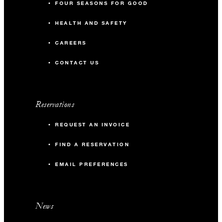
FOUR SEASONS FOR GOOD
HEALTH AND SAFETY
CAREERS
CONTACT US
Reservations
REQUEST AN INVOICE
FIND A RESERVATION
EMAIL PREFERENCES
News