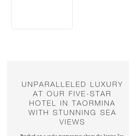
UNPARALLELED LUXURY
AT OUR FIVE-STAR
HOTEL IN TAORMINA
WITH STUNNING SEA
VIEWS