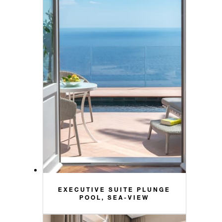
EXECUTIVE SUITE PLUNGE
POOL, SEA-VIEW