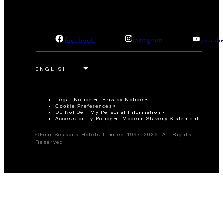
facebook
instagram
youtub
Legal Notice
Privacy Notice
Cookie Preferences
Do Not Sell My Personal Information
Accessibility Policy
Modern Slavery Statement
©Four Seasons Hotels Limited 1997-2026. All Rights
Reserved.