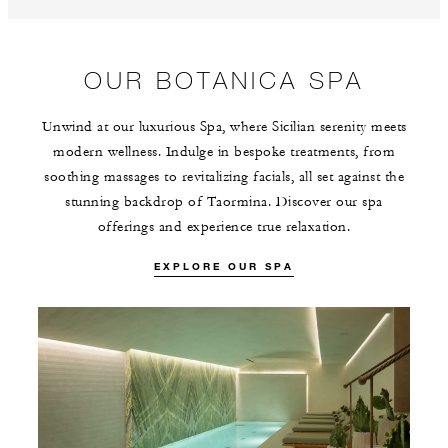
OUR BOTANICA SPA
Unwind at our luxurious Spa, where Sicilian serenity meets
modern wellness. Indulge in bespoke treatments, from
soothing massages to revitalizing facials, all set against the
stunning backdrop of Taormina. Discover our spa
offerings and experience true relaxation.
EXPLORE OUR SPA