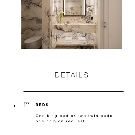
DETAILS
BEDS
One king bed or two twin beds,
one crib on request