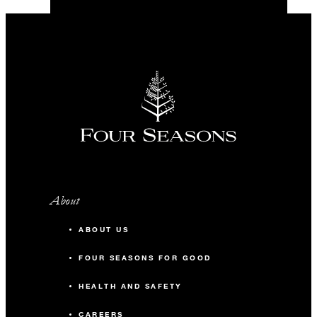
About
ABOUT US
FOUR SEASONS FOR GOOD
HEALTH AND SAFETY
CAREERS