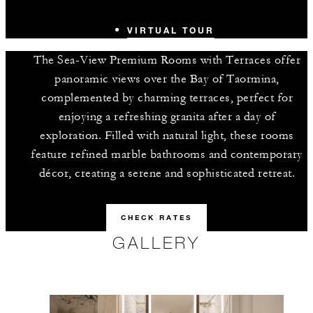
VIRTUAL TOUR
The Sea-View Premium Rooms with Terraces offer
panoramic views over the Bay of Taormina,
complemented by charming terraces, perfect for
enjoying a refreshing granita after a day of
exploration. Filled with natural light, these rooms
feature refined marble bathrooms and contemporary
décor, creating a serene and sophisticated retreat.
CHECK RATES
GALLERY