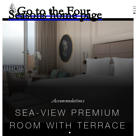
Go to the Four
Seasons home page
M
Accommodations
SEA-VIEW PREMIUM
ROOM WITH TERRACE