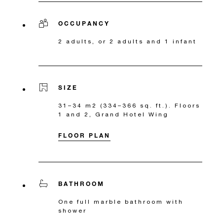
OCCUPANCY
2 adults, or 2 adults and 1 infant
SIZE
31–34 m2 (334–366 sq. ft.). Floors
1 and 2, Grand Hotel Wing
FLOOR PLAN
BATHROOM
One full marble bathroom with
shower