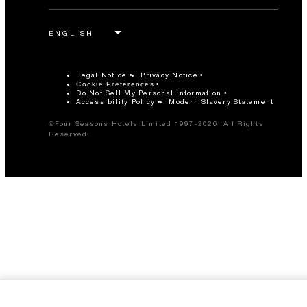
Legal Notice
Privacy Notice
Cookie Preferences
Do Not Sell My Personal Information
Accessibility Policy
Modern Slavery Statement
©Four Seasons Hotels Limited 1997-2026. All Rights
Reserved.