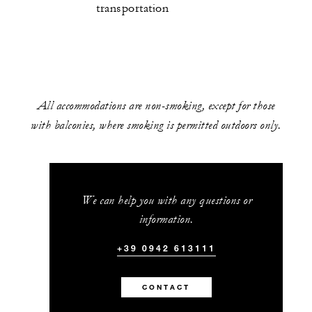
transportation
All accommodations are non-smoking, except for those
with balconies, where smoking is permitted outdoors only.
We can help you with any questions or
information.
+39 0942 613111
CONTACT