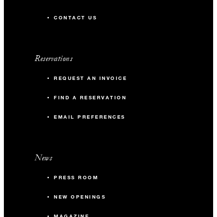
CONTACT US
Reservations
REQUEST AN INVOICE
FIND A RESERVATION
EMAIL PREFERENCES
News
PRESS ROOM
NEW OPENINGS
MAGAZINE