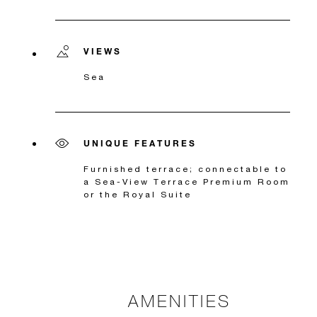
VIEWS
Sea
UNIQUE FEATURES
Furnished terrace; connectable to
a Sea-View Terrace Premium Room
or the Royal Suite
AMENITIES