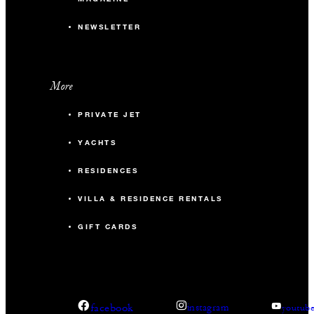
NEWSLETTER
More
PRIVATE JET
YACHTS
RESIDENCES
VILLA & RESIDENCE RENTALS
GIFT CARDS
facebook
instagram
youtub