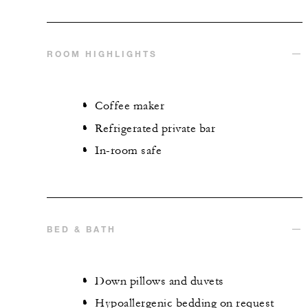
ROOM HIGHLIGHTS
Coffee maker
Refrigerated private bar
In-room safe
BED & BATH
Down pillows and duvets
Hypoallergenic bedding on request