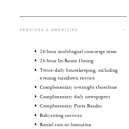
SERVICES & AMENITIES
24-hour multilingual concierge team
24-hour In-Room Dining
Twice-daily housekeeping, including
evening turndown service
Complimentary overnight shoeshine
Complimentary daily newspapers
Complimentary Press Reader
Babysitting services
Rental cars or limousine