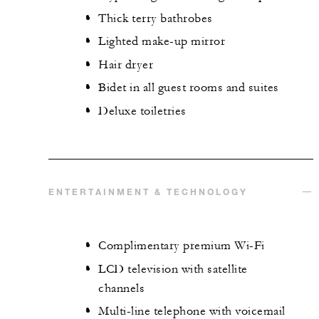
Thick terry bathrobes
Lighted make-up mirror
Hair dryer
Bidet in all guest rooms and suites
Deluxe toiletries
ENTERTAINMENT & TECHNOLOGY
Complimentary premium Wi-Fi
LCD television with satellite
channels
Multi-line telephone with voicemail