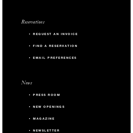
Reservations
REQUEST AN INVOICE
FIND A RESERVATION
EMAIL PREFERENCES
News
PRESS ROOM
NEW OPENINGS
MAGAZINE
NEWSLETTER