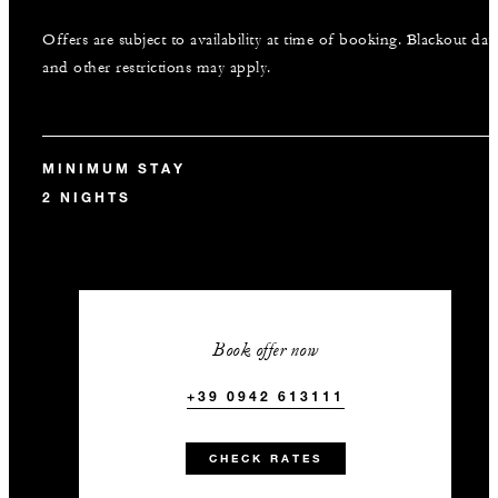
Offers are subject to availability at time of booking. Blackout dat
and other restrictions may apply.
MINIMUM STAY
2 NIGHTS
Book offer now
+39 0942 613111
CHECK RATES