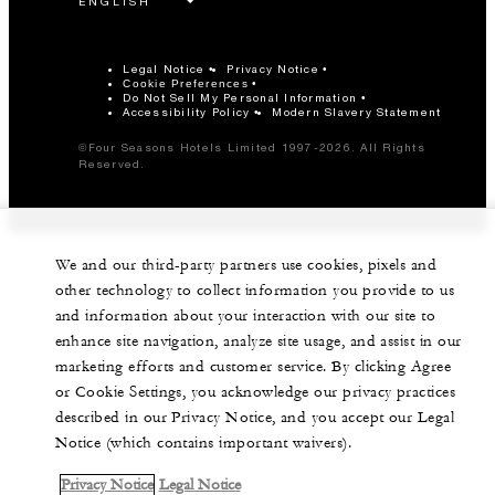
Legal Notice
Privacy Notice
Cookie Preferences
Do Not Sell My Personal Information
Accessibility Policy
Modern Slavery Statement
©Four Seasons Hotels Limited 1997-2026. All Rights
Reserved.
We and our third-party partners use cookies, pixels and
other technology to collect information you provide to us
and information about your interaction with our site to
enhance site navigation, analyze site usage, and assist in our
marketing efforts and customer service. By clicking Agree
or Cookie Settings, you acknowledge our privacy practices
described in our Privacy Notice, and you accept our Legal
Notice (which contains important waivers).
Privacy Notice
Legal Notice