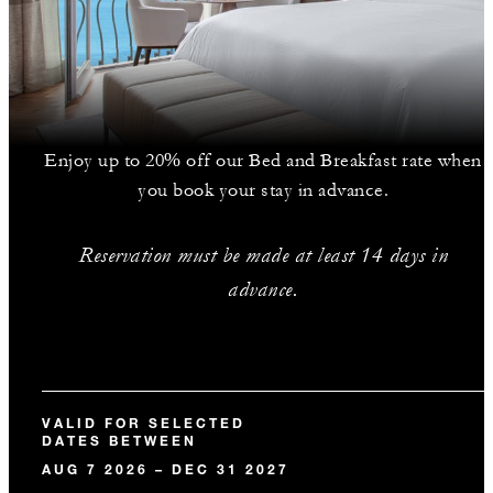
Enjoy up to 20% off our Bed and Breakfast rate when
you book your stay in advance.
Reservation must be made at least 14 days in
advance.
VALID FOR SELECTED
DATES BETWEEN
AUG 7 2026 – DEC 31 2027