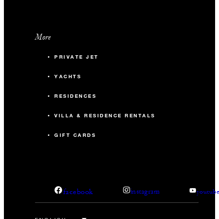
More
PRIVATE JET
YACHTS
RESIDENCES
VILLA & RESIDENCE RENTALS
GIFT CARDS
facebook
instagram
youtub