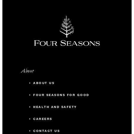
About
ABOUT US
FOUR SEASONS FOR GOOD
HEALTH AND SAFETY
CAREERS
CONTACT US