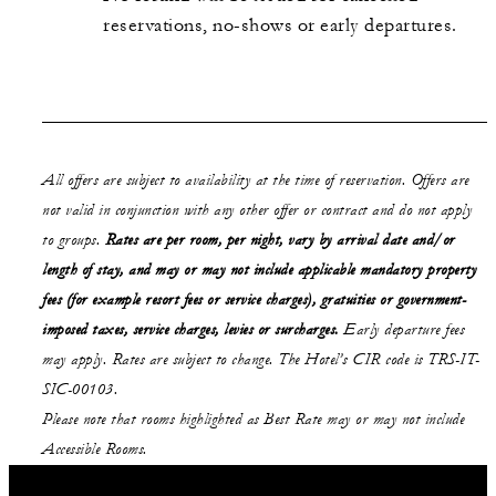
reservations, no-shows or early departures.
All offers are subject to availability at the time of reservation. Offers are
not valid in conjunction with any other offer or contract and do not apply
to groups.
Rates are per room, per night, vary by arrival date and/or
length of stay,
and may or may not
include applicable mandatory property
fees (for example resort fees or service charges), gratuities or government-
imposed taxes, service charges, levies or surcharges.
Early departure fees
may apply. Rates are subject to change. The Hotel’s CIR code is TRS-IT-
SIC-00103.
Please note that rooms highlighted as Best Rate may or may not include
Accessible Rooms.