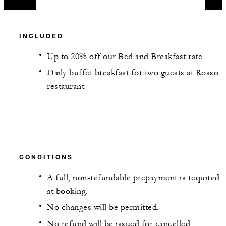
INCLUDED
Up to 20% off our Bed and Breakfast rate
Daily buffet breakfast for two guests at Rosso
restaurant
CONDITIONS
A full, non-refundable prepayment is required
at booking.
No changes will be permitted.
No refund will be issued for cancelled