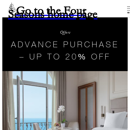
Go to the Four
Seasons home page
M
Offers
ADVANCE PURCHASE
– UP TO 20% OFF