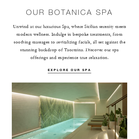
OUR BOTANICA SPA
Unwind at our luxurious Spa, where Sicilian serenity meets
modern wellness. Indulge in bespoke treatments, from
soothing massages to revitalizing facials, all set against the
stunning backdrop of Taormina. Discover our spa
offerings and experience true relaxation.
EXPLORE OUR SPA