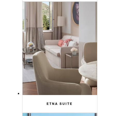
ETNA SUITE