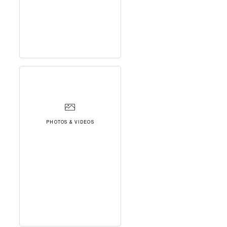
PHOTOS & VIDEOS