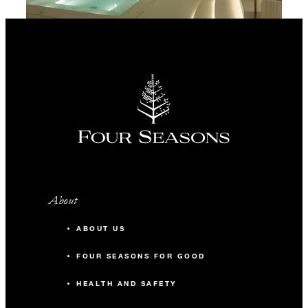
About
ABOUT US
FOUR SEASONS FOR GOOD
HEALTH AND SAFETY