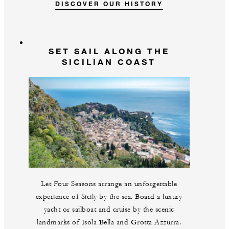
DISCOVER OUR HISTORY
SET SAIL ALONG THE
SICILIAN COAST
Let Four Seasons arrange an unforgettable
experience of Sicily by the sea. Board a luxury
yacht or sailboat and cruise by the scenic
landmarks of Isola Bella and Grotta Azzurra.