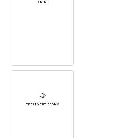
DINING
TREATMENT ROOMS