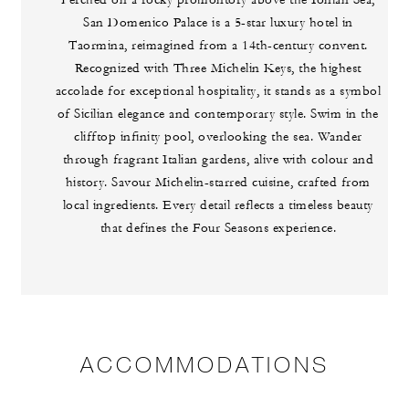
Perched on a rocky promontory above the Ionian Sea,
San Domenico Palace is a 5-star luxury hotel in
Taormina, reimagined from a 14th-century convent.
Recognized with Three Michelin Keys, the highest
accolade for exceptional hospitality, it stands as a symbol
of Sicilian elegance and contemporary style. Swim in the
clifftop infinity pool, overlooking the sea. Wander
through fragrant Italian gardens, alive with colour and
history. Savour Michelin-starred cuisine, crafted from
local ingredients. Every detail reflects a timeless beauty
that defines the Four Seasons experience.
ACCOMMODATIONS