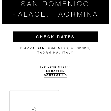
SAN DOMENICO
PALACE, TAORMINA
CHECK RATES
PIAZZA SAN DOMENICO, 5, 98039,
TAORMINA, ITALY
+39 0942 613111
LOCATION
CONTACT US