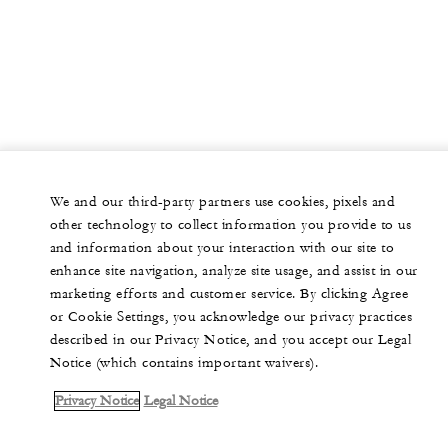
We and our third-party partners use cookies, pixels and
other technology to collect information you provide to us
and information about your interaction with our site to
enhance site navigation, analyze site usage, and assist in our
marketing efforts and customer service. By clicking Agree
or Cookie Settings, you acknowledge our privacy practices
described in our Privacy Notice, and you accept our Legal
Notice (which contains important waivers).
Privacy Notice
Legal Notice