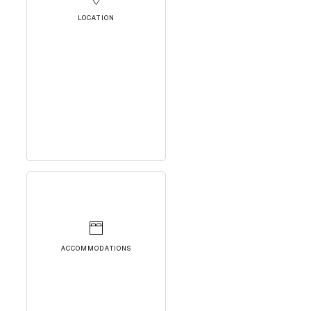
LOCATION
ACCOMMODATIONS