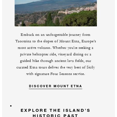
Embark on an unforgettable journey from
Taormina to the slopes of Mount Etna, Europe’s
most active volcano. Whether you’re seeking a
private helicopter ride, vineyard dining or a
guided hike through ancient lava fields, our
curated Etna tours deliver the very best of Sicily
with signature Four Seasons service.
DISCOVER MOUNT ETNA
EXPLORE THE ISLAND’S
HISTORIC PAST