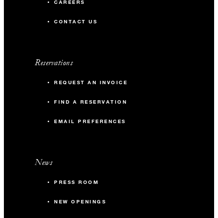
CAREERS
CONTACT US
Reservations
REQUEST AN INVOICE
FIND A RESERVATION
EMAIL PREFERENCES
News
PRESS ROOM
NEW OPENINGS