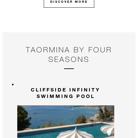
DISCOVER MORE
TAORMINA BY FOUR
SEASONS
CLIFFSIDE INFINITY
SWIMMING POOL