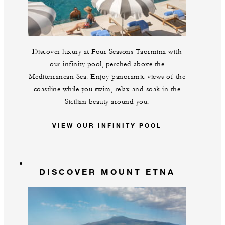
Discover luxury at Four Seasons Taormina with
our infinity pool, perched above the
Mediterranean Sea. Enjoy panoramic views of the
coastline while you swim, relax and soak in the
Sicilian beauty around you.
VIEW OUR INFINITY POOL
DISCOVER MOUNT ETNA