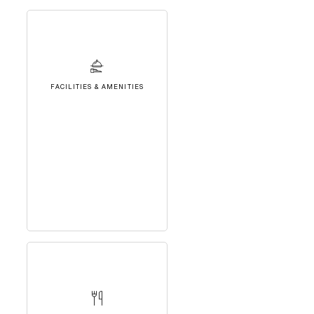
FACILITIES & AMENITIES