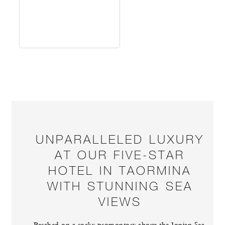
UNPARALLELED LUXURY
AT OUR FIVE-STAR
HOTEL IN TAORMINA
WITH STUNNING SEA
VIEWS