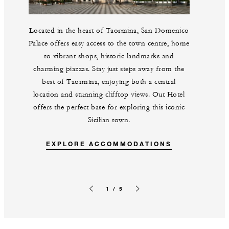
Located in the heart of Taormina, San Domenico
Palace offers easy access to the town centre, home
to vibrant shops, historic landmarks and
charming piazzas. Stay just steps away from the
best of Taormina, enjoying both a central
location and stunning clifftop views. Out Hotel
offers the perfect base for exploring this iconic
Sicilian town.
EXPLORE ACCOMMODATIONS
1 / 5
Previous slide
Next slide