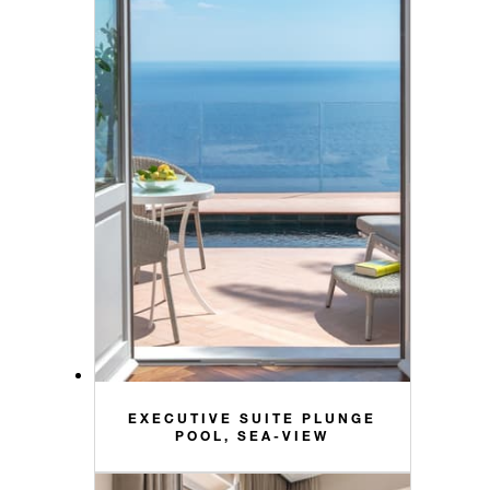
EXECUTIVE SUITE PLUNGE
POOL, SEA-VIEW