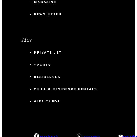
MAGAZINE
NEWSLETTER
More
PRIVATE JET
YACHTS
RESIDENCES
VILLA & RESIDENCE RENTALS
GIFT CARDS
facebook
instagram
youtub