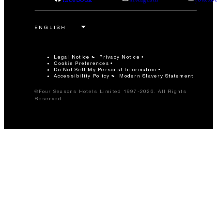
Legal Notice
Privacy Notice
Cookie Preferences
Do Not Sell My Personal Information
Accessibility Policy
Modern Slavery Statement
©Four Seasons Hotels Limited 1997-2026. All Rights
Reserved.