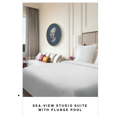
SEA-VIEW STUDIO SUITE
WITH PLUNGE POOL