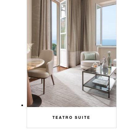
TEATRO SUITE