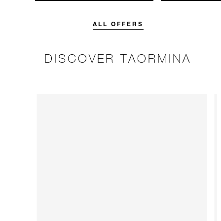
unforgettable with a spending
with 15% off o
credit designed to elevate your
Breakfast rate.
stay.
ALL OFFERS
DISCOVER TAORMINA