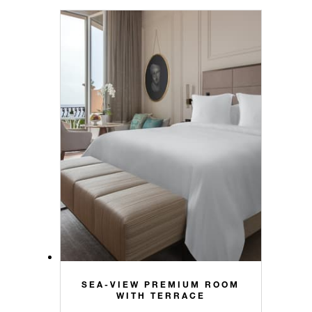
SEA-VIEW PREMIUM ROOM
WITH TERRACE