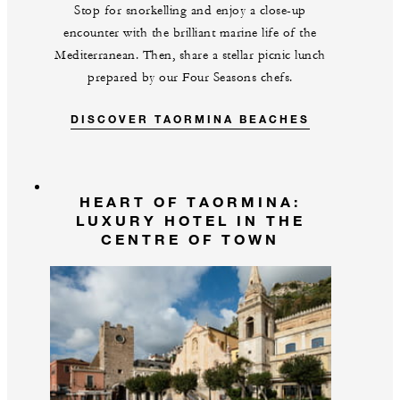
Stop for snorkelling and enjoy a close-up
encounter with the brilliant marine life of the
Mediterranean. Then, share a stellar picnic lunch
prepared by our Four Seasons chefs.
DISCOVER TAORMINA BEACHES
HEART OF TAORMINA:
LUXURY HOTEL IN THE
CENTRE OF TOWN