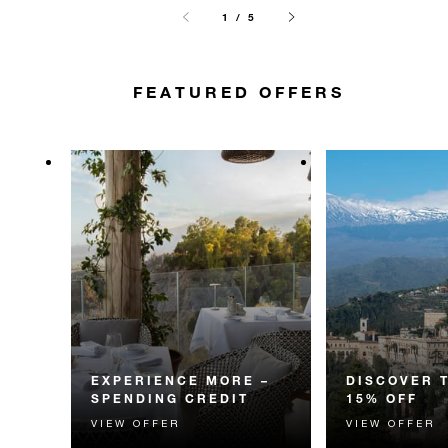
1 / 5
FEATURED OFFERS
EXPERIENCE MORE –
DISCOVER 
SPENDING CREDIT
15% OFF
VIEW OFFER
VIEW OFFER
Experience something
Discover fascin