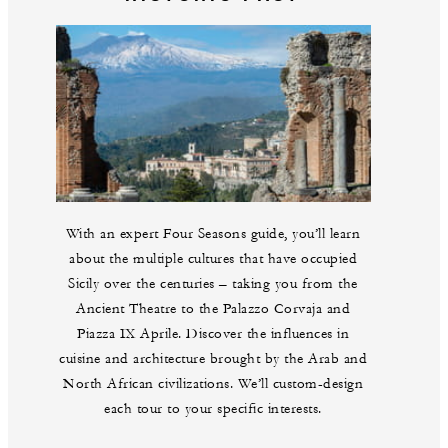
With an expert Four Seasons guide, you’ll learn
about the multiple cultures that have occupied
Sicily over the centuries – taking you from the
Ancient Theatre to the Palazzo Corvaja and
Piazza IX Aprile. Discover the influences in
cuisine and architecture brought by the Arab and
North African civilizations. We’ll custom-design
each tour to your specific interests.