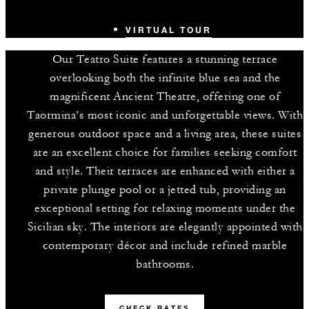
VIRTUAL TOUR
Our Teatro Suite features a stunning terrace
overlooking both the infinite blue sea and the
magnificent Ancient Theatre, offering one of
Taormina’s most iconic and unforgettable views. With
generous outdoor space and a living area, these suites
are an excellent choice for families seeking comfort
and style. Their terraces are enhanced with either a
private plunge pool or a jetted tub, providing an
exceptional setting for relaxing moments under the
Sicilian sky. The interiors are elegantly appointed with
contemporary décor and include refined marble
bathrooms.
CHECK RATES