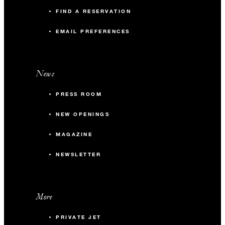
FIND A RESERVATION
EMAIL PREFERENCES
News
PRESS ROOM
NEW OPENINGS
MAGAZINE
NEWSLETTER
More
PRIVATE JET