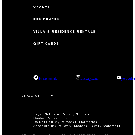
YACHTS
RESIDENCES
VILLA & RESIDENCE RENTALS
GIFT CARDS
facebook
instagram
youtub
Legal Notice
Privacy Notice
Cookie Preferences
Do Not Sell My Personal Information
Accessibility Policy
Modern Slavery Statement