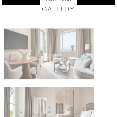
GALLERY