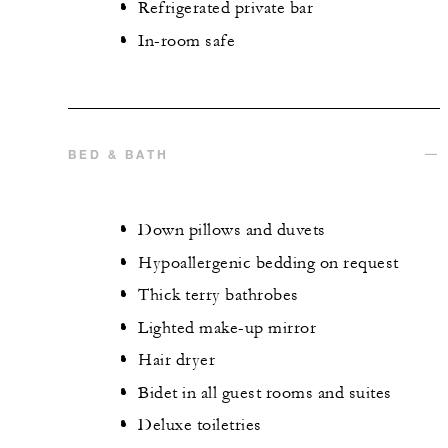
Refrigerated private bar
In-room safe
BED & BATH
Down pillows and duvets
Hypoallergenic bedding on request
Thick terry bathrobes
Lighted make-up mirror
Hair dryer
Bidet in all guest rooms and suites
Deluxe toiletries