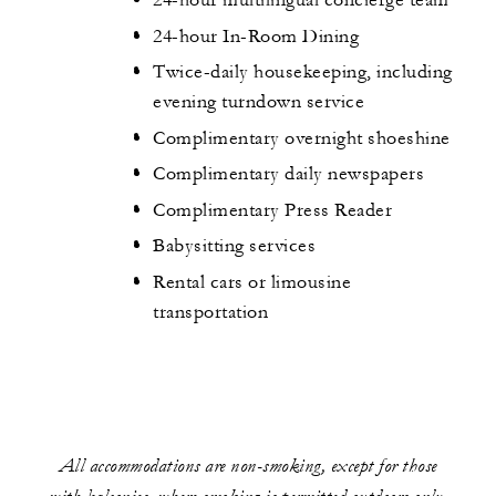
24-hour multilingual concierge team
24-hour In-Room Dining
Twice-daily housekeeping, including
evening turndown service
Complimentary overnight shoeshine
Complimentary daily newspapers
Complimentary Press Reader
Babysitting services
Rental cars or limousine
transportation
All accommodations are non-smoking, except for those