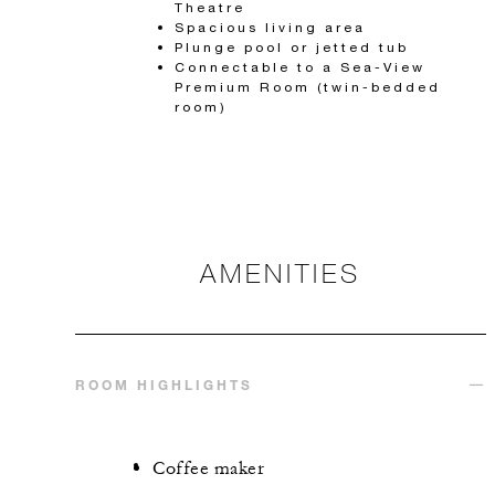
Theatre
Spacious living area
Plunge pool or jetted tub
Connectable to a Sea-View
Premium Room (twin-bedded
room)
AMENITIES
ROOM HIGHLIGHTS
Coffee maker