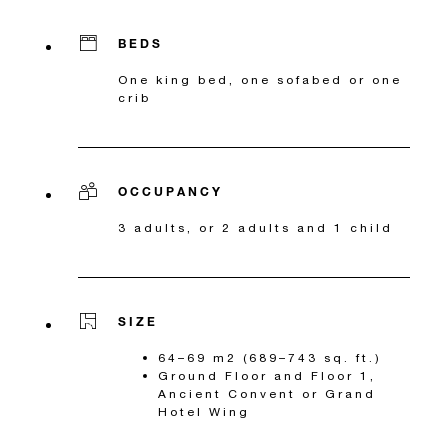
BEDS
One king bed, one sofabed or one
crib
OCCUPANCY
3 adults, or 2 adults and 1 child
SIZE
64–69 m2 (689–743 sq. ft.)
Ground Floor and Floor 1,
Ancient Convent or Grand
Hotel Wing