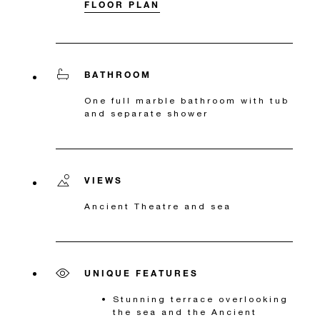
FLOOR PLAN
BATHROOM
One full marble bathroom with tub
and separate shower
VIEWS
Ancient Theatre and sea
UNIQUE FEATURES
Stunning terrace overlooking
the sea and the Ancient