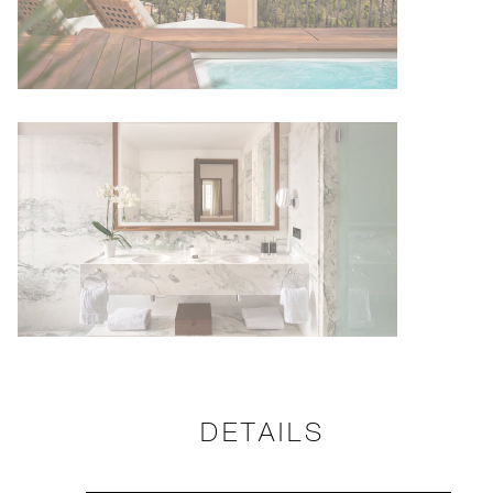
DETAILS