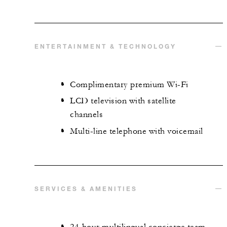
ENTERTAINMENT & TECHNOLOGY
Complimentary premium Wi-Fi
LCD television with satellite
channels
Multi-line telephone with voicemail
SERVICES & AMENITIES