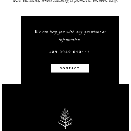
with balconies, where smoking is permitted outdoors only.
We can help you with any questions or
information.
+39 0942 613111
CONTACT