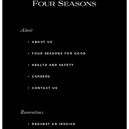
About
ABOUT US
FOUR SEASONS FOR GOOD
HEALTH AND SAFETY
CAREERS
CONTACT US
Reservations
REQUEST AN INVOICE