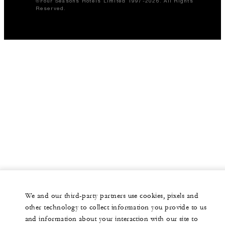
©Four Seasons Hotels Limited 1997-2026. All Rights
Reserved.
We and our third-party partners use cookies, pixels and
other technology to collect information you provide to us
and information about your interaction with our site to