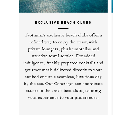
EXCLUSIVE BEACH CLUBS
Taormina’s exclusive beach clubs offer a
refined way to enjoy the coast, with
private loungers, plush umbrellas and
attentive towel service. For added
indulgence, freshly prepared cocktails and
gourmet meals delivered directly to your
sunbed ensure a seamless, luxurious day
by the sea. Our Concierge can coordinate
access to the area’s best clubs, tailoring
your experience to your preferences.