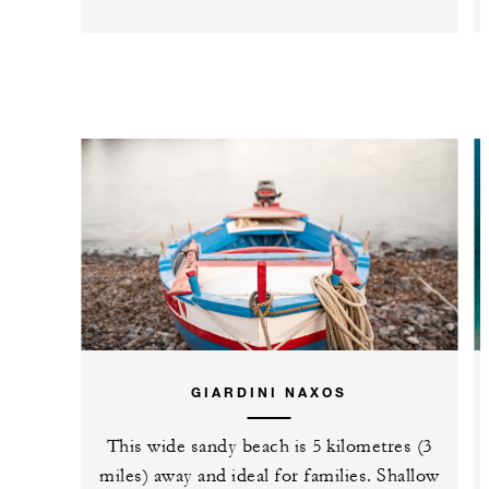
GIARDINI NAXOS
This wide sandy beach is 5 kilometres (3
miles) away and ideal for families. Shallow