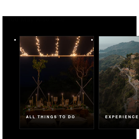
You May Also Like
ALL THINGS TO DO
EXPERIENC