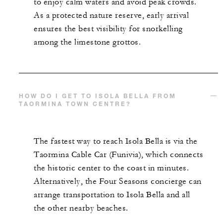
to enjoy calm waters and avoid peak crowds.
As a protected nature reserve, early arrival
ensures the best visibility for snorkelling
among the limestone grottos.
HOW DO I GET TO ISOLA BELLA FROM
TAORMINA TOWN CENTRE?
The fastest way to reach Isola Bella is via the
Taormina Cable Car (Funivia), which connects
the historic center to the coast in minutes.
Alternatively, the Four Seasons concierge can
arrange transportation to Isola Bella and all
the other nearby beaches.