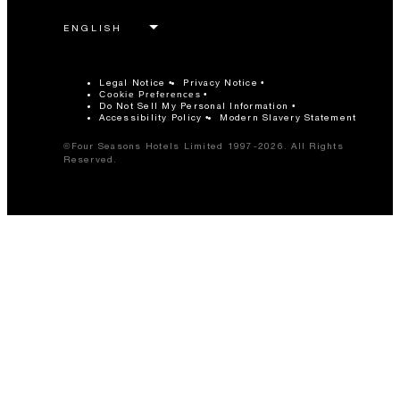
Legal Notice
Privacy Notice
Cookie Preferences
Do Not Sell My Personal Information
Accessibility Policy
Modern Slavery Statement
©Four Seasons Hotels Limited 1997-2026. All Rights
Reserved.