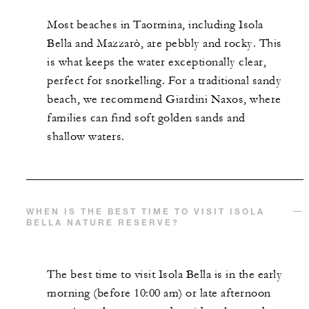
Most beaches in Taormina, including Isola
Bella and Mazzarò, are pebbly and rocky. This
is what keeps the water exceptionally clear,
perfect for snorkelling. For a traditional sandy
beach, we recommend Giardini Naxos, where
families can find soft golden sands and
shallow waters.
WHEN IS THE BEST TIME TO VISIT ISOLA
BELLA NATURE RESERVE?
The best time to visit Isola Bella is in the early
morning (before 10:00 am) or late afternoon