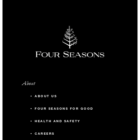
About
ABOUT US
FOUR SEASONS FOR GOOD
HEALTH AND SAFETY
CAREERS