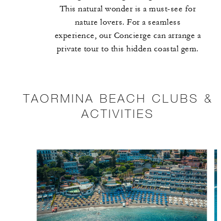
This natural wonder is a must-see for
nature lovers. For a seamless
experience, our Concierge can arrange a
private tour to this hidden coastal gem.
TAORMINA BEACH CLUBS &
ACTIVITIES