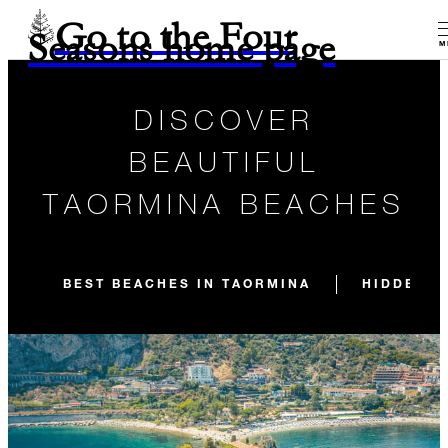
Go to the Four
Seasons home page
M
DISCOVER
BEAUTIFUL
TAORMINA BEACHES
BEST BEACHES IN TAORMINA
HIDDEN B