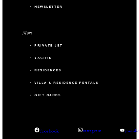
NEWSLETTER
More
PRIVATE JET
YACHTS
RESIDENCES
VILLA & RESIDENCE RENTALS
GIFT CARDS
facebook
instagram
youtub