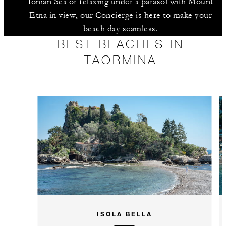
Ionian Sea or relaxing under a parasol with Mount
Etna in view, our Concierge is here to make your
beach day seamless.
BEST BEACHES IN
TAORMINA
ISOLA BELLA