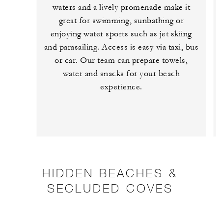
waters and a lively promenade make it
great for swimming, sunbathing or
enjoying water sports such as jet skiing
and parasailing. Access is easy via taxi, bus
or car. Our team can prepare towels,
water and snacks for your beach
experience.
HIDDEN BEACHES &
SECLUDED COVES