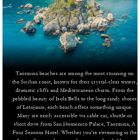
Taormina beaches are among the most stunning on
the Sicilian coast, known for their crystal-clear waters,
dramatic cliffs and Mediterranean charm. From the
pebbled beauty of Isola Bella to the long sandy shores
of Letojanni, each beach offers something unique.
Many are easily accessible via cable car, shuttle or
short drive from San Domenico Palace, Taormina, A
Four Seasons Hotel. Whether you’re swimming in the