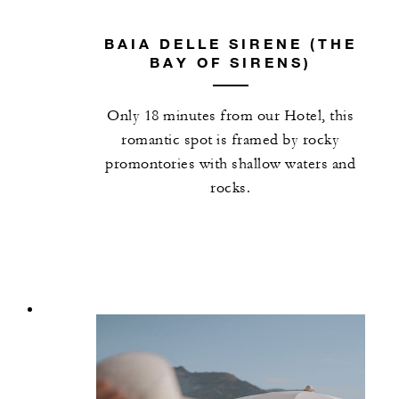
BAIA DELLE SIRENE (THE
BAY OF SIRENS)
Only 18 minutes from our Hotel, this
romantic spot is framed by rocky
promontories with shallow waters and
rocks.