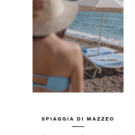
SPIAGGIA DI MAZZEO