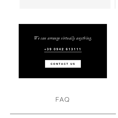
We can arrange virtually anything.
+39 0942 613111
CONTACT US
FAQ