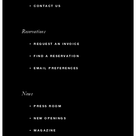
CONTACT US
Reservations
REQUEST AN INVOICE
FIND A RESERVATION
EMAIL PREFERENCES
News
PRESS ROOM
NEW OPENINGS
MAGAZINE