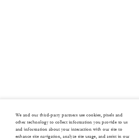
We and our third-party partners use cookies, pixels and
other technology to collect information you provide to us
and information about your interaction with our site to
enhance site navigation, analyze site usage, and assist in our