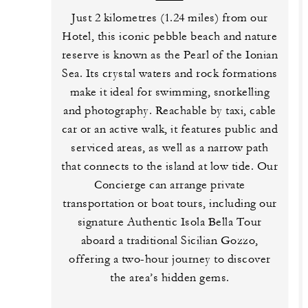
Just 2 kilometres (1.24 miles) from our
Hotel, this iconic pebble beach and nature
reserve is known as the Pearl of the Ionian
Sea. Its crystal waters and rock formations
make it ideal for swimming, snorkelling
and photography. Reachable by taxi, cable
car or an active walk, it features public and
serviced areas, as well as a narrow path
that connects to the island at low tide. Our
Concierge can arrange private
transportation or boat tours, including our
signature Authentic Isola Bella Tour
aboard a traditional Sicilian Gozzo,
offering a two-hour journey to discover
the area’s hidden gems.