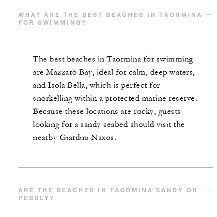
WHAT ARE THE BEST BEACHES IN TAORMINA
FOR SWIMMING?
The best beaches in Taormina for swimming
are Mazzarò Bay, ideal for calm, deep waters,
and Isola Bella, which is perfect for
snorkelling within a protected marine reserve.
Because these locations are rocky, guests
looking for a sandy seabed should visit the
nearby Giardini Naxos.
ARE THE BEACHES IN TAORMINA SANDY OR
PEBBLY?