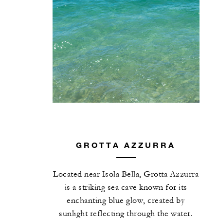
GROTTA AZZURRA
Located near Isola Bella, Grotta Azzurra
is a striking sea cave known for its
enchanting blue glow, created by
sunlight reflecting through the water.