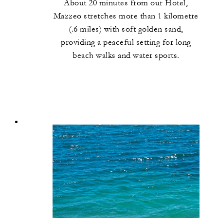
About 20 minutes from our Hotel,
Mazzeo stretches more than 1 kilometre
(.6 miles) with soft golden sand,
providing a peaceful setting for long
beach walks and water sports.