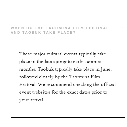
WHEN DO THE TAORMINA FILM FESTIVAL
AND TAOBUK TAKE PLACE?
These major cultural events typically take
place in the late spring to early summer
months. Taobuk typically take place in June,
followed closely by the Taormina Film
Festival. We recommend checking the official
event websites for the exact dates prior to
your arrival.