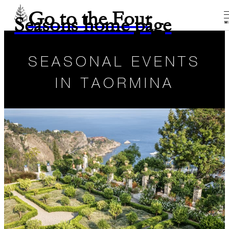
Go to the Four
Seasons home page
M
SEASONAL EVENTS
IN TAORMINA