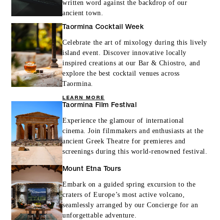
written word against the backdrop of our
ancient town.
Taormina Cocktail Week
Celebrate the art of mixology during this lively
island event. Discover innovative locally
inspired creations at our Bar & Chiostro, and
explore the best cocktail venues across
Taormina.
LEARN MORE
Taormina Film Festival
Experience the glamour of international
cinema. Join filmmakers and enthusiasts at the
ancient Greek Theatre for premieres and
screenings during this world-renowned festival.
Mount Etna Tours
Embark on a guided spring excursion to the
craters of Europe’s most active volcano,
seamlessly arranged by our Concierge for an
unforgettable adventure.