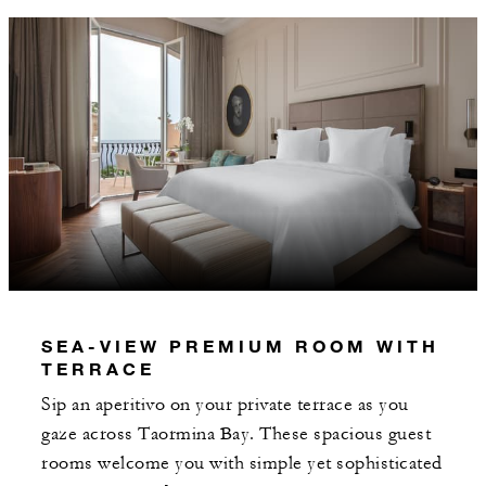
AUG 5 2026 – DEC 31 2027
Offers are subject to availability at time of
booking. Blackout dates and other restrictions
may apply.
MINIMUM STAY:
2 NIGHTS
INCLUDED
SEA-VIEW PREMIUM ROOM WITH
TERRACE
With stays in a suite: EUR 500 spending
credit per stay
Sip an aperitivo on your private terrace as you
gaze across Taormina Bay. These spacious guest
Daily buffet breakfast for two guests at
rooms welcome you with simple yet sophisticated
Rosso restaurant