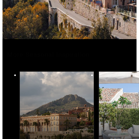
More Seasonal Inspiration