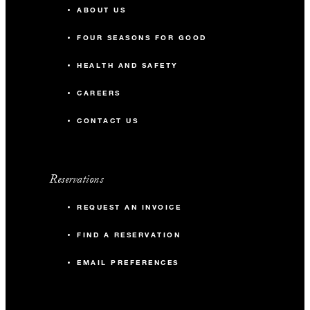
ABOUT US
FOUR SEASONS FOR GOOD
HEALTH AND SAFETY
CAREERS
CONTACT US
Reservations
REQUEST AN INVOICE
FIND A RESERVATION
EMAIL PREFERENCES