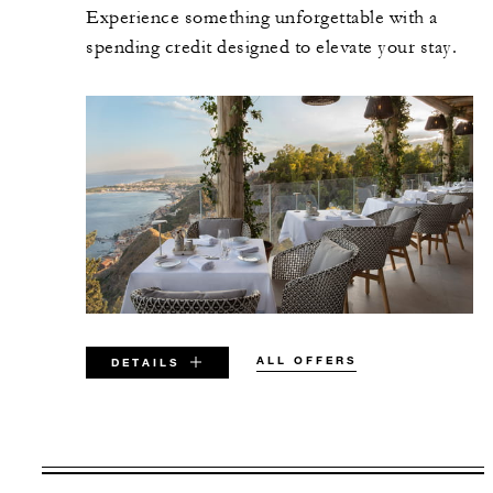
Experience something unforgettable with a
spending credit designed to elevate your stay.
ALL OFFERS
DETAILS
VALID FOR SELECTED DATES
BETWEEN