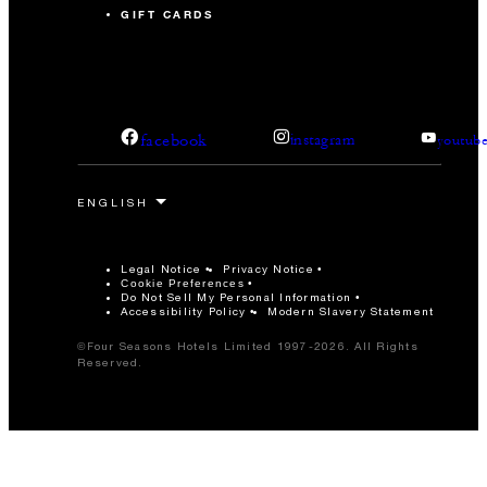
GIFT CARDS
facebook
instagram
youtub
Legal Notice
Privacy Notice
Cookie Preferences
Do Not Sell My Personal Information
Accessibility Policy
Modern Slavery Statement
©Four Seasons Hotels Limited 1997-2026. All Rights
Reserved.