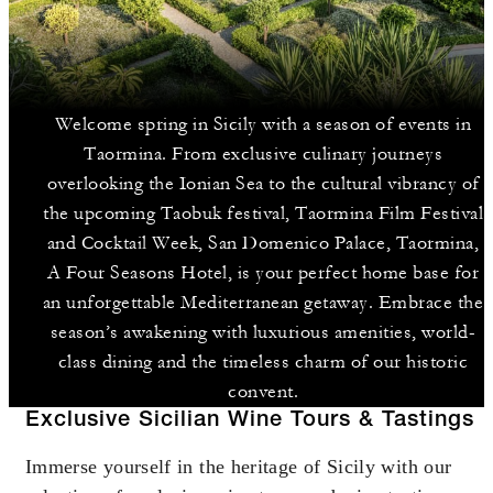
Welcome spring in Sicily with a season of events in
Taormina. From exclusive culinary journeys
overlooking the Ionian Sea to the cultural vibrancy of
the upcoming Taobuk festival, Taormina Film Festival
and Cocktail Week, San Domenico Palace, Taormina,
A Four Seasons Hotel, is your perfect home base for
an unforgettable Mediterranean getaway. Embrace the
season’s awakening with luxurious amenities, world-
class dining and the timeless charm of our historic
convent.
Exclusive Sicilian Wine Tours & Tastings
Immerse yourself in the heritage of Sicily with our