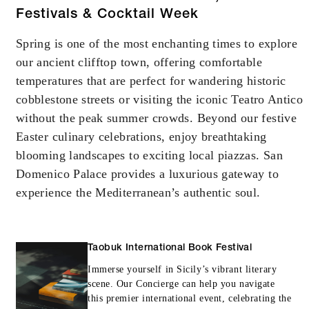
Festivals & Cocktail Week
Spring is one of the most enchanting times to explore
our ancient clifftop town, offering comfortable
temperatures that are perfect for wandering historic
cobblestone streets or visiting the iconic Teatro Antico
without the peak summer crowds. Beyond our festive
Easter culinary celebrations, enjoy breathtaking
blooming landscapes to exciting local piazzas. San
Domenico Palace provides a luxurious gateway to
experience the Mediterranean’s authentic soul.
Taobuk International Book Festival
Immerse yourself in Sicily’s vibrant literary
scene. Our Concierge can help you navigate
this premier international event, celebrating the