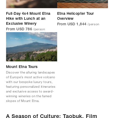
Full‑Day 4x4 Mount Etna
Etna Helicopter Tour
Hike with Lunch at an
Overview
/person
Exclusive Winery
From USD 1,844
/person
From USD 786
Mount Etna Tours
Discover the alluring landscapes
of Europe’s most active volcano
with our bespoke luxury tours,
featuring personalized itineraries
and exclusive access to award-
winning wineries on the famed
slopes of Mount Etna.
A Season of Culture: Taobuk, Film