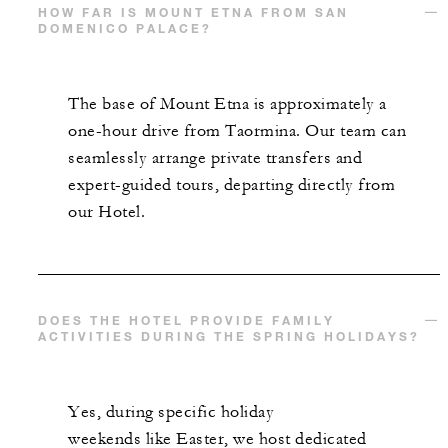
HOW FAR IS MOUNT ETNA FROM SAN
DOMENICO PALACE?
The base of Mount Etna is approximately a
one-hour drive from Taormina. Our team can
seamlessly arrange private transfers and
expert-guided tours, departing directly from
our Hotel.
DOES THE HOTEL PROVIDE FAMILY
ACTIVITIES DURING THE SPRING HOLIDAYS?
Yes, during specific holiday
weekends like Easter, we host dedicated