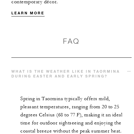
contemporary décor.
LEARN MORE
MORE DETAILS
FAQ
WHAT IS THE WEATHER LIKE IN TAORMINA
DURING EASTER AND EARLY SPRING?
Spring in Taormina typically offers mild,
pleasant temperatures, ranging from 20 to 25
degrees Celsius (68 to 77 F), making it an ideal
time for outdoor sightseeing and enjoying the
coastal breeze without the peak summer heat.