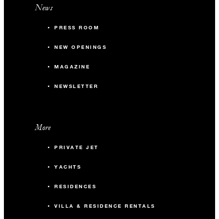
News
PRESS ROOM
NEW OPENINGS
MAGAZINE
NEWSLETTER
More
PRIVATE JET
YACHTS
RESIDENCES
VILLA & RESIDENCE RENTALS