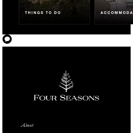
THINGS TO DO
ACCOMMODA
About