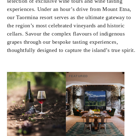
selection of exclusive wine tours and wine tasting
experiences. Under an hour’s drive from Mount Etna,
our Taormina resort serves as the ultimate gateway to
the region’s most celebrated vineyards and historic
cellars. Savour the complex flavours of indigenous
grapes through our bespoke tasting experiences,
thoughtfully designed to capture the island’s true spirit.
FEATURED