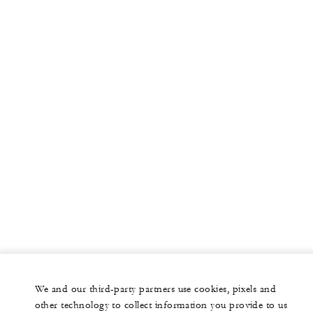
We and our third-party partners use cookies, pixels and
other technology to collect information you provide to us