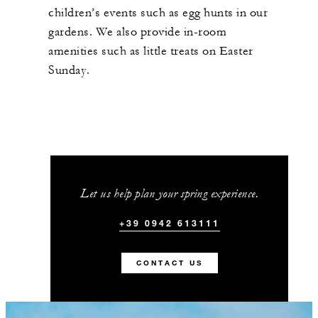
children’s events such as egg hunts in our
gardens. We also provide in-room
amenities such as little treats on Easter
Sunday.
Let us help plan your spring experience.
+39 0942 613111
CONTACT US