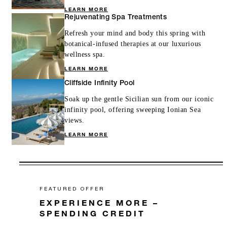
LEARN MORE
Rejuvenating Spa Treatments
Refresh your mind and body this spring with
botanical-infused therapies at our luxurious
wellness spa.
LEARN MORE
Cliffside Infinity Pool
Soak up the gentle Sicilian sun from our iconic
infinity pool, offering sweeping Ionian Sea
views.
LEARN MORE
FEATURED OFFER
EXPERIENCE MORE –
SPENDING CREDIT