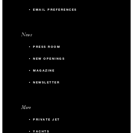
EMAIL PREFERENCES
News
PRESS ROOM
NEW OPENINGS
MAGAZINE
NEWSLETTER
More
PRIVATE JET
YACHTS