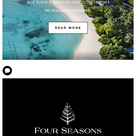
and leave a positive, enduring impact
on our communities.
READ MORE