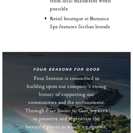
from local businesses when
possible
Retail boutique at Botanica
Spa features Sicilian brands
FOUR SEASONS FOR GOOD
Four Seasons is committed to
building upon our company’s strong
history of supporting our
communities and the environment.
Four Seasons for Good
Through
, we seek
to preserve and regenerate the
beautiful places in which we operate,