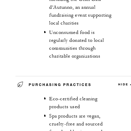
d’Autunno, an annual
fundraising event supporting
local charities
Unconsumed food is
regularly donated to local
communities through
charitable organizations
PURCHASING PRACTICES
HIDE
Eco-certified cleaning
products used
Spa products are vegan,
cruelty-free and sourced