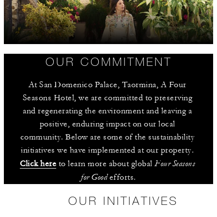
OUR COMMITMENT
At San Domenico Palace, Taormina, A Four 
Seasons Hotel, we are committed to preserving 
and regenerating the environment and leaving a 
positive, enduring impact on our local 
community. Below are some of the sustainability 
initiatives we have implemented at our property. 
Four Seasons 
Click here
 to learn more about global 
for Good
 efforts.
OUR INITIATIVES