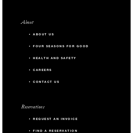
About
ABOUT US
FOUR SEASONS FOR GOOD
HEALTH AND SAFETY
CAREERS
CONTACT US
Reservations
REQUEST AN INVOICE
FIND A RESERVATION