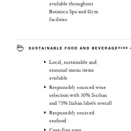
available throughout
Botanica Spa and Gym
facilities
SUSTAINABLE FOOD AND BEVERAGE
HIDE
Local, sustainable and
seasonal menu items
available
Responsibly sourced wine
selection with 50% Sicilian
and 75% Italian labels overall
Responsibly sourced
seafood
Cage-free eggs