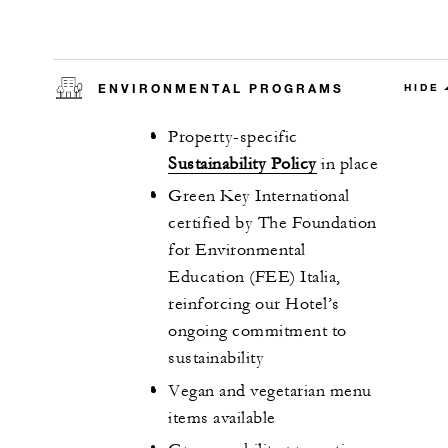
ENVIRONMENTAL PROGRAMS
HIDE
Property-specific
Sustainability Policy
in place
Green Key International
certified by The Foundation
for Environmental
Education (FEE) Italia,
reinforcing our Hotel’s
ongoing commitment to
sustainability
Vegan and vegetarian menu
items available