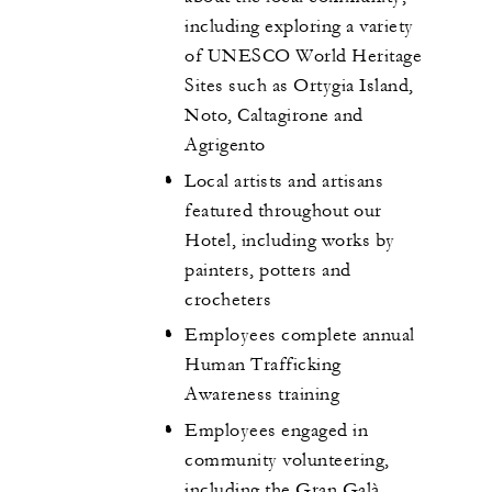
including exploring a variety
of UNESCO World Heritage
Sites such as Ortygia Island,
Noto, Caltagirone and
Agrigento
Local artists and artisans
featured throughout our
Hotel, including works by
painters, potters and
crocheters
Employees complete annual
Human Trafficking
Awareness training
Employees engaged in
community volunteering,
including the Gran Galà