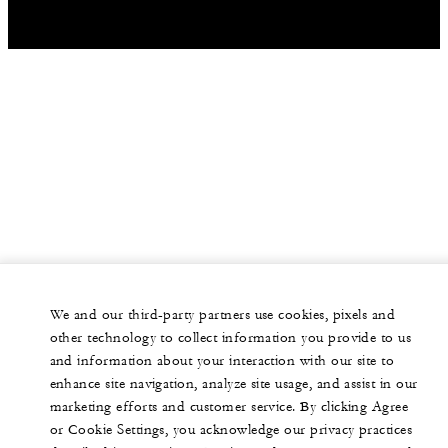
We and our third-party partners use cookies, pixels and
other technology to collect information you provide to us
and information about your interaction with our site to
enhance site navigation, analyze site usage, and assist in our
marketing efforts and customer service. By clicking Agree
or Cookie Settings, you acknowledge our privacy practices