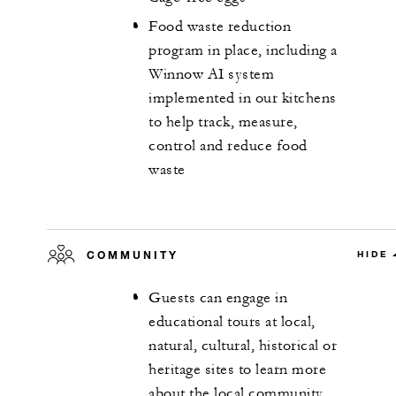
Food waste reduction
program in place, including a
Winnow AI system
implemented in our kitchens
to help track, measure,
control and reduce food
waste
COMMUNITY
HIDE
Guests can engage in
educational tours at local,
natural, cultural, historical or
heritage sites to learn more
about the local community,