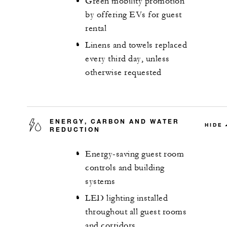
Green mobility promotion
by offering EVs for guest
rental
Linens and towels replaced
every third day, unless
otherwise requested
ENERGY, CARBON AND WATER
HIDE
REDUCTION
Energy-saving guest room
controls and building
systems
LED lighting installed
throughout all guest rooms
and corridors