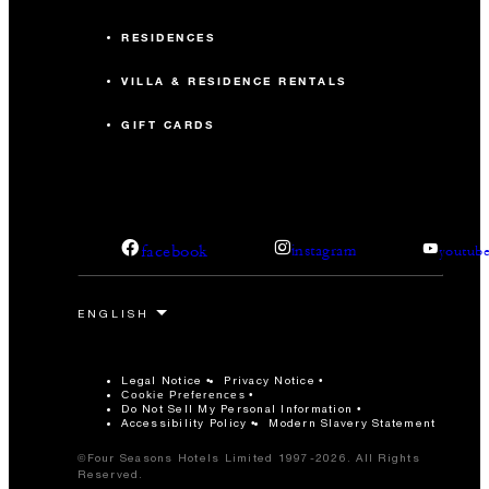
RESIDENCES
VILLA & RESIDENCE RENTALS
GIFT CARDS
facebook
instagram
youtub
Legal Notice
Privacy Notice
Cookie Preferences
Do Not Sell My Personal Information
Accessibility Policy
Modern Slavery Statement
©Four Seasons Hotels Limited 1997-2026. All Rights
Reserved.