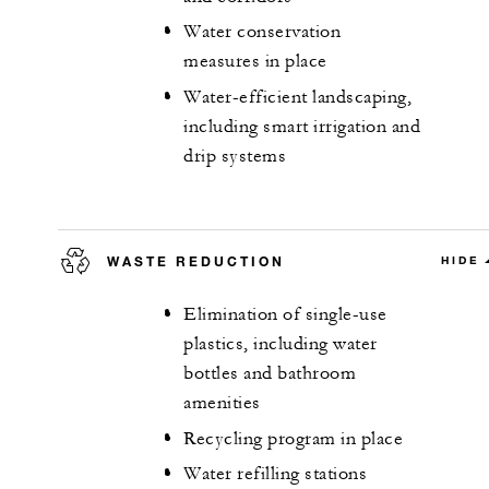
Water conservation
measures in place
Water-efficient landscaping,
including smart irrigation and
drip systems
WASTE REDUCTION
HIDE
Elimination of single-use
plastics, including water
bottles and bathroom
amenities
Recycling program in place
Water refilling stations