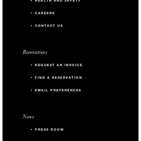
HEALTH AND SAFETY
CAREERS
CONTACT US
Reservations
REQUEST AN INVOICE
FIND A RESERVATION
EMAIL PREFERENCES
News
PRESS ROOM