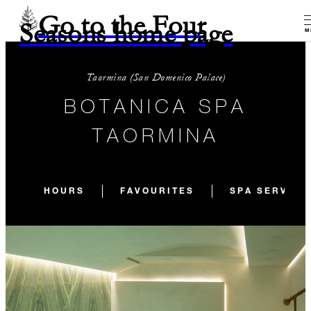
Go to the Four
Seasons home page
M
Taormina (San Domenico Palace)
BOTANICA SPA
TAORMINA
HOURS
FAVOURITES
SPA SERVICE