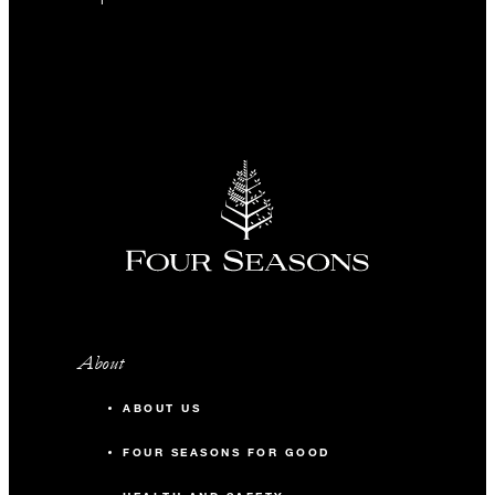
About
ABOUT US
FOUR SEASONS FOR GOOD