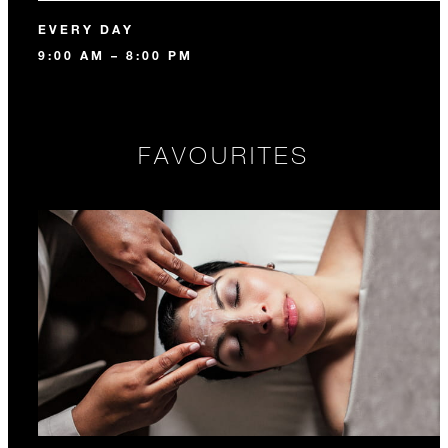
EVERY DAY
9:00 AM – 8:00 PM
FAVOURITES