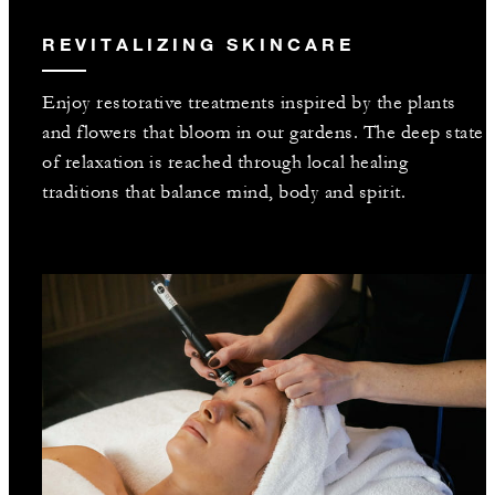
REVITALIZING SKINCARE
Enjoy restorative treatments inspired by the plants
and flowers that bloom in our gardens. The deep state
of relaxation is reached through local healing
traditions that balance mind, body and spirit.