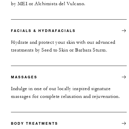
by MEI or Alchimista del Vulcano.
FACIALS & HYDRAFACIALS
Hydrate and protect your skin with our advanced
treatments by Seed to Skin or Barbara Sturm.
MASSAGES
Indulge in one of our locally inspired signature
massages for complete relaxation and rejuvenation.
BODY TREATMENTS