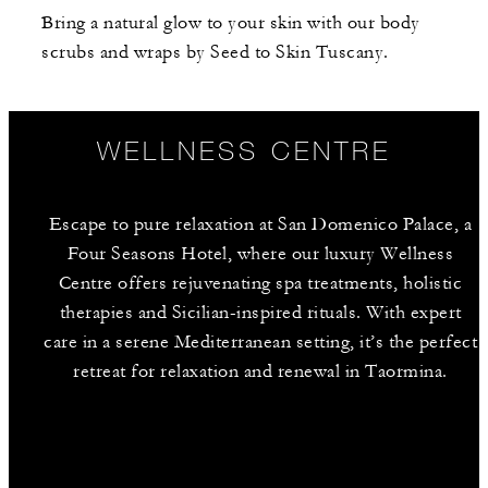
Bring a natural glow to your skin with our body
scrubs and wraps by Seed to Skin Tuscany.
WELLNESS CENTRE
Escape to pure relaxation at San Domenico Palace, a
Four Seasons Hotel, where our luxury Wellness
Centre offers rejuvenating spa treatments, holistic
therapies and Sicilian-inspired rituals. With expert
care in a serene Mediterranean setting, it’s the perfect
retreat for relaxation and renewal in Taormina.