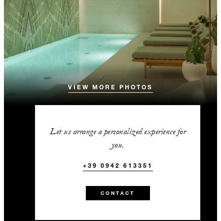
VIEW MORE PHOTOS
Let us arrange a personalized experience for
you.
+39 0942 613351
CONTACT