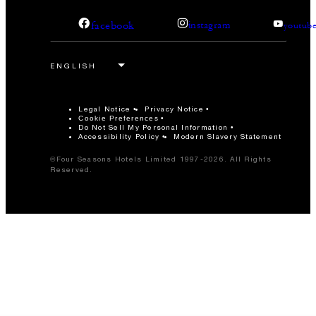
facebook
instagram
youtub
Legal Notice
Privacy Notice
Cookie Preferences
Do Not Sell My Personal Information
Accessibility Policy
Modern Slavery Statement
©Four Seasons Hotels Limited 1997-2026. All Rights
Reserved.