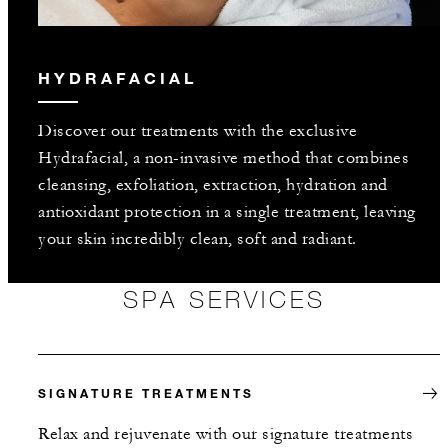
HYDRAFACIAL
Discover our treatments with the exclusive
Hydrafacial, a non-invasive method that combines
cleansing, exfoliation, extraction, hydration and
antioxidant protection in a single treatment, leaving
your skin incredibly clean, soft and radiant.
SPA SERVICES
SIGNATURE TREATMENTS
Relax and rejuvenate with our signature treatments