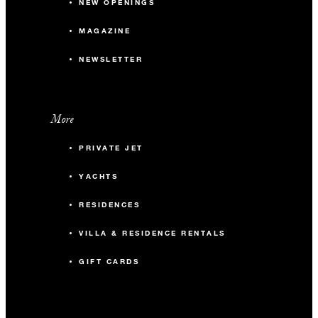
NEW OPENINGS
MAGAZINE
NEWSLETTER
More
PRIVATE JET
YACHTS
RESIDENCES
VILLA & RESIDENCE RENTALS
GIFT CARDS