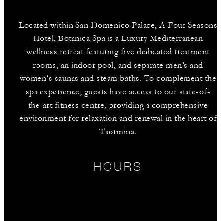
Located within San Domenico Palace, A Four Seasons
Hotel, Botanica Spa is a Luxury Mediterranean
wellness retreat featuring five dedicated treatment
rooms, an indoor pool, and separate men’s and
women’s saunas and steam baths. To complement the
spa experience, guests have access to our state-of-
the-art fitness centre, providing a comprehensive
environment for relaxation and renewal in the heart of
Taormina.
HOURS