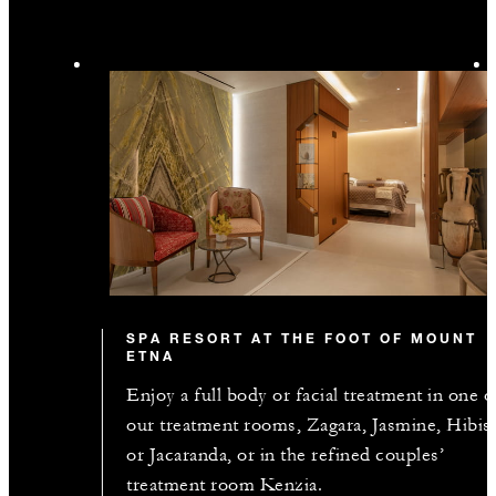
SPA RESORT AT THE FOOT OF MOUNT
ETNA
Enjoy a full body or facial treatment in one o
our treatment rooms, Zagara, Jasmine, Hibis
or Jacaranda, or in the refined couples’
treatment room Kenzia.