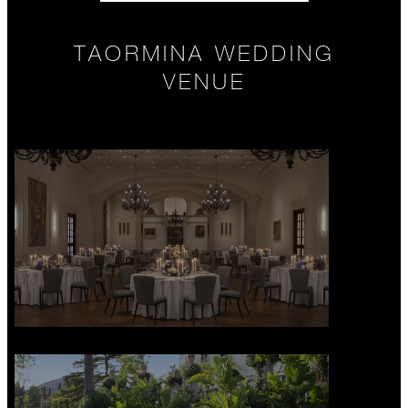
TAORMINA WEDDING
VENUE