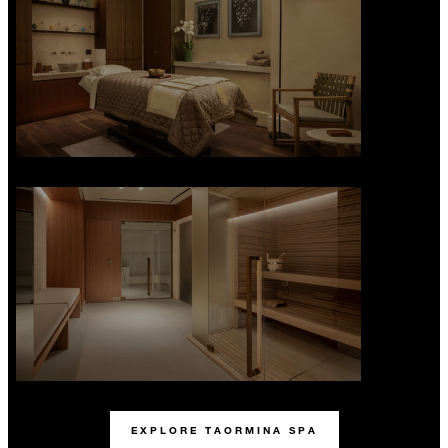
EXPLORE TAORMINA SPA