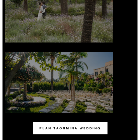
PLAN TAORMINA WEDDING