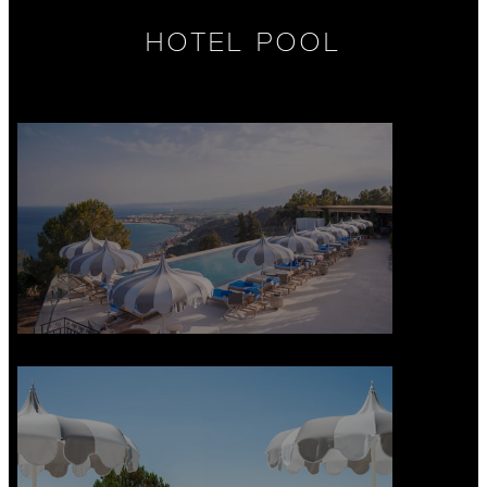
HOTEL POOL