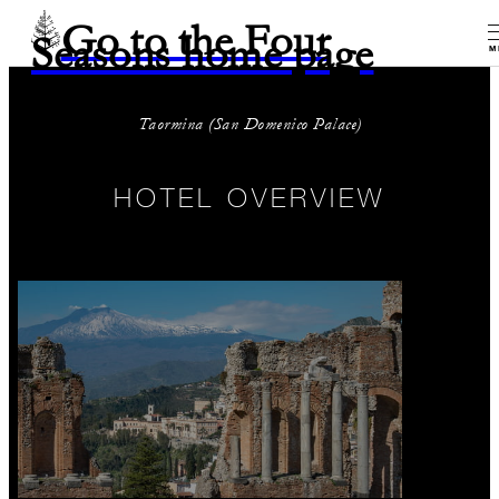
Go to the Four
Seasons home page
M
Taormina (San Domenico Palace)
HOTEL OVERVIEW