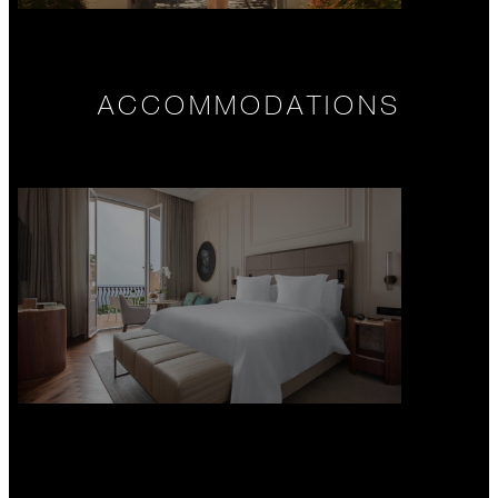
ACCOMMODATIONS