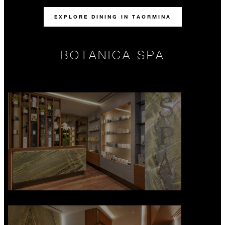
EXPLORE DINING IN TAORMINA
BOTANICA SPA