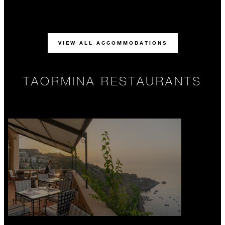
VIEW ALL ACCOMMODATIONS
TAORMINA RESTAURANTS