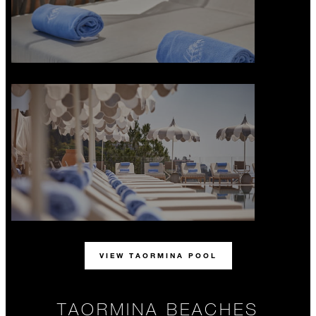
VIEW TAORMINA POOL
TAORMINA BEACHES