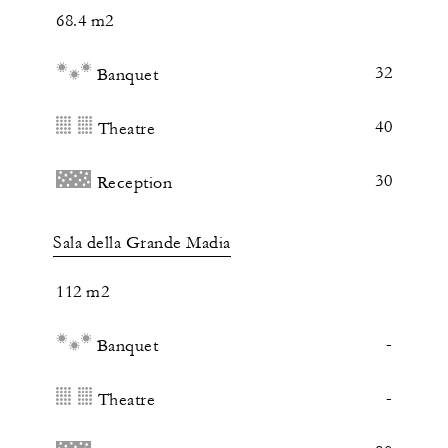
68.4 m2
32
Banquet
40
Theatre
30
Reception
Sala della Grande Madia
112 m2
-
Banquet
-
Theatre