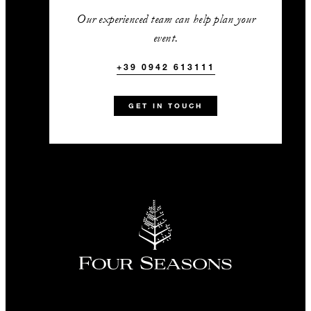
Our experienced team can help plan your
event.
INCLUDED
+39 0942 613111
Signature drink included in the
GET IN TOUCH
open bar package or cocktail
reception​
VIP welcome amenities for up to
three guest rooms per group
Three VIP accommodation
upgrades to the next available
room category
10% off treatments in the Spa
+39 0942 613111