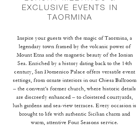
EXCLUSIVE EVENTS IN
TAORMINA
Inspire your guests with the magic of Taormina, a
legendary town framed by the volcanic power of
Mount Etna and the magnetic beauty of the Ionian
Sea. Enriched by a history dating back to the 14th
century, San Domenico Palace offers versatile event
settings, from ornate interiors in our Chiesa Ballroom
– the convent’s former church, where historic details
are discreetly enhanced – to cloistered courtyards,
lush gardens and sea-view terraces. Every occasion is
brought to life with authentic Sicilian charm and
warm, attentive Four Seasons service.