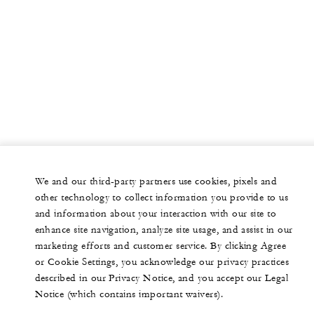
We and our third-party partners use cookies, pixels and
other technology to collect information you provide to us
and information about your interaction with our site to
enhance site navigation, analyze site usage, and assist in our
marketing efforts and customer service. By clicking Agree
or Cookie Settings, you acknowledge our privacy practices
described in our Privacy Notice, and you accept our Legal
Notice (which contains important waivers).