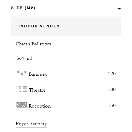
INDOOR VENUES
Chiesa Ballroom
364 m2
220
Banquet
300
Theatre
350
Reception
Foyer Sacristy