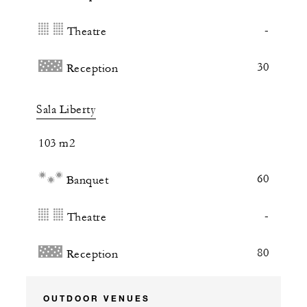
-
Theatre
30
Reception
Sala Liberty
103 m2
60
Banquet
-
Theatre
80
Reception
OUTDOOR VENUES