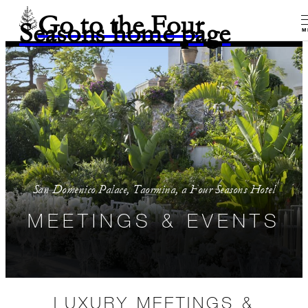
Go to the Four
Seasons home page
M
San Domenico Palace, Taormina, a Four Seasons Hotel
MEETINGS & EVENTS
LUXURY MEETINGS &