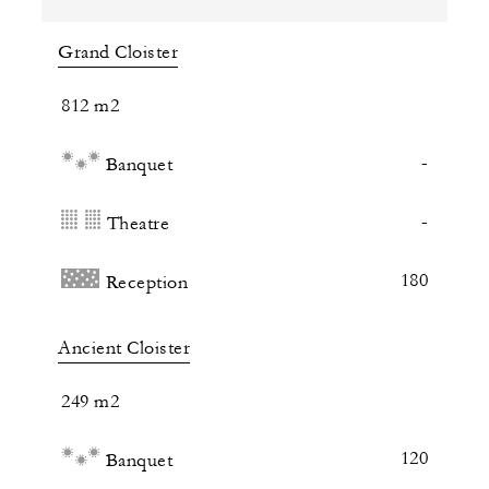
Grand Cloister
812 m2
-
Banquet
-
Theatre
180
Reception
Ancient Cloister
249 m2
120
Banquet