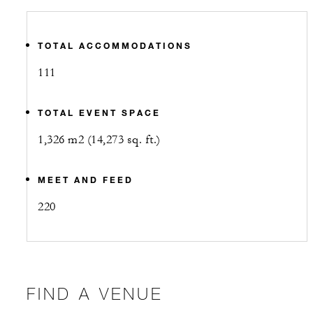
TOTAL ACCOMMODATIONS
111
TOTAL EVENT SPACE
1,326 m2 (14,273 sq. ft.)
MEET AND FEED
220
FIND A VENUE