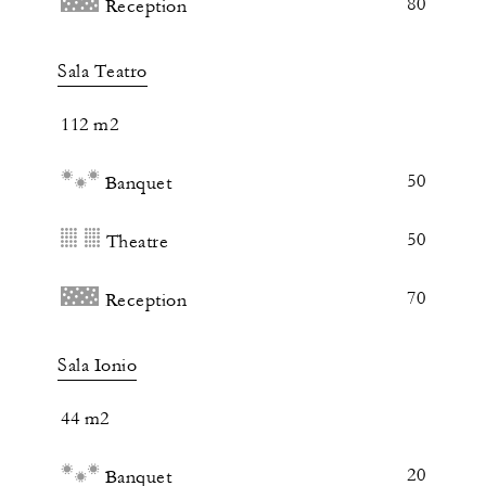
80
Reception
Sala Teatro
112 m2
50
Banquet
50
Theatre
70
Reception
Sala Ionio
44 m2
20
Banquet