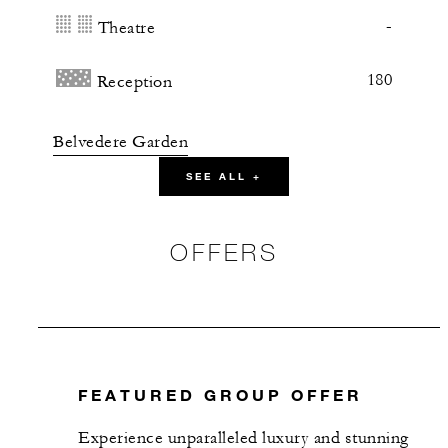
-
Theatre
180
Reception
Belvedere Garden
SEE ALL +
375 m2
200
Banquet
OFFERS
180
Theatre
250
Reception
FEATURED GROUP OFFER
Anciovi Restaurant
Experience unparalleled luxury and stunning