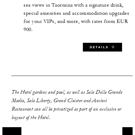
112 m2
sea views in Taormina with a signature drink,
special amenities and accommodation upgrades
80
Banquet
for your VIPs, and more, with rates from EUR
900.
-
Theatre
DETAILS
130
Reception
SPECIAL STARTING RATE:
EUR 900
The Hotel gardens and pool, as well as Sala Della Grande
Madia, Sala Liberty, Grand Cloister and Anciovi
Restaurant can all be privatized as part of an exclusive or
VALID FOR SELECTED DATES BETWEEN
buyout of the Hotel.
Nov 1 2026 – Nov 14 2026