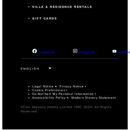
VILLA & RESIDENCE RENTALS
GIFT CARDS
facebook
instagram
youtub
Legal Notice
Privacy Notice
Cookie Preferences
Do Not Sell My Personal Information
Accessibility Policy
Modern Slavery Statement
©Four Seasons Hotels Limited 1997-2026. All Rights
Reserved.