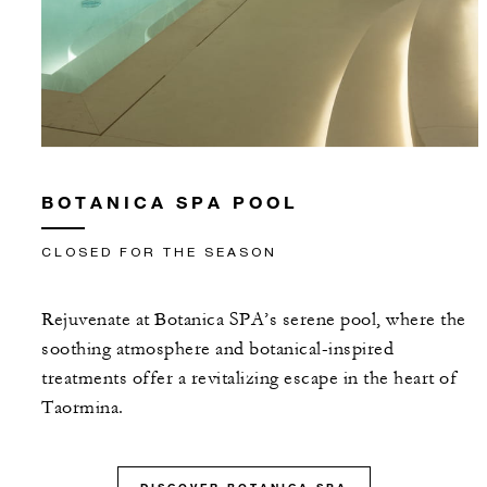
BOTANICA SPA POOL
CLOSED FOR THE SEASON
Rejuvenate at Botanica SPA’s serene pool, where the
soothing atmosphere and botanical-inspired
treatments offer a revitalizing escape in the heart of
Taormina.