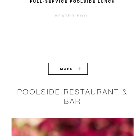
FULL-SERVICE POOLSIDE LUNCH
HEATED POOL
MORE
POOLSIDE RESTAURANT &
BAR