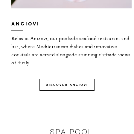
ANCIOVI
Relax at Anciovi, our poolside seafood restaurant and
bar, where Mediterranean dishes and innovative
cocktails are served alongside stunning cliffside views
of Sicily.
DISCOVER ANCIOVI
SPA POOL