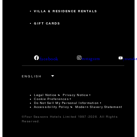
VILLA & RESIDENCE RENTALS
GIFT CARDS
facebook
instagram
youtub
Legal Notice
Privacy Notice
Cookie Preferences
Do Not Sell My Personal Information
Accessibility Policy
Modern Slavery Statement
©Four Seasons Hotels Limited 1997-2026. All Rights
Reserved.