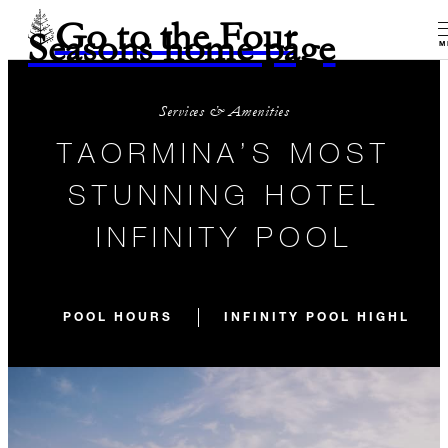
Go to the Four
Seasons home page
M
Services & Amenities
TAORMINA’S MOST
STUNNING HOTEL
INFINITY POOL
POOL HOURS
INFINITY POOL HIGHLIGH