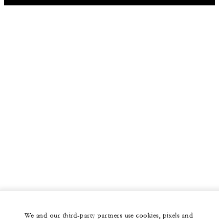
We and our third-party partners use cookies, pixels and