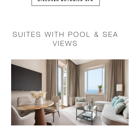
DISCOVER BOTANICA SPA
SUITES WITH POOL & SEA
VIEWS