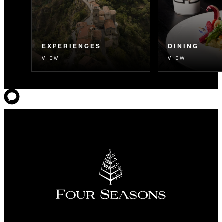
EXPERIENCES
DINING
VIEW
VIEW