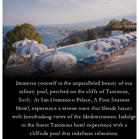
Immerse yourself in the unparalleled beauty of our
infinity pool, perched on the cliffs of Taormina,
Sicily. At San Domenico Palace, A Four Seasons
Hotel, experience a serene oasis that blends luxury
with breathtaking views of the Mediterranean. Indulge
in the finest Taormina hotel experience with a
cliffside pool that redefines relaxation.