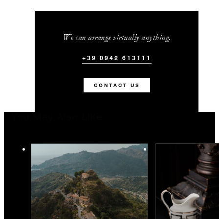
We can arrange virtually anything.
+39 0942 613111
CONTACT US
You May Also Like