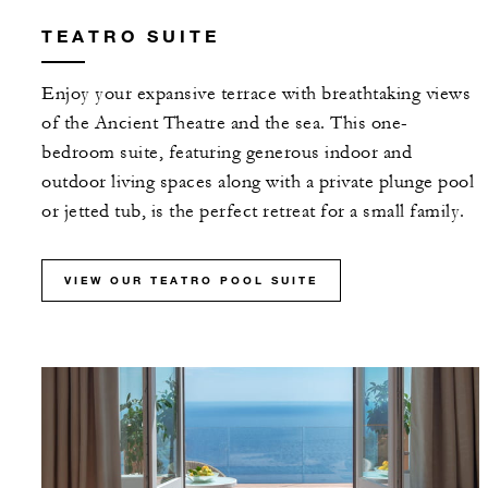
TEATRO SUITE
Enjoy your expansive terrace with breathtaking views
of the Ancient Theatre and the sea. This one-
bedroom suite, featuring generous indoor and
outdoor living spaces along with a private plunge pool
or jetted tub, is the perfect retreat for a small family.
VIEW OUR TEATRO POOL SUITE