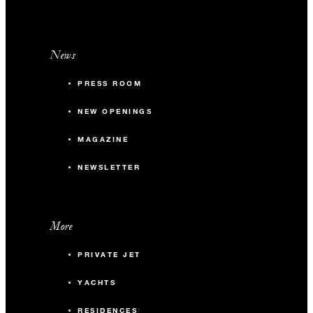
News
PRESS ROOM
NEW OPENINGS
MAGAZINE
NEWSLETTER
More
PRIVATE JET
YACHTS
RESIDENCES