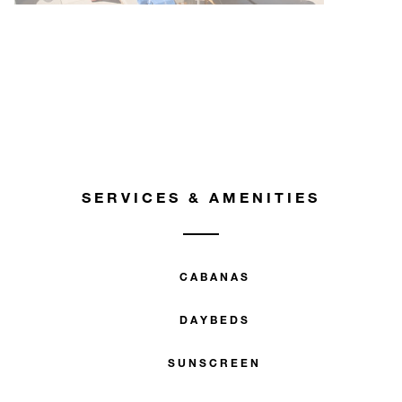
SERVICES & AMENITIES
CABANAS
DAYBEDS
SUNSCREEN