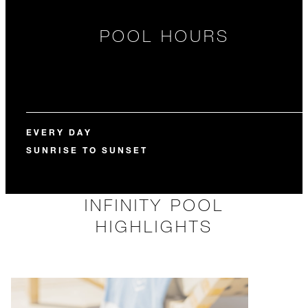
POOL HOURS
EVERY DAY
SUNRISE TO SUNSET
INFINITY POOL
HIGHLIGHTS