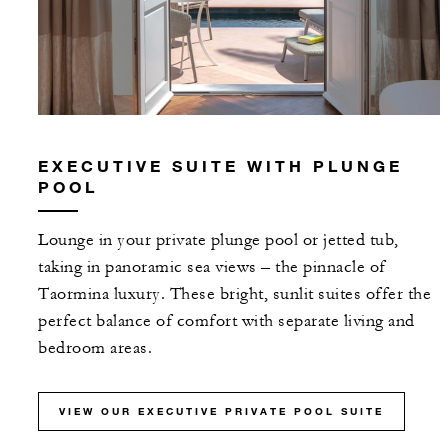
EXECUTIVE SUITE WITH PLUNGE
POOL
Lounge in your private plunge pool or jetted tub,
taking in panoramic sea views – the pinnacle of
Taormina luxury. These bright, sunlit suites offer the
perfect balance of comfort with separate living and
bedroom areas.
VIEW OUR EXECUTIVE PRIVATE POOL SUITE