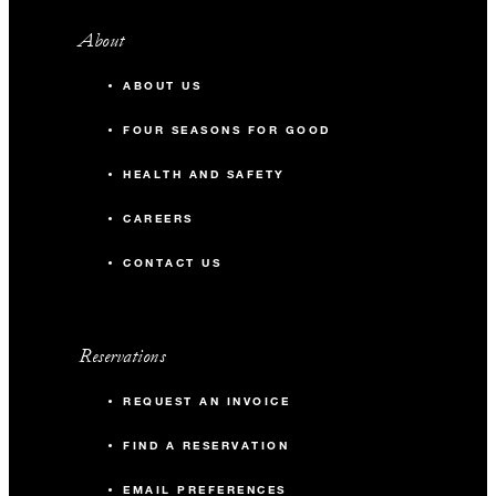
About
ABOUT US
FOUR SEASONS FOR GOOD
HEALTH AND SAFETY
CAREERS
CONTACT US
Reservations
REQUEST AN INVOICE
FIND A RESERVATION
EMAIL PREFERENCES