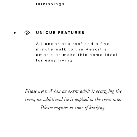
furnishings
UNIQUE FEATURES
All under one roof and a five-
minute walk to the Resort’s
amenities make this home ideal
for easy living
Please note: When an extra adult is occupying the
room, an additional fee is applied to the room rate.
Please enquire at time of booking.