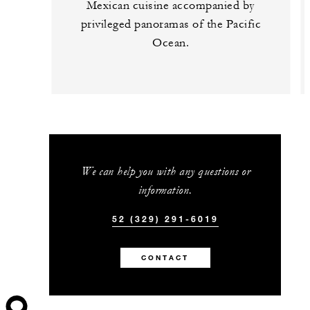
Mexican cuisine accompanied by
privileged panoramas of the Pacific
Ocean.
We can help you with any questions or
information.
52 (329) 291-6019
CONTACT