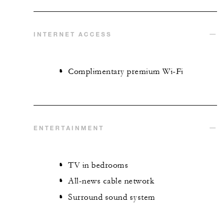
INTERNET ACCESS
Complimentary premium Wi-Fi
ENTERTAINMENT
TV in bedrooms
All-news cable network
Surround sound system