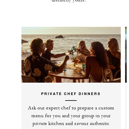
PRIVATE CHEF DINNERS
Ask our expert chef to prepare a custom
menu for you and your group in your
private kitchen and savour authentic