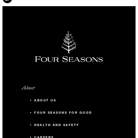
About
ABOUT US
FOUR SEASONS FOR GOOD
HEALTH AND SAFETY
CAREERS