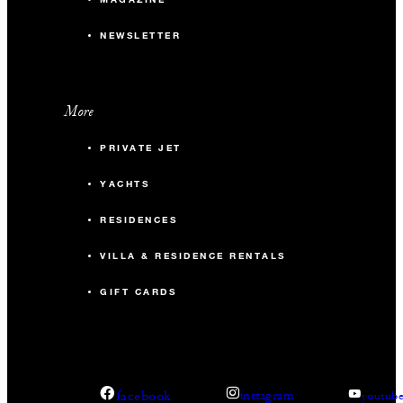
NEWSLETTER
More
PRIVATE JET
YACHTS
RESIDENCES
VILLA & RESIDENCE RENTALS
GIFT CARDS
facebook
instagram
youtub