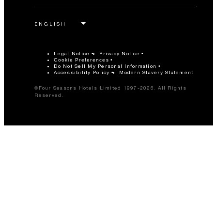
Legal Notice
Privacy Notice
Cookie Preferences
Do Not Sell My Personal Information
Accessibility Policy
Modern Slavery Statement
©Four Seasons Hotels Limited 1997-2026. All Rights
Reserved.