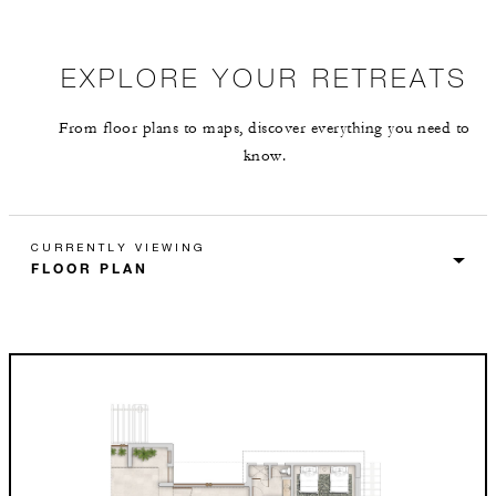
EXPLORE YOUR RETREATS
From floor plans to maps, discover everything you need to
know.
CURRENTLY VIEWING