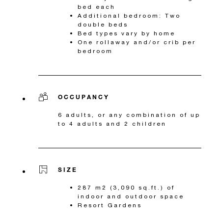
bed each
Additional bedroom: Two
double beds
Bed types vary by home
One rollaway and/or crib per
bedroom
OCCUPANCY
6 adults, or any combination of up
to 4 adults and 2 children
SIZE
287 m2 (3,090 sq.ft.) of
indoor and outdoor space
Resort Gardens