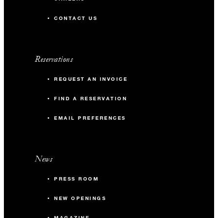
CONTACT US
Reservations
REQUEST AN INVOICE
FIND A RESERVATION
EMAIL PREFERENCES
News
PRESS ROOM
NEW OPENINGS
MAGAZINE