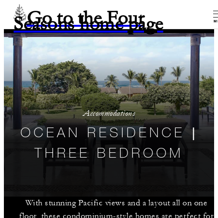
Go to the Four
Seasons home page
M
Accommodations
OCEAN RESIDENCE |
THREE BEDROOM
With stunning Pacific views and a layout all on one
floor, these condominium-style homes are perfect for