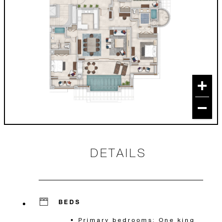
DETAILS
BEDS
Primary bedrooms: One king