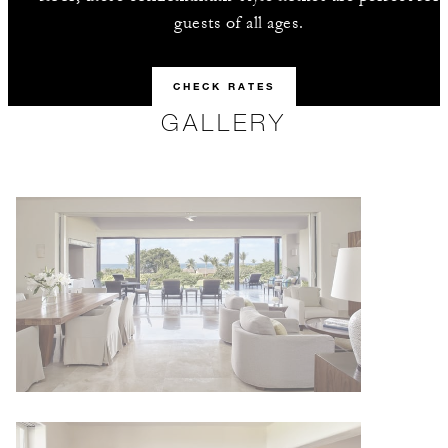
guests of all ages.
CHECK RATES
GALLERY