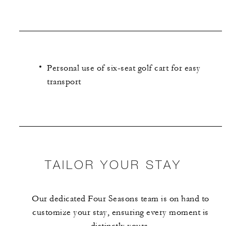
Personal use of six-seat golf cart for easy
transport
TAILOR YOUR STAY
Our dedicated Four Seasons team is on hand to
customize your stay, ensuring every moment is
distinctly yours.