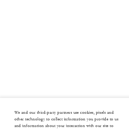
We and our third-party partners use cookies, pixels and
other technology to collect information you provide to us
and information about your interaction with our site to