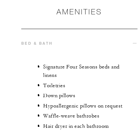
AMENITIES
BED & BATH
Signature Four Seasons beds and
linens
Toiletries
Down pillows
Hypoallergenic pillows on request
Waffle-weave bathrobes
Hair dryer in each bathroom