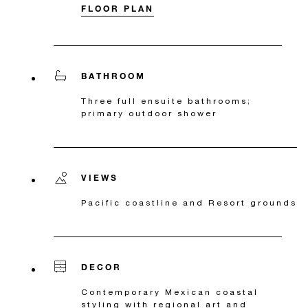
FLOOR PLAN
BATHROOM
Three full ensuite bathrooms;
primary outdoor shower
VIEWS
Pacific coastline and Resort grounds
DECOR
Contemporary Mexican coastal
styling with regional art and