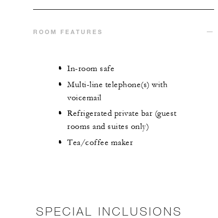
ROOM FEATURES
In-room safe
Multi-line telephone(s) with
voicemail
Refrigerated private bar (guest
rooms and suites only)
Tea/coffee maker
SPECIAL INCLUSIONS