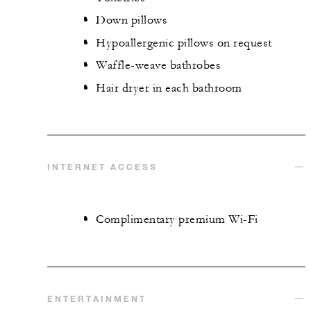
Down pillows
Hypoallergenic pillows on request
Waffle-weave bathrobes
Hair dryer in each bathroom
INTERNET ACCESS
Complimentary premium Wi-Fi
ENTERTAINMENT