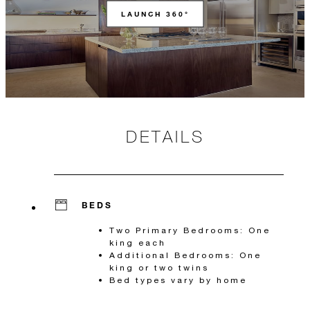
LAUNCH 360°
DETAILS
BEDS
Two Primary Bedrooms: One
king each
Additional Bedrooms: One
king or two twins
Bed types vary by home