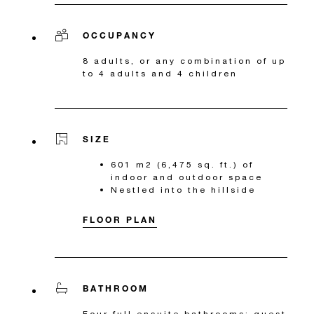
OCCUPANCY
8 adults, or any combination of up
to 4 adults and 4 children
SIZE
601 m2 (6,475 sq. ft.) of
indoor and outdoor space
Nestled into the hillside
FLOOR PLAN
BATHROOM
Four full ensuite bathrooms; guest