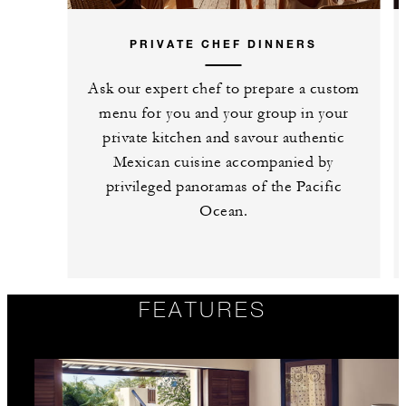
PRIVATE CHEF DINNERS
Ask our expert chef to prepare a custom
menu for you and your group in your
private kitchen and savour authentic
Mexican cuisine accompanied by
privileged panoramas of the Pacific
Ocean.
FEATURES