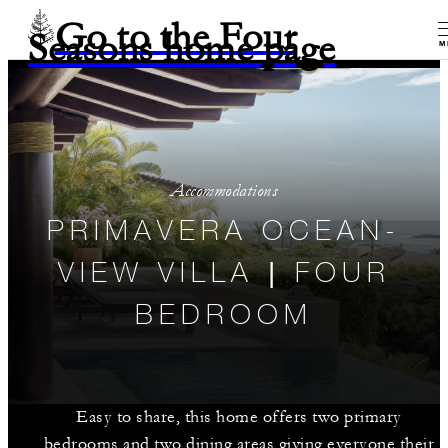
Go to the Four
Seasons home page
M
Accommodations
PRIMAVERA OCEAN-
VIEW VILLA | FOUR
BEDROOM
Easy to share, this home offers two primary
bedrooms and two dining areas giving everyone their