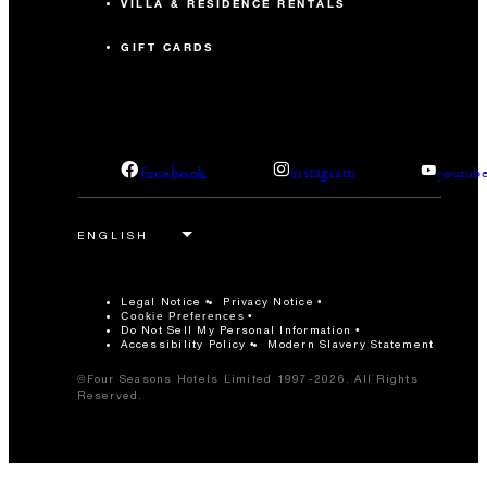
VILLA & RESIDENCE RENTALS
GIFT CARDS
facebook
instagram
youtub
Legal Notice
Privacy Notice
Cookie Preferences
Do Not Sell My Personal Information
Accessibility Policy
Modern Slavery Statement
©Four Seasons Hotels Limited 1997-2026. All Rights
Reserved.