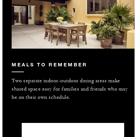
MEALS TO REMEMBER
Two separate indoor-outdoor dining areas make
shared space easy for families and friends who may
be on their own schedule.