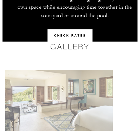
own space while encouraging time together in the
courtyard or around the pool.
CHECK RATES
GALLERY