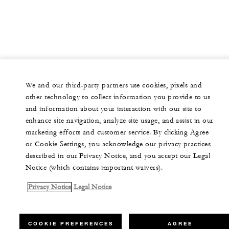
We and our third-party partners use cookies, pixels and
other technology to collect information you provide to us
and information about your interaction with our site to
enhance site navigation, analyze site usage, and assist in our
marketing efforts and customer service. By clicking Agree
or Cookie Settings, you acknowledge our privacy practices
described in our Privacy Notice, and you accept our Legal
Notice (which contains important waivers).
Privacy Notice
Legal Notice
COOKIE PREFERENCES
AGREE