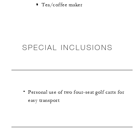
Tea/coffee maker
SPECIAL INCLUSIONS
Personal use of two four-seat golf carts for
easy transport