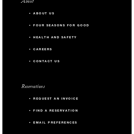
About
ABOUT US
FOUR SEASONS FOR GOOD
HEALTH AND SAFETY
CAREERS
CONTACT US
Reservations
REQUEST AN INVOICE
FIND A RESERVATION
EMAIL PREFERENCES