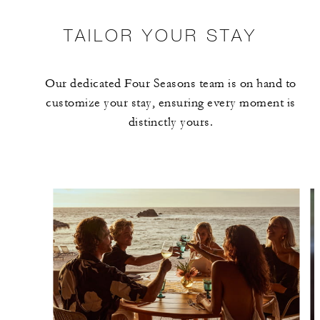
TAILOR YOUR STAY
Our dedicated Four Seasons team is on hand to
customize your stay, ensuring every moment is
distinctly yours.