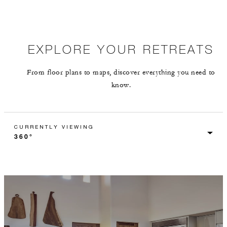
EXPLORE YOUR RETREATS
From floor plans to maps, discover everything you need to
know.
CURRENTLY VIEWING