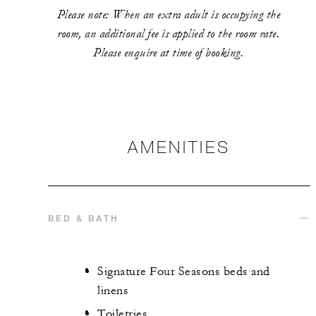
Please note: When an extra adult is occupying the
room, an additional fee is applied to the room rate.
Please enquire at time of booking.
AMENITIES
BED & BATH
Signature Four Seasons beds and
linens
Toiletries