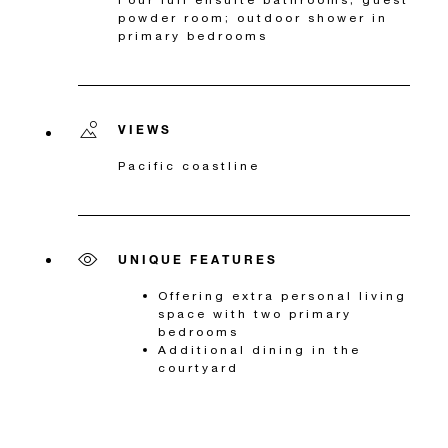
powder room; outdoor shower in
primary bedrooms
VIEWS
Pacific coastline
UNIQUE FEATURES
Offering extra personal living
space with two primary
bedrooms
Additional dining in the
courtyard