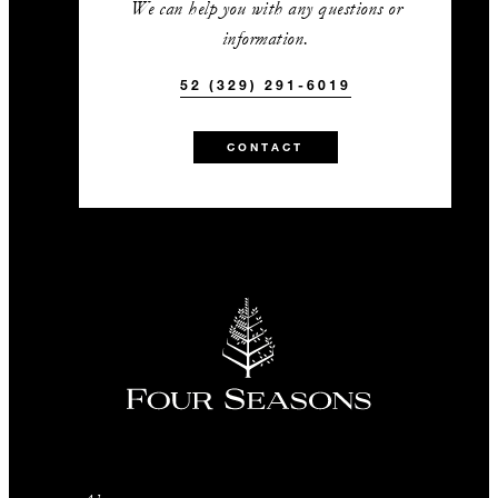
We can help you with any questions or
information.
52 (329) 291-6019
CONTACT