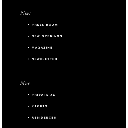
News
PRESS ROOM
NEW OPENINGS
MAGAZINE
NEWSLETTER
More
PRIVATE JET
YACHTS
RESIDENCES