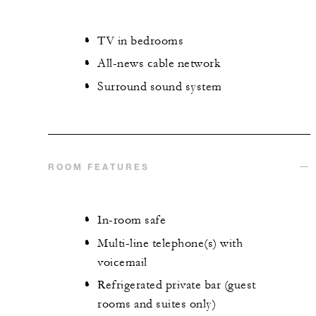
TV in bedrooms
All-news cable network
Surround sound system
ROOM FEATURES
In-room safe
Multi-line telephone(s) with
voicemail
Refrigerated private bar (guest
rooms and suites only)