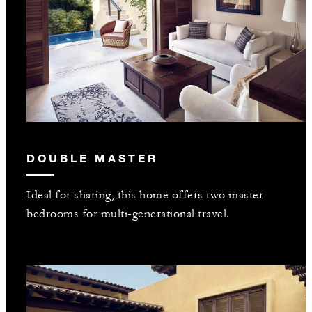
DOUBLE MASTER
Ideal for sharing, this home offers two master
bedrooms for multi-generational travel.