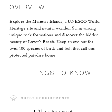
OVERVIEW
Explore the Marietas Islands, a UNESCO World
Heritage site and natural wonder. Swim among
unique rock formations and discover the hidden
beauty of Lover's Beach. Keep an eye out for
over 100 species of birds and fish that call this
protected paradise home.
THINGS TO KNOW
GUEST REQUIREMENTS
This activity is not