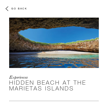
GO BACK
Experiences
HIDDEN BEACH AT THE
MARIETAS ISLANDS