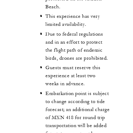
Beach.
This experience has very
limited availability.
Due to federal regulations
and in an effort to protect
the flight path of endemic
birds, drones are prohibited.
Guests must reserve this
experience at least two
weeks in advance.
Embarkation point is subject
to change according to tide
forecast; an additional charge
of MXN 418 for round trip
transportation will be added