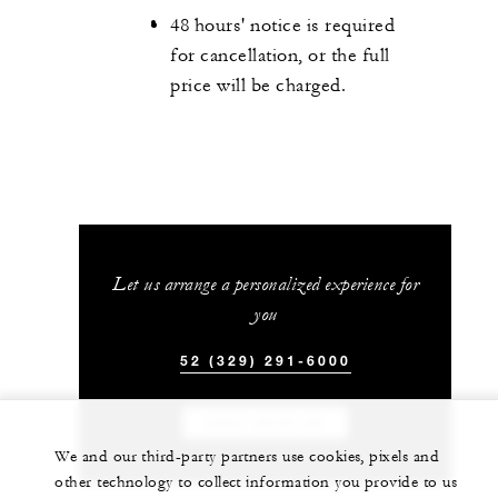
48 hours' notice is required
for cancellation, or the full
price will be charged.
Let us arrange a personalized experience for
you
52 (329) 291-6000
CHAT WITH US
We and our third-party partners use cookies, pixels and
other technology to collect information you provide to us