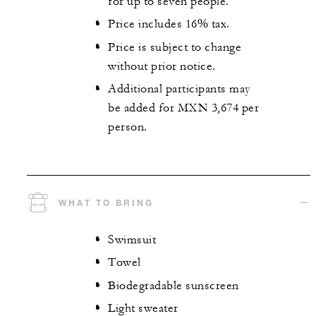
for up to seven people.
Price includes 16% tax.
Price is subject to change
without prior notice.
Additional participants may
be added for MXN 3,674 per
person.
WHAT TO BRING
Swimsuit
Towel
Biodegradable sunscreen
Light sweater