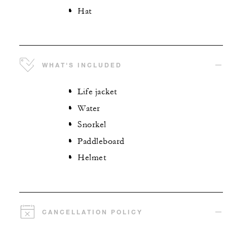
Hat
WHAT'S INCLUDED
Life jacket
Water
Snorkel
Paddleboard
Helmet
CANCELLATION POLICY