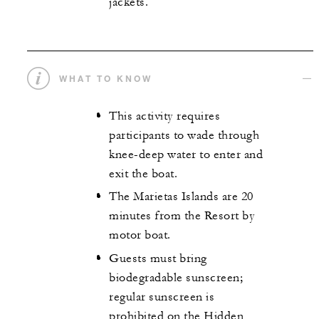
jackets.
WHAT TO KNOW
This activity requires
participants to wade through
knee-deep water to enter and
exit the boat.
The Marietas Islands are 20
minutes from the Resort by
motor boat.
Guests must bring
biodegradable sunscreen;
regular sunscreen is
prohibited on the Hidden