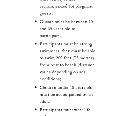
recommended for pregnant
guests.
Guests must be between 10
and 65 years old to
participate.
Participants must be strong
swimmers; they must be able
to swim 200 feet (75 metres)
from boat to beach (distance
varies depending on sea
conditions).
Children under 18 years old
must be accompanied by an
adult.
Participants must wear life