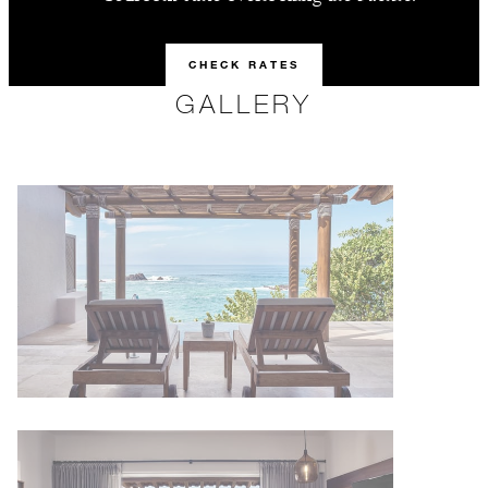
CHECK RATES
GALLERY