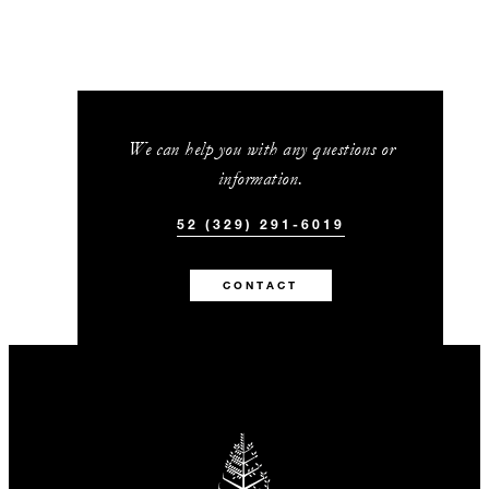
We can help you with any questions or
information.
52 (329) 291-6019
CONTACT