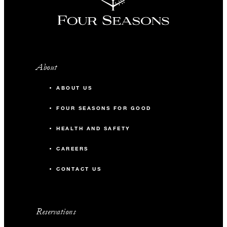
About
ABOUT US
FOUR SEASONS FOR GOOD
HEALTH AND SAFETY
CAREERS
CONTACT US
Reservations