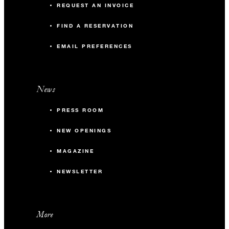
REQUEST AN INVOICE
FIND A RESERVATION
EMAIL PREFERENCES
News
PRESS ROOM
NEW OPENINGS
MAGAZINE
NEWSLETTER
More