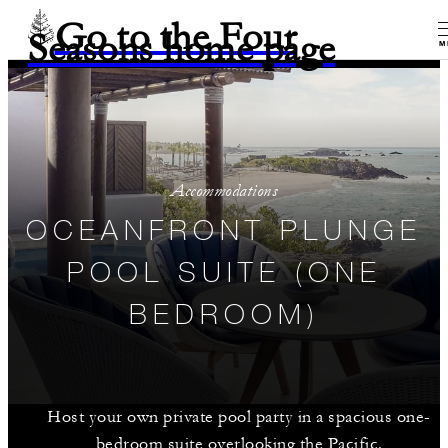
Go to the Four
Seasons home page
M
Accommodations
OCEANFRONT PLUNGE
POOL SUITE (ONE
BEDROOM)
Host your own private pool party in a spacious one-
bedroom suite overlooking the Pacific.