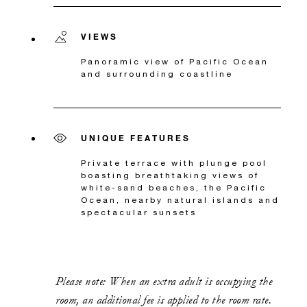
VIEWS
Panoramic view of Pacific Ocean
and surrounding coastline
UNIQUE FEATURES
Private terrace with plunge pool
boasting breathtaking views of
white-sand beaches, the Pacific
Ocean, nearby natural islands and
spectacular sunsets
Please note: When an extra adult is occupying the
room, an additional fee is applied to the room rate.