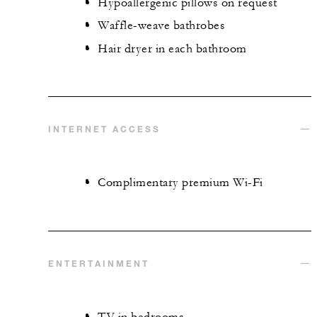
Hypoallergenic pillows on request
Waffle-weave bathrobes
Hair dryer in each bathroom
INTERNET ACCESS
Complimentary premium Wi-Fi
ENTERTAINMENT
TV in bedrooms