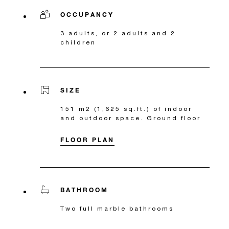
OCCUPANCY
3 adults, or 2 adults and 2
children
SIZE
151 m2 (1,625 sq.ft.) of indoor
and outdoor space. Ground floor
FLOOR PLAN
BATHROOM
Two full marble bathrooms