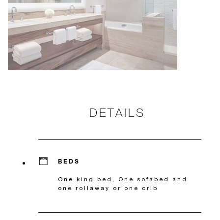
DETAILS
BEDS
One king bed, One sofabed and
one rollaway or one crib