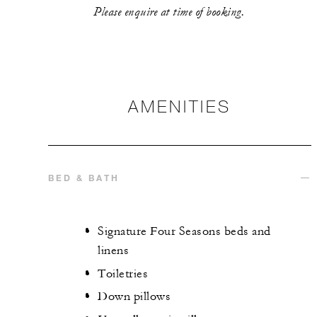
Please enquire at time of booking.
AMENITIES
BED & BATH
Signature Four Seasons beds and
linens
Toiletries
Down pillows