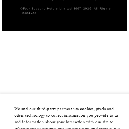
©Four Seasons Hotels Limited 1997-2026. All Rights
Reserved.
We and our third-party partners use cookies, pixels and
other technology to collect information you provide to us
and information about your interaction with our site to
enhance site navigation, analyze site usage, and assist in our