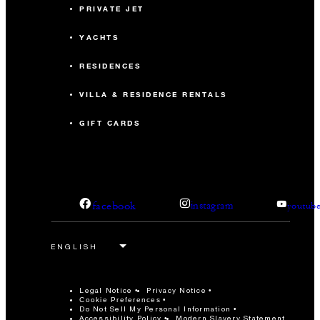
PRIVATE JET
YACHTS
RESIDENCES
VILLA & RESIDENCE RENTALS
GIFT CARDS
facebook
instagram
youtub
Legal Notice
Privacy Notice
Cookie Preferences
Do Not Sell My Personal Information
Accessibility Policy
Modern Slavery Statement