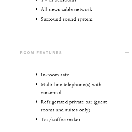
All-news cable network
Surround sound system
ROOM FEATURES
In-room safe
Multi-line telephone(s) with
voicemail
Refrigerated private bar (guest
rooms and suites only)
Tea/coffee maker