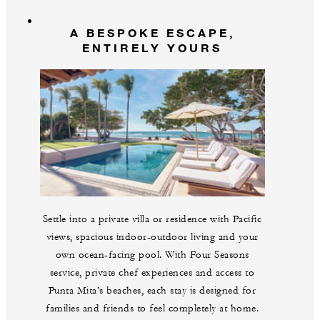
A BESPOKE ESCAPE,
ENTIRELY YOURS
Settle into a private villa or residence with Pacific
views, spacious indoor-outdoor living and your
own ocean-facing pool. With Four Seasons
service, private chef experiences and access to
Punta Mita’s beaches, each stay is designed for
families and friends to feel completely at home.