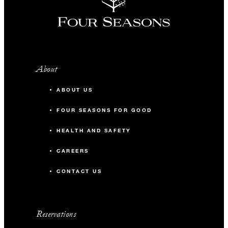
About
ABOUT US
FOUR SEASONS FOR GOOD
HEALTH AND SAFETY
CAREERS
CONTACT US
Reservations