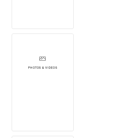
PHOTOS & VIDEOS