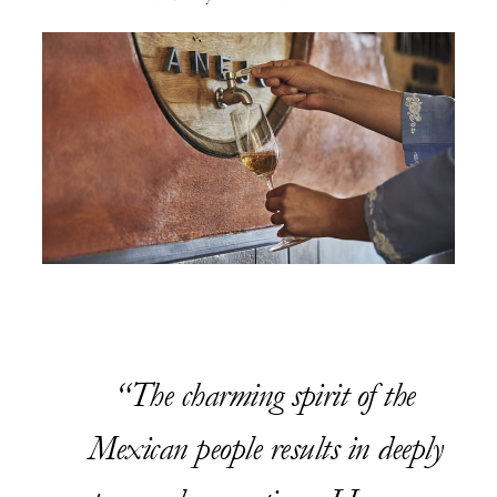
The charming spirit of the
Mexican people results in deeply