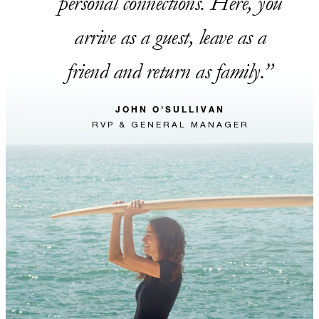
personal connections. Here, you
arrive as a guest, leave as a
friend and return as family.
JOHN O'SULLIVAN
RVP & GENERAL MANAGER