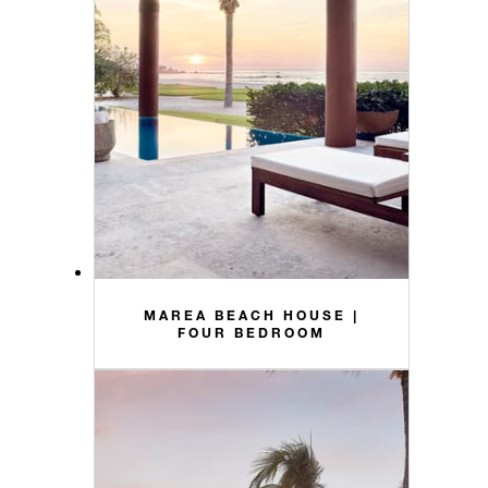
MAREA BEACH HOUSE |
FOUR BEDROOM