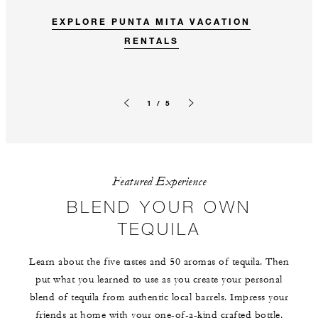
EXPLORE PUNTA MITA VACATION
RENTALS
1 / 5
Previous slide
Next slide
Featured Experience
BLEND YOUR OWN
TEQUILA
Learn about the five tastes and 50 aromas of tequila. Then
put what you learned to use as you create your personal
blend of tequila from authentic local barrels. Impress your
friends at home with your one-of-a-kind crafted bottle.