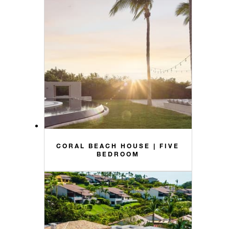
CORAL BEACH HOUSE | FIVE
BEDROOM