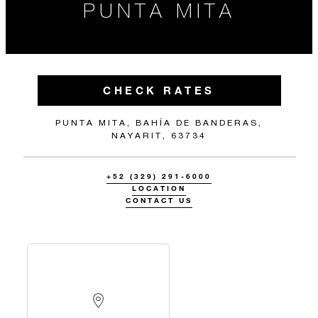
PUNTA MITA
CHECK RATES
PUNTA MITA, BAHÍA DE BANDERAS,
NAYARIT, 63734
+52 (329) 291-6000
LOCATION
CONTACT US