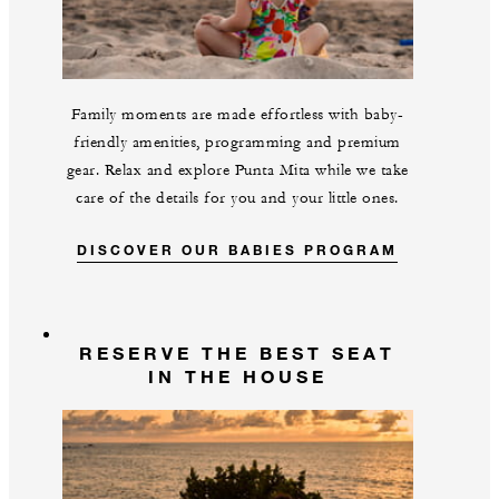
Family moments are made effortless with baby-
friendly amenities, programming and premium
gear. Relax and explore Punta Mita while we take
care of the details for you and your little ones.
DISCOVER OUR BABIES PROGRAM
RESERVE THE BEST SEAT
IN THE HOUSE