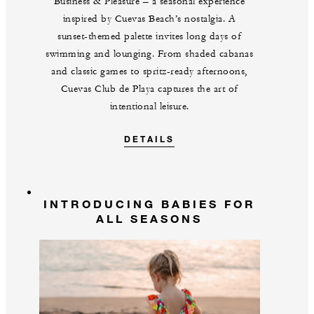
Business & Pleasure‍ – a seasonal experience
inspired by Cuevas Beach’s nostalgia. A
sunset‍-‍themed palette invites long days of
swimming and lounging. From shaded cabanas
and classic games to spritz‍-‍ready afternoons,
Cuevas Club de Playa captures the art of
intentional leisure.
DETAILS
INTRODUCING BABIES FOR
ALL SEASONS