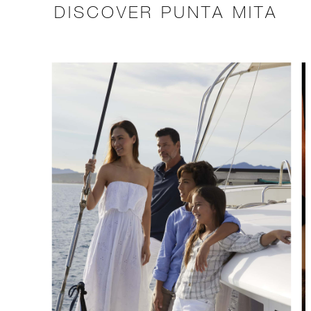
DISCOVER PUNTA MITA