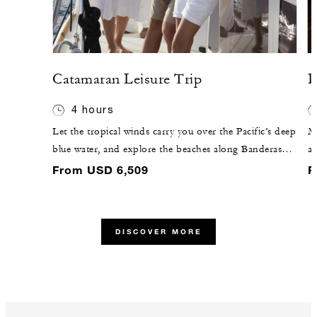
Catamaran Leisure Trip
P
4 hours
Let the tropical winds carry you over the Pacific’s deep
Me
blue water, and explore the beaches along Banderas
an
Bay. Our partners at Punta Mita Adventures will lead
ag
From USD 6,509
F
you on this journey, making sure no detail goes
yo
unnoticed.
muscles thr
fo
DISCOVER MORE