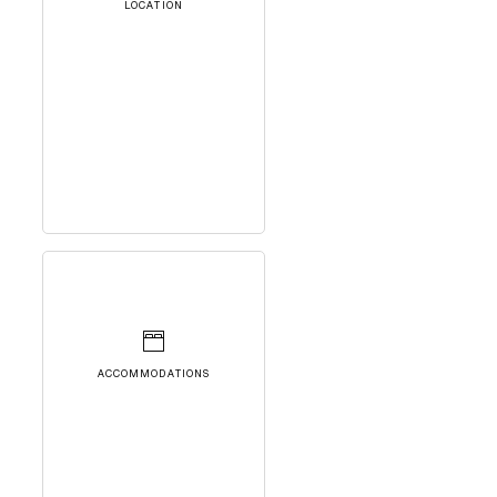
LOCATION
ACCOMMODATIONS