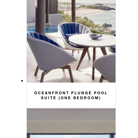
OCEANFRONT PLUNGE POOL
SUITE (ONE BEDROOM)