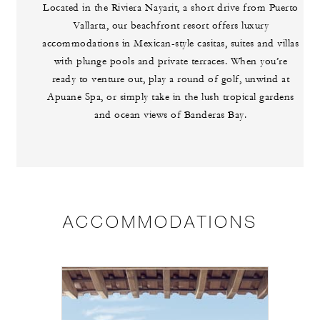
Located in the Riviera Nayarit, a short drive from Puerto
Vallarta, our beachfront resort offers luxury
accommodations in Mexican-style casitas, suites and villas
with plunge pools and private terraces. When you’re
ready to venture out, play a round of golf, unwind at
Apuane Spa, or simply take in the lush tropical gardens
and ocean views of Banderas Bay.
ACCOMMODATIONS