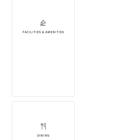
FACILITIES & AMENITIES
DINING