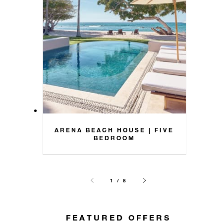
ARENA BEACH HOUSE | FIVE
BEDROOM
1 / 8
FEATURED OFFERS