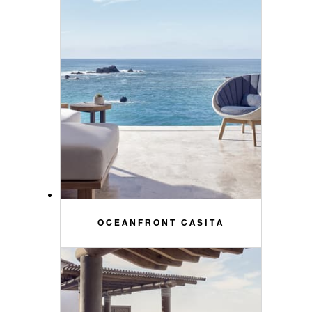
OCEANFRONT CASITA