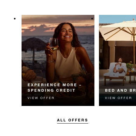
EXPERIENCE MORE –
SPENDING CREDIT
BED AND B
VIEW OFFER
VIEW OFFER
Experience something
Start each day w
unforgettable with a spending
Four Seasons br
credit designed to elevate your
stay.
ALL OFFERS