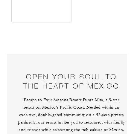
OPEN YOUR SOUL TO
THE HEART OF MEXICO
Escape to Four Seasons Resort Punta Mita, a 5-star
resort on Mexico’s Pacific Coast. Nestled within an
exclusive, double-gated community on a 52-acre private
peninsula, our resort invites you to reconnect with family
and friends while celebrating the rich culture of Mexico.