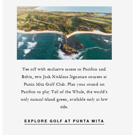
Tee off with exclusive access to Pacifico and
Bahia, two Jack Nicklaus Signature courses at
Punta Mita Golf Club. Plan your round on
Pacifico to play Tail of the Whale, the world’s
only natural island green, available only at low
tide.
EXPLORE GOLF AT PUNTA MITA