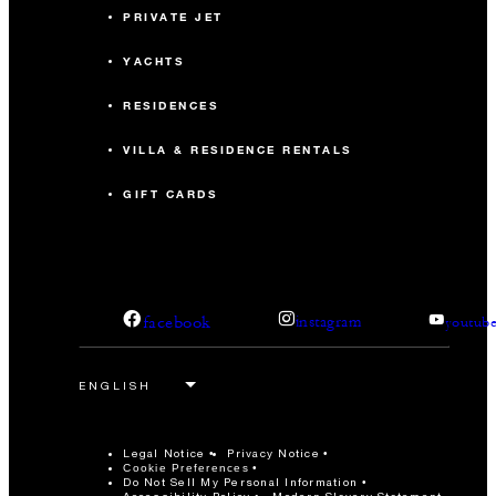
PRIVATE JET
YACHTS
RESIDENCES
VILLA & RESIDENCE RENTALS
GIFT CARDS
facebook
instagram
youtub
Legal Notice
Privacy Notice
Cookie Preferences
Do Not Sell My Personal Information
Accessibility Policy
Modern Slavery Statement