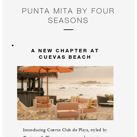
PUNTA MITA BY FOUR
SEASONS
A NEW CHAPTER AT
CUEVAS BEACH
Introducing Cuevas Club de Playa, styled by