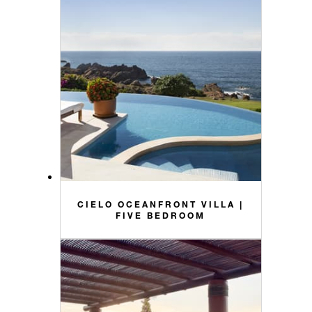
CIELO OCEANFRONT VILLA |
FIVE BEDROOM