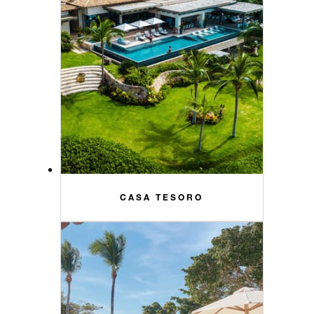
CASA TESORO