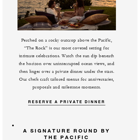
Perched on a rocky outcrop above the Pacific,
“The Rock” is our most coveted setting for
intimate celebrations. Watch the sun dip beneath
the horizon over uninterrupted ocean views, and
then linger over a private dinner under the stars.
Our chefs craft tailored menus for anniversaries,
proposals and milestone moments.
RESERVE A PRIVATE DINNER
A SIGNATURE ROUND BY
THE PACIFIC