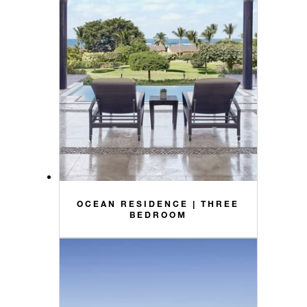
OCEAN RESIDENCE | THREE
BEDROOM