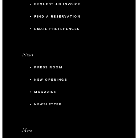
REQUEST AN INVOICE
FIND A RESERVATION
EMAIL PREFERENCES
News
PRESS ROOM
NEW OPENINGS
MAGAZINE
NEWSLETTER
More