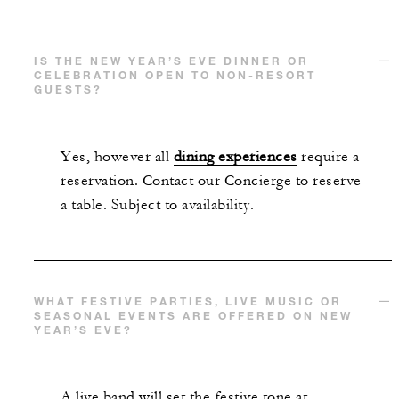
IS THE NEW YEAR’S EVE DINNER OR
CELEBRATION OPEN TO NON-RESORT
GUESTS?
Yes, however all
dining experiences
require a
reservation. Contact our Concierge to reserve
a table. Subject to availability.
WHAT FESTIVE PARTIES, LIVE MUSIC OR
SEASONAL EVENTS ARE OFFERED ON NEW
YEAR’S EVE?
A live band will set the festive tone at