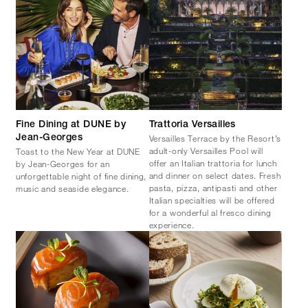
Fine Dining at DUNE by
Trattoria Versailles
Versailles Terrace by the Resort’s
Jean-Georges
adult-only Versailles Pool will
Toast to the New Year at DUNE
offer an Italian trattoria for lunch
by Jean-Georges for an
and dinner on select dates. Fresh
unforgettable night of fine dining,
pasta, pizza, antipasti and other
music and seaside elegance.
Italian specialties will be offered
for a wonderful al fresco dining
experience.