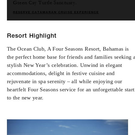
Green Cay Turtle Sanctuary.
RESERVE CATAMARAN CRUISE EXPERIENCE
Resort Highlight
The Ocean Club, A Four Seasons Resort, Bahamas is
the perfect home base for friends and families seeking 
stylish New Year’s celebration. Unwind in elegant
accommodations, delight in festive cuisine and
rejuvenate in spa serenity – all while enjoying our
heartfelt Four Seasons service for an unforgettable start
to the new year.