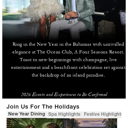
Ring in the New Year in the Bahamas with unrivalled
elegance at The Ocean Club, A Four Seasons Resort.
Toast to new beginnings with champagne, live
entertainment and a beachfront celebration set against
the backdrop of an island paradise.
2026 Events and Experiences to Be Confirmed
Join Us For The Holidays
New Year Dining
Spa Highlights
Festive Highlights