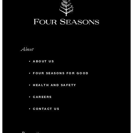
About
ABOUT US
FOUR SEASONS FOR GOOD
HEALTH AND SAFETY
CAREERS
CONTACT US