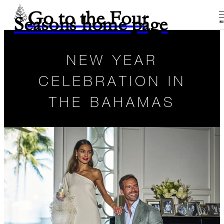
Go to the Four
Seasons home page
M
NEW YEAR
CELEBRATION IN
THE BAHAMAS