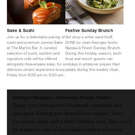
Sake & Sushi
Festive Sunday Brunch
Join us for a delectable pairing of
Set atop a white sand bluff,
sushi and premium Junmai Sake
DUNE by Jean-Georges hosts
at The Martini Bar. A curated
Nassau’s Finest Sunday Brunch.
selection of sushi, sashimi and
During this holiday season, both
signature rolls will be offered
local and resort guests can
alongside Heavensake sake, for a
indulge in whatever piques their
delicious umami experience every
palate during this weekly ritual.
Friday from 6:00 pm to 9:00 pm.
Sailing in Paradise – Catamaran Private Charter
Enjoy your own private chartered catamaran and
anticipate floating past beautiful sea turtles. Your
excursion starts with a short harbour tour, then you'll
be treated to one of the island's hidden treasures,