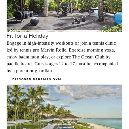
Fit for a Holiday
Engage in high-intensity workouts or join a tennis clinic
led by tennis pro Marvin Rolle. Exercise morning yoga,
enjoy badminton play, or explore The Ocean Club by
paddle board. Guests ages 12 to 17 must be accompanied
by a parent or guardian.
DISCOVER BAHAMAS GYM