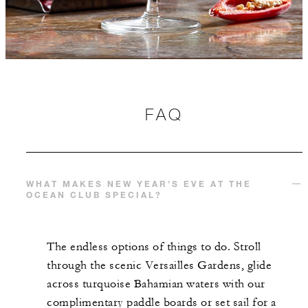
FAQ
WHAT MAKES NEW YEAR’S EVE AT THE
OCEAN CLUB SPECIAL?
The endless options of things to do. Stroll
through the scenic Versailles Gardens, glide
across turquoise Bahamian waters with our
complimentary paddle boards or set sail for a