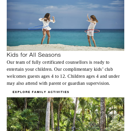
Kids for All Seasons
Our team of fully certificated counsellors is ready to
entertain your children. Our complimentary kids’ club
welcomes guests ages 4 to 12. Children ages 4 and under
may also attend with parent or guardian supervision.
EXPLORE FAMILY ACTIVITIES