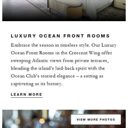
LUXURY OCEAN FRONT ROOMS
Embrace the season in timeless style. Our Luxury
Ocean Front Rooms in the Crescent Wing offer
sweeping Atlantic views from private terraces,
blending the island’s laid-back spirit with the
Ocean Club’s storied elegance – a setting as
captivating as its history.
LEARN MORE
VIEW MORE PHOTOS