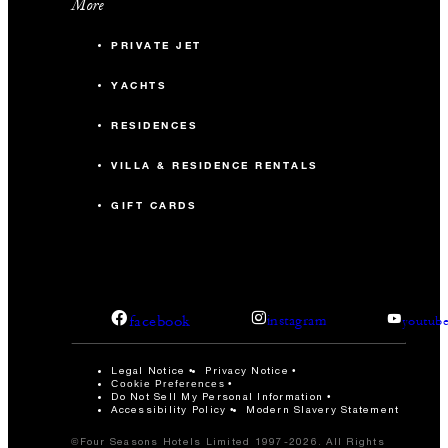
More
PRIVATE JET
YACHTS
RESIDENCES
VILLA & RESIDENCE RENTALS
GIFT CARDS
facebook
instagram
youtub
Legal Notice
Privacy Notice
Cookie Preferences
Do Not Sell My Personal Information
Accessibility Policy
Modern Slavery Statement
©Four Seasons Hotels Limited 1997-2026. All Rights