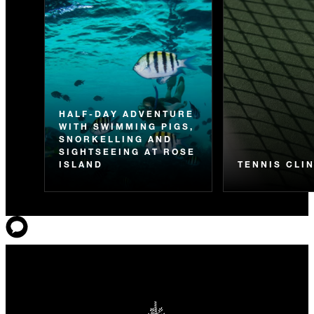
HALF-DAY ADVENTURE
WITH SWIMMING PIGS,
SNORKELLING AND
SIGHTSEEING AT ROSE
ISLAND
TENNIS CLI