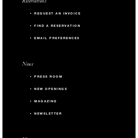
Reservations
REQUEST AN INVOICE
FIND A RESERVATION
EMAIL PREFERENCES
News
PRESS ROOM
NEW OPENINGS
MAGAZINE
NEWSLETTER