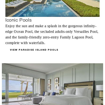
Iconic Pools
Enjoy the sun and make a splash in the gorgeous infinity-
edge Ocean Pool, the secluded adults-only Versailles Pool,
and the family-friendly zero-entry Family Lagoon Pool,
complete with waterfalls.
VIEW PARADISE ISLAND POOLS