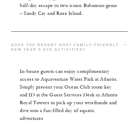
half-day escape to two iconic Bahamian gems
– Sandy Cay and Rose Island.
DOES THE RESORT HOST FAMILY-FRIENDLY
NEW YEAR’S EVE ACTIVITIES?
In-house guests can enjoy complimentary
access to Aquaventure Water Park at Atlantis.
Simply present your Ocean Club room key
and ID at the Guest Services Desk in Atlantis
Royal Towers to pick up your wristbands and
dive into a fun-filled day of aquatic
adventures