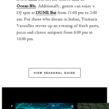
Ocean Blu
. Additionally, guests can enjoy a
DJ spin at
DUNE Bar
from 11:00 pm to 2:00
am. For those who dream in Italian, Trattoria
Versailles serves up an evening of fresh pasta,
pizza and classic antipasti from 6:00 pm to
10:00 pm.
VIEW SEASONAL GUIDE
More Holiday Inspiration