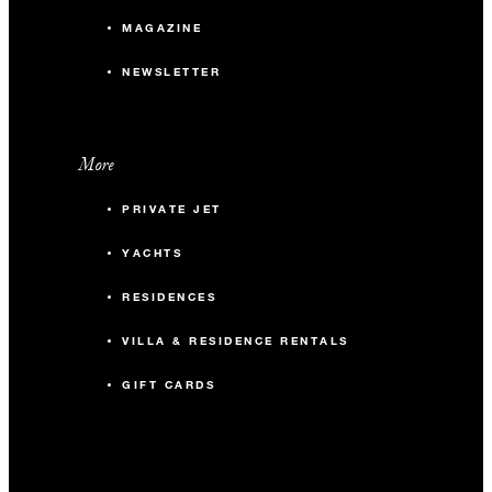
MAGAZINE
NEWSLETTER
More
PRIVATE JET
YACHTS
RESIDENCES
VILLA & RESIDENCE RENTALS
GIFT CARDS