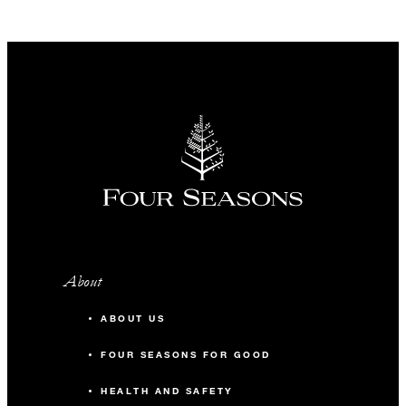
About
ABOUT US
FOUR SEASONS FOR GOOD
HEALTH AND SAFETY