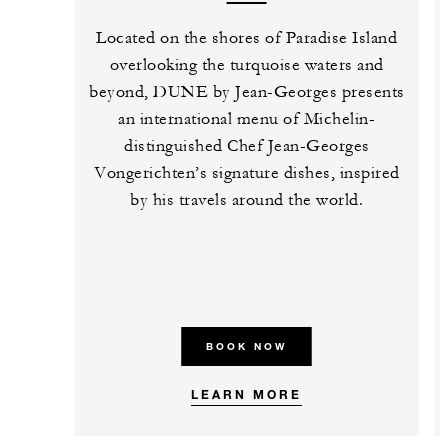
Located on the shores of Paradise Island
overlooking the turquoise waters and
beyond, DUNE by Jean-Georges presents
an international menu of Michelin-
distinguished Chef Jean-Georges
Vongerichten’s signature dishes, inspired
by his travels around the world.
BOOK NOW
LEARN MORE