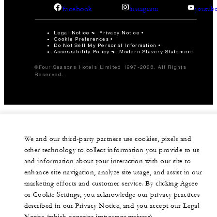
facebook
instagram
youtub
Legal Notice
Privacy Notice
Cookie Preferences
Do Not Sell My Personal Information
Accessibility Policy
Modern Slavery Statement
©Four Seasons Hotels Limited 1997-2026. All Rights
Reserved.
We and our third-party partners use cookies, pixels and
other technology to collect information you provide to us
and information about your interaction with our site to
enhance site navigation, analyze site usage, and assist in our
marketing efforts and customer service. By clicking Agree
or Cookie Settings, you acknowledge our privacy practices
described in our Privacy Notice, and you accept our Legal