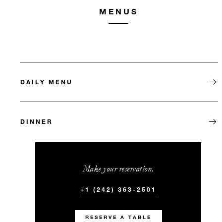
MENUS
DAILY MENU
DINNER
Make your reservation.
+1 (242) 363-2501
RESERVE A TABLE