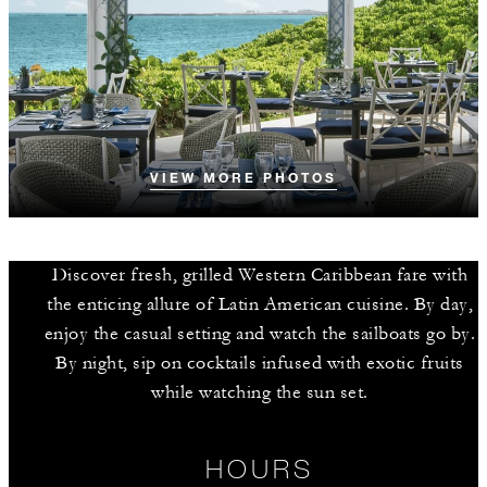
VIEW MORE PHOTOS
Discover fresh, grilled Western Caribbean fare with
the enticing allure of Latin American cuisine. By day,
enjoy the casual setting and watch the sailboats go by.
By night, sip on cocktails infused with exotic fruits
while watching the sun set.
HOURS