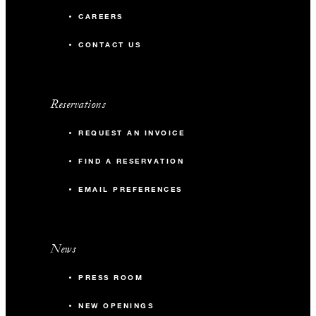
CAREERS
CONTACT US
Reservations
REQUEST AN INVOICE
FIND A RESERVATION
EMAIL PREFERENCES
News
PRESS ROOM
NEW OPENINGS