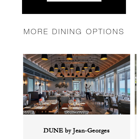
MORE DINING OPTIONS
DUNE by Jean-Georges