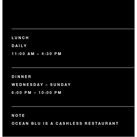
LUNCH
DAILY
11:00 AM – 4:30 PM
DINNER
WEDNESDAY – SUNDAY
6:00 PM – 10:00 PM
NOTE
OCEAN BLU IS A CASHLESS RESTAURANT