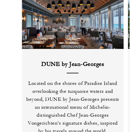
DUNE by Jean-Georges
Located on the shores of Paradise Island
overlooking the turquoise waters and
beyond, DUNE by Jean-Georges presents
an international menu of Michelin-
distinguished Chef Jean-Georges
Vongerichten’s signature dishes, inspired
by his travels around the world.