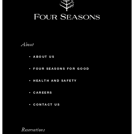
About
ABOUT US
FOUR SEASONS FOR GOOD
HEALTH AND SAFETY
CAREERS
CONTACT US
Reservations