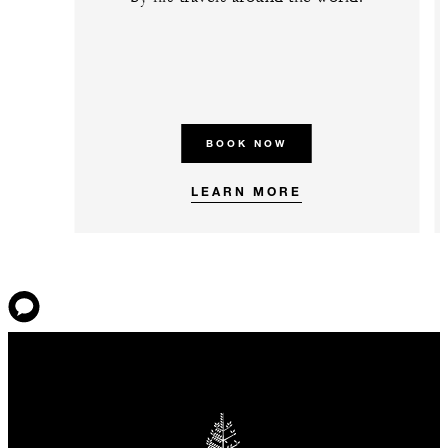
BOOK NOW
LEARN MORE