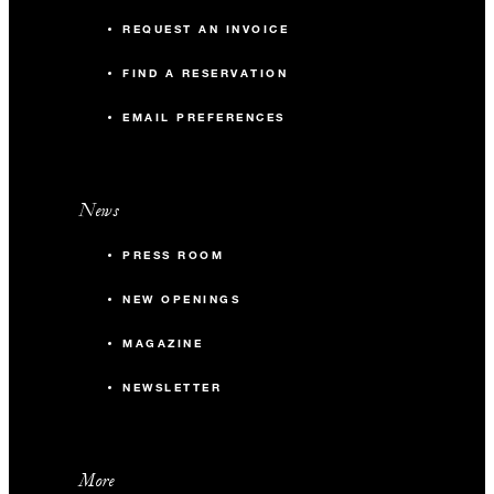
REQUEST AN INVOICE
FIND A RESERVATION
EMAIL PREFERENCES
News
PRESS ROOM
NEW OPENINGS
MAGAZINE
NEWSLETTER
More