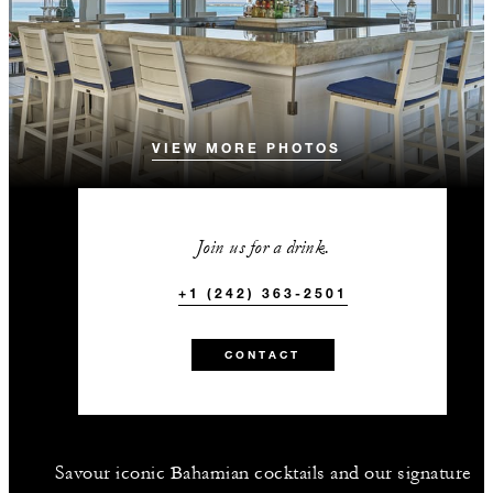
VIEW MORE PHOTOS
Join us for a drink.
+1 (242) 363-2501
CONTACT
Savour iconic Bahamian cocktails and our signature