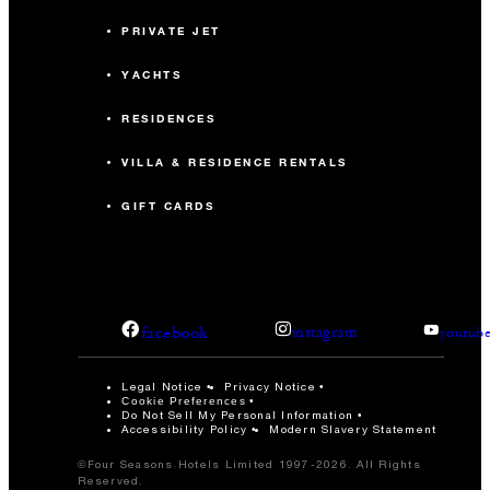
PRIVATE JET
YACHTS
RESIDENCES
VILLA & RESIDENCE RENTALS
GIFT CARDS
facebook
instagram
youtub
Legal Notice
Privacy Notice
Cookie Preferences
Do Not Sell My Personal Information
Accessibility Policy
Modern Slavery Statement
©Four Seasons Hotels Limited 1997-2026. All Rights
Reserved.