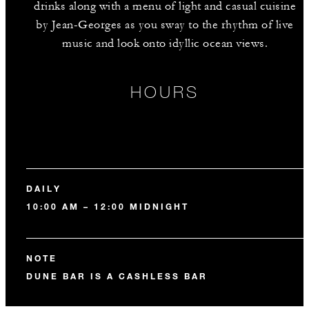
drinks along with a menu of light and casual cuisine
by Jean-Georges as you sway to the rhythm of live
music and look onto idyllic ocean views.
HOURS
DAILY
10:00 AM – 12:00 MIDNIGHT
NOTE
DUNE BAR IS A CASHLESS BAR