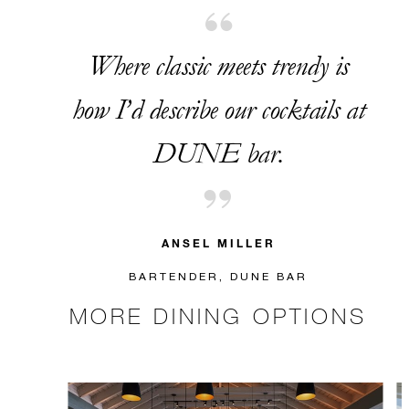
Where classic meets trendy is
how I’d describe our cocktails at
DUNE bar.
ANSEL MILLER
BARTENDER, DUNE BAR
MORE DINING OPTIONS