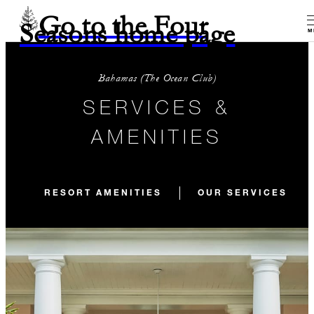
Go to the Four
Seasons home page
M
Bahamas (The Ocean Club)
SERVICES &
AMENITIES
RESORT AMENITIES
OUR SERVICES