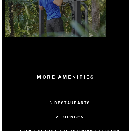
MORE AMENITIES
3 RESTAURANTS
2 LOUNGES
12TH-CENTURY AUGUSTINIAN CLOISTER