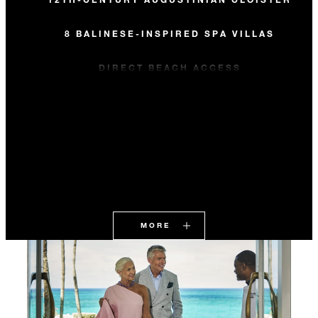
8 BALINESE-INSPIRED SPA VILLAS
DIRECT BEACH ACCESS
MORE