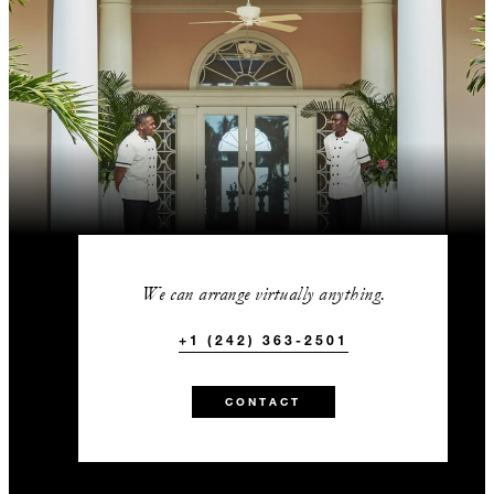
We can arrange virtually anything.
+1 (242) 363-2501
CONTACT