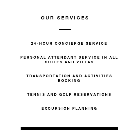
OUR SERVICES
24-HOUR CONCIERGE SERVICE
PERSONAL ATTENDANT SERVICE IN ALL
SUITES AND VILLAS
TRANSPORTATION AND ACTIVITIES
BOOKING
TENNIS AND GOLF RESERVATIONS
EXCURSION PLANNING