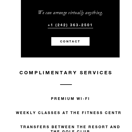
We can arrange virtually anything.
+1 (242) 363-2501
CONTACT
COMPLIMENTARY SERVICES
PREMIUM WI-FI
WEEKLY CLASSES AT THE FITNESS CENTRE
TRANSFERS BETWEEN THE RESORT AND
THE GOLF CLUB