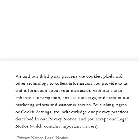
We and our third-party partners use cookies, pixels and
other technology to collect information you provide to us
and information about your interaction with our site to
enhance site navigation, analyze site usage, and assist in our
marketing efforts and customer service. By clicking Agree
or Cookie Settings, you acknowledge our privacy practices
described in our Privacy Notice, and you accept our Legal
Notice (which contains important waivers).
Privacy Notice
Legal Notice