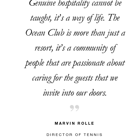
Genuine hospitality cannot be
taught, it’s a way of life. The
Ocean Club is more than just a
resort, it’s a community of
people that are passionate about
caring for the guests that we
invite into our doors.
MARVIN ROLLE
DIRECTOR OF TENNIS