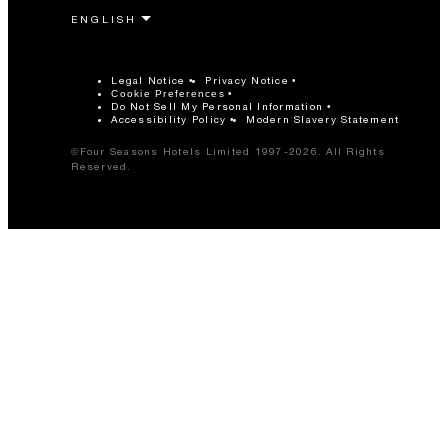
Legal Notice
Privacy Notice
Cookie Preferences
Do Not Sell My Personal Information
Accessibility Policy
Modern Slavery Statement
©Four Seasons Hotels Limited 1997-2026. All Rights
Reserved.