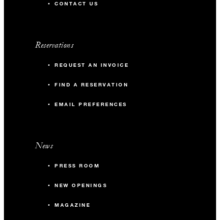
CONTACT US
Reservations
REQUEST AN INVOICE
FIND A RESERVATION
EMAIL PREFERENCES
News
PRESS ROOM
NEW OPENINGS
MAGAZINE