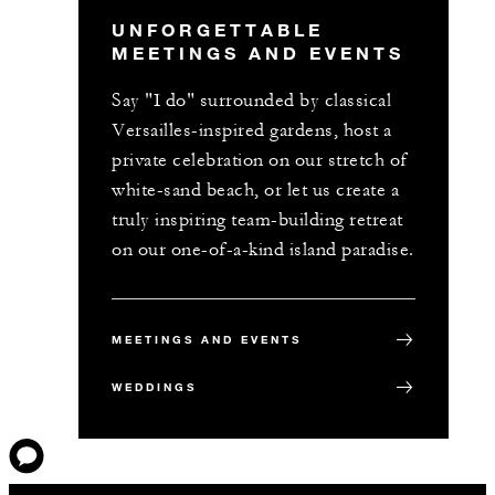
UNFORGETTABLE
MEETINGS AND EVENTS
Say "I do" surrounded by classical
Versailles-inspired gardens, host a
private celebration on our stretch of
white-sand beach, or let us create a
truly inspiring team-building retreat
on our one-of-a-kind island paradise.
MEETINGS AND EVENTS
WEDDINGS