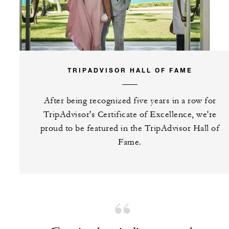
TRIPADVISOR HALL OF FAME
After being recognized five years in a row for
TripAdvisor's Certificate of Excellence, we're
proud to be featured in the TripAdvisor Hall of
Fame.