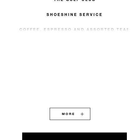
SHOESHINE SERVICE
COFFEE, ESPRESSO AND ASSORTED TEAS
MORE