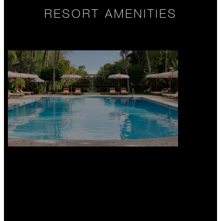
RESORT AMENITIES