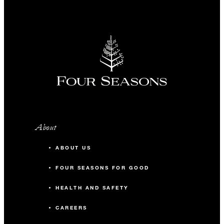
About
ABOUT US
FOUR SEASONS FOR GOOD
HEALTH AND SAFETY
CAREERS