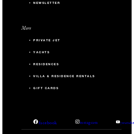
NEWSLETTER
More
PRIVATE JET
YACHTS
RESIDENCES
VILLA & RESIDENCE RENTALS
GIFT CARDS
facebook
instagram
youtub