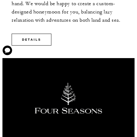
hand. We would be happy to create a custom-
designed honeymoon for you, balancing lazy
relaxation with adventures on both land and sea.
DETAILS