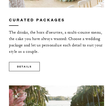
CURATED PACKAGES
The drinks, the hors d'oeuvres, a multi-course menu,
the cake you have always wanted: Choose a wedding
package and let us personalize each detail to suit your
style as a couple.
DETAILS