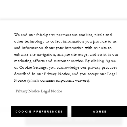
We and our third-party partners use cookies, pixels and
other technology to collect information you provide to us
and information about your interaction with our site to
enhance site navigation, analyze site usage, and assist in our
marketing efforts and customer service. By clicking Agree
or Cookie Settings, you acknowledge our privacy practices
described in our Privacy Notice, and you accept our Legal
Notice (which contains important waivers).
Privacy Notice
Legal Notice
COOKIE PREFERENCES
AGREE
CHECK RATES