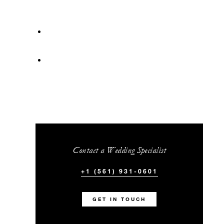
Contact a Wedding Specialist
+1 (561) 931-0601
GET IN TOUCH