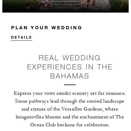
PLAN YOUR WEDDING
DETAILS
REAL WEDDING
EXPERIENCES IN THE
BAHAMAS
Express your vows amidst scenery set for romance.
Stone pathways lead through the storied landscape
and statues of the Versailles Gardens, where
bougainvillea blooms and the enchantment of The
Ocean Club beckons for celebration.