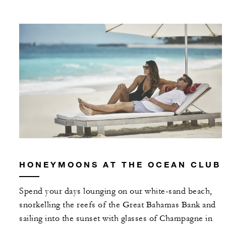
HONEYMOONS AT THE OCEAN CLUB
Spend your days lounging on our white-sand beach,
snorkelling the reefs of the Great Bahamas Bank and
sailing into the sunset with glasses of Champagne in