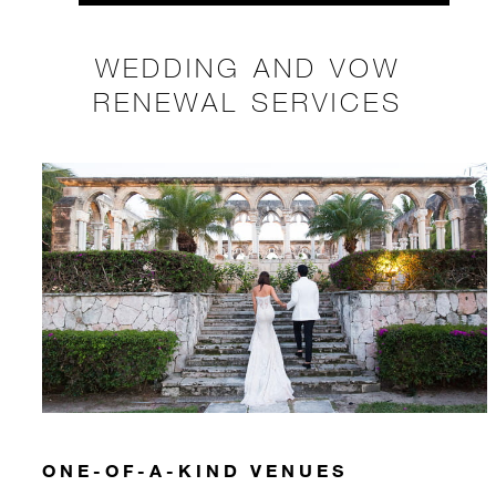
WEDDING AND VOW
RENEWAL SERVICES
ONE-OF-A-KIND VENUES