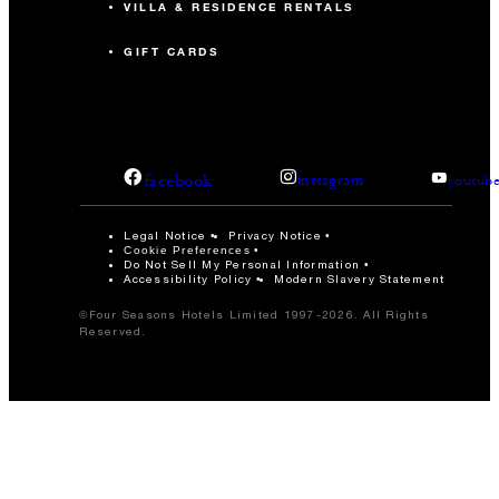
VILLA & RESIDENCE RENTALS
GIFT CARDS
facebook
instagram
youtub
Legal Notice
Privacy Notice
Cookie Preferences
Do Not Sell My Personal Information
Accessibility Policy
Modern Slavery Statement
©Four Seasons Hotels Limited 1997-2026. All Rights
Reserved.