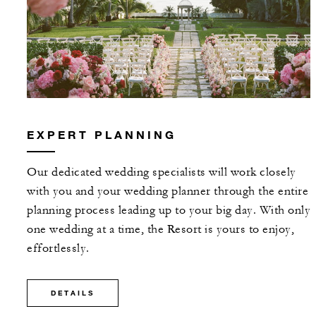
EXPERT PLANNING
Our dedicated wedding specialists will work closely
with you and your wedding planner through the entire
planning process leading up to your big day. With only
one wedding at a time, the Resort is yours to enjoy,
effortlessly.
DETAILS