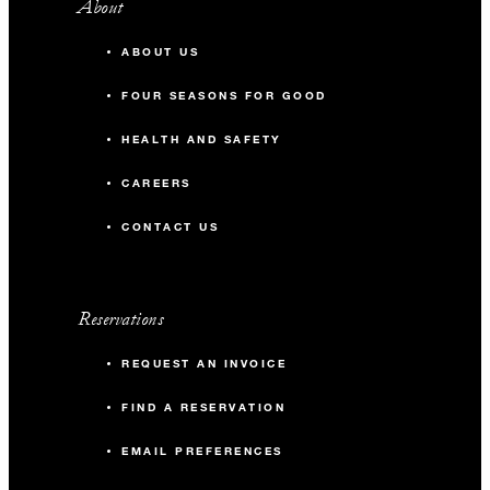
About
ABOUT US
FOUR SEASONS FOR GOOD
HEALTH AND SAFETY
CAREERS
CONTACT US
Reservations
REQUEST AN INVOICE
FIND A RESERVATION
EMAIL PREFERENCES