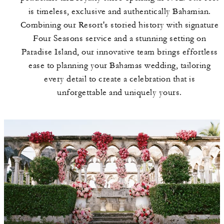
is timeless, exclusive and authentically Bahamian.
Combining our Resort's storied history with signature
Four Seasons service and a stunning setting on
Paradise Island, our innovative team brings effortless
ease to planning your Bahamas wedding, tailoring
every detail to create a celebration that is
unforgettable and uniquely yours.