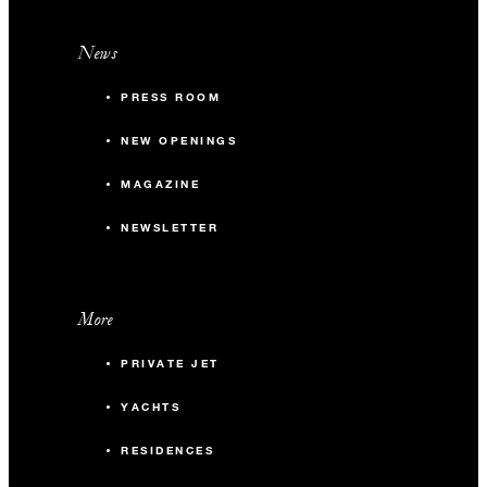
News
PRESS ROOM
NEW OPENINGS
MAGAZINE
NEWSLETTER
More
PRIVATE JET
YACHTS
RESIDENCES