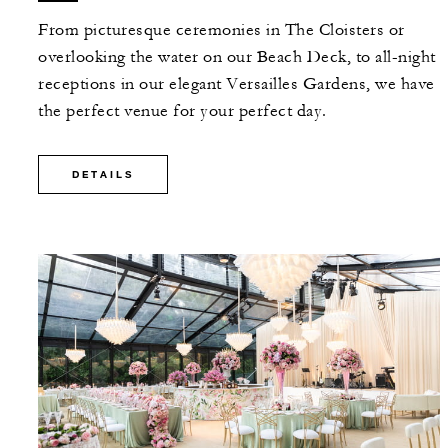
From picturesque ceremonies in The Cloisters or
overlooking the water on our Beach Deck, to all-night
receptions in our elegant Versailles Gardens, we have
the perfect venue for your perfect day.
DETAILS