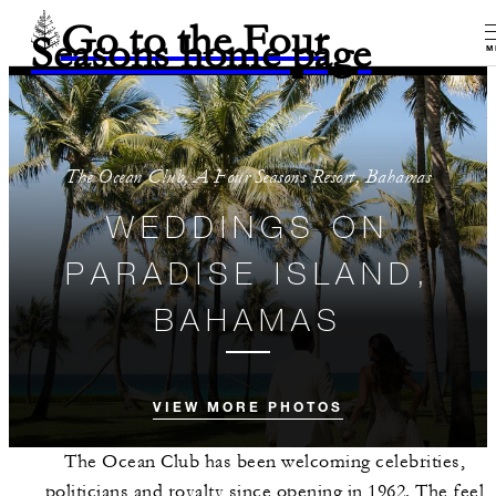
Go to the Four
Seasons home page
M
The Ocean Club, A Four Seasons Resort, Bahamas
WEDDINGS ON
PARADISE ISLAND,
BAHAMAS
VIEW MORE PHOTOS
The Ocean Club has been welcoming celebrities,
politicians and royalty since opening in 1962. The feel