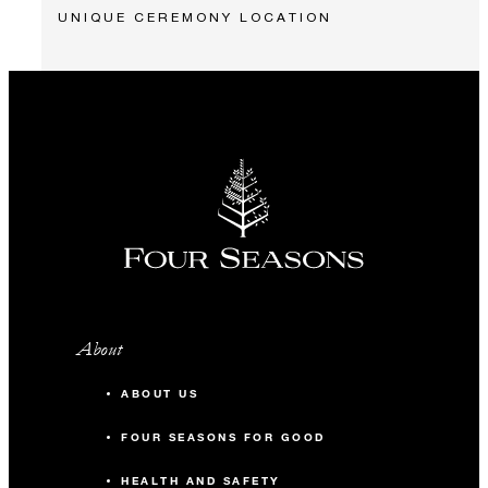
UNIQUE CEREMONY LOCATION
About
ABOUT US
FOUR SEASONS FOR GOOD
HEALTH AND SAFETY