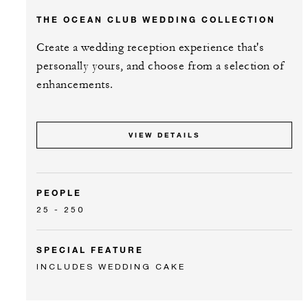
THE OCEAN CLUB WEDDING COLLECTION
Create a wedding reception experience that's
personally yours, and choose from a selection of
enhancements.
VIEW DETAILS
PEOPLE
25 - 250
SPECIAL FEATURE
INCLUDES WEDDING CAKE