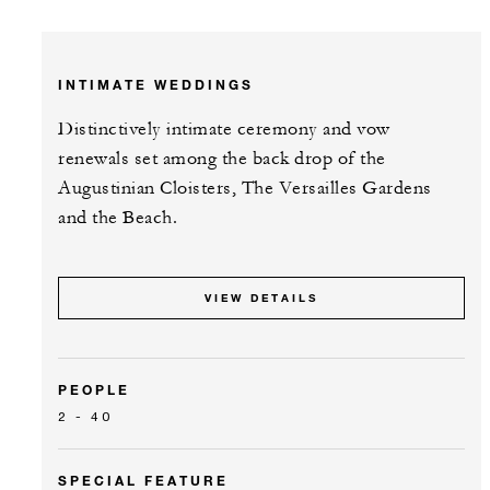
INTIMATE WEDDINGS
Distinctively intimate ceremony and vow
renewals set among the back drop of the
Augustinian Cloisters, The Versailles Gardens
and the Beach.
VIEW DETAILS
PEOPLE
2 - 40
SPECIAL FEATURE