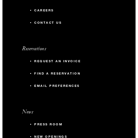
CAREERS
CONTACT US
Reservations
REQUEST AN INVOICE
FIND A RESERVATION
EMAIL PREFERENCES
News
PRESS ROOM
NEW OPENINGS