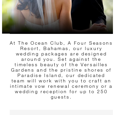
At The Ocean Club, A Four Seasons
Resort, Bahamas, our luxury
wedding packages are designed
around you. Set against the
timeless beauty of the Versailles
Gardens and the pristine shores of
Paradise Island, our dedicated
team will work with you to craft an
intimate vow renewal ceremony or a
wedding reception for up to 250
guests.