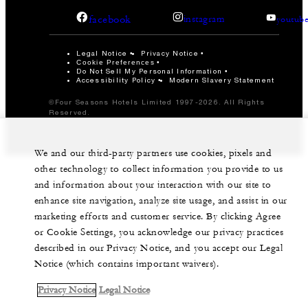
facebook
instagram
youtub
Legal Notice
Privacy Notice
Cookie Preferences
Do Not Sell My Personal Information
Accessibility Policy
Modern Slavery Statement
©Four Seasons Hotels Limited 1997-2026. All Rights
Reserved.
We and our third-party partners use cookies, pixels and
other technology to collect information you provide to us
and information about your interaction with our site to
enhance site navigation, analyze site usage, and assist in our
marketing efforts and customer service. By clicking Agree
or Cookie Settings, you acknowledge our privacy practices
described in our Privacy Notice, and you accept our Legal
Notice (which contains important waivers).
Privacy Notice
Legal Notice