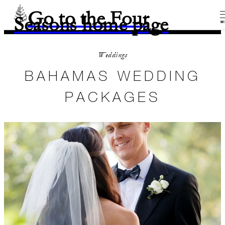
Go to the Four
Seasons home page
M
Weddings
BAHAMAS WEDDING
PACKAGES