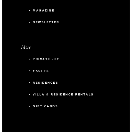
MAGAZINE
NEWSLETTER
More
PRIVATE JET
YACHTS
RESIDENCES
VILLA & RESIDENCE RENTALS
GIFT CARDS