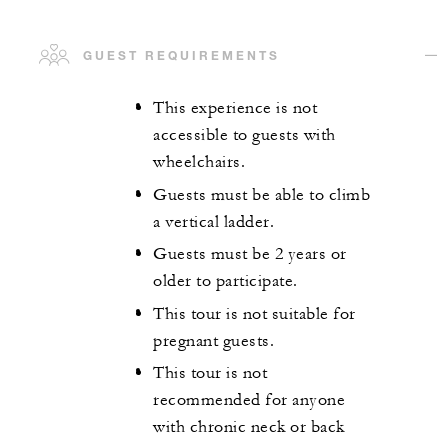
GUEST REQUIREMENTS
This experience is not
accessible to guests with
wheelchairs.
Guests must be able to climb
a vertical ladder.
Guests must be 2 years or
older to participate.
This tour is not suitable for
pregnant guests.
This tour is not
recommended for anyone
with chronic neck or back