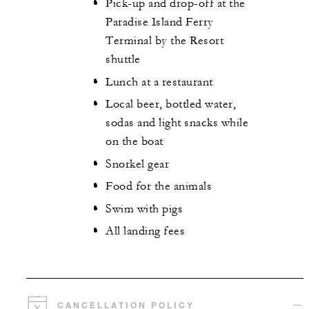
Pick-up and drop-off at the
Paradise Island Ferry
Terminal by the Resort
shuttle
Lunch at a restaurant
Local beer, bottled water,
sodas and light snacks while
on the boat
Snorkel gear
Food for the animals
Swim with pigs
All landing fees
CANCELLATION POLICY