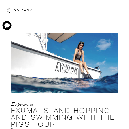
GO BACK
Experiences
EXUMA ISLAND HOPPING
AND SWIMMING WITH THE
PIGS TOUR