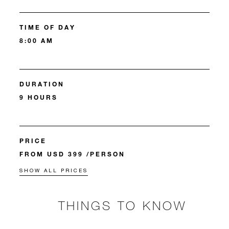
TIME OF DAY
8:00 AM
DURATION
9 HOURS
PRICE
FROM USD 399 /PERSON
SHOW ALL PRICES
THINGS TO KNOW