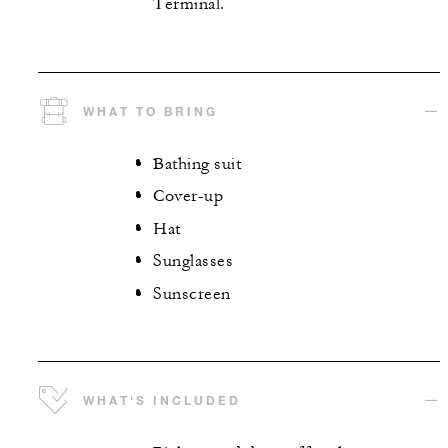
Terminal.
WHAT TO BRING
Bathing suit
Cover-up
Hat
Sunglasses
Sunscreen
WHAT'S INCLUDED