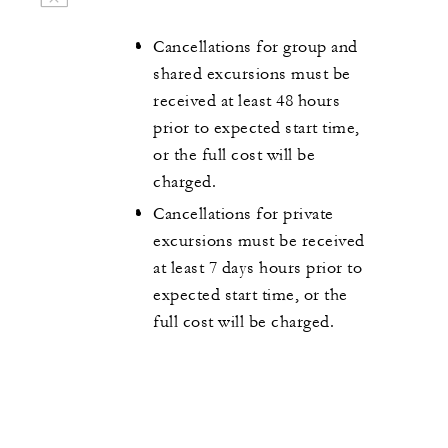
Cancellations for group and
shared excursions must be
received at least 48 hours
prior to expected start time,
or the full cost will be
charged.
Cancellations for private
excursions must be received
at least 7 days hours prior to
expected start time, or the
full cost will be charged.