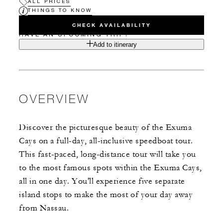
ALL PRICES
THINGS TO KNOW
CHECK AVAILABILITY
HAVE AN UPCOMING TRIP?
Add to itinerary
OVERVIEW
Discover the picturesque beauty of the Exuma
Cays on a full-day, all-inclusive speedboat tour.
This fast-paced, long-distance tour will take you
to the most famous spots within the Exuma Cays,
all in one day. You'll experience five separate
island stops to make the most of your day away
from Nassau.