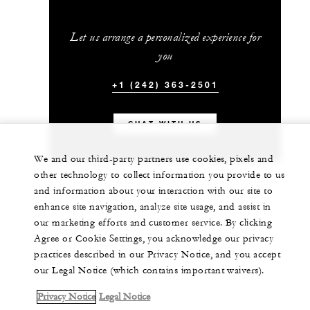
Let us arrange a personalized experience for
you
+1 (242) 363-2501
CHAT WITH US
We and our third-party partners use cookies, pixels and
other technology to collect information you provide to us
and information about your interaction with our site to
enhance site navigation, analyze site usage, and assist in
our marketing efforts and customer service. By clicking
Agree or Cookie Settings, you acknowledge our privacy
practices described in our Privacy Notice, and you accept
our Legal Notice (which contains important waivers).
Privacy Notice
Legal Notice