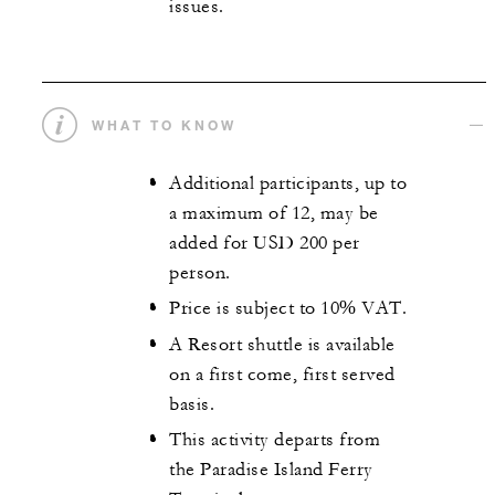
issues.
WHAT TO KNOW
Additional participants, up to
a maximum of 12, may be
added for USD 200 per
person.
Price is subject to 10% VAT.
A Resort shuttle is available
on a first come, first served
basis.
This activity departs from
the Paradise Island Ferry