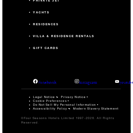
PRIVATE JET
YACHTS
RESIDENCES
VILLA & RESIDENCE RENTALS
GIFT CARDS
facebook
instagram
youtub
Legal Notice
Privacy Notice
Cookie Preferences
Do Not Sell My Personal Information
Accessibility Policy
Modern Slavery Statement
©Four Seasons Hotels Limited 1997-2026. All Rights
Reserved.