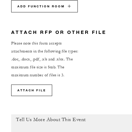
ADD FUNCTION ROOM
ATTACH RFP OR OTHER FILE
Please note this form accepts
attachments in the following file types:
.doc, .docx, .pdf, .xls and .xlsx. The
maximum file size is 5mb. The
maximum number of files is 3.
ATTACH FILE