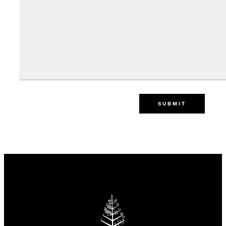
SUBMIT