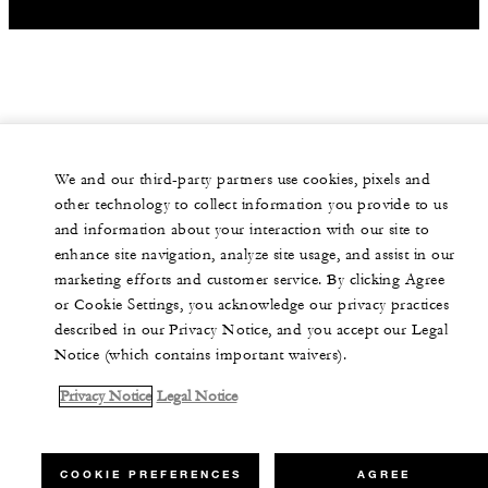
We and our third-party partners use cookies, pixels and
other technology to collect information you provide to us
and information about your interaction with our site to
enhance site navigation, analyze site usage, and assist in our
marketing efforts and customer service. By clicking Agree
or Cookie Settings, you acknowledge our privacy practices
described in our Privacy Notice, and you accept our Legal
Notice (which contains important waivers).
Privacy Notice
Legal Notice
COOKIE PREFERENCES
AGREE