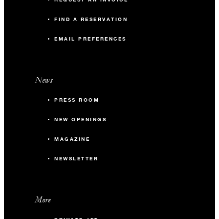
FIND A RESERVATION
EMAIL PREFERENCES
News
PRESS ROOM
NEW OPENINGS
MAGAZINE
NEWSLETTER
More