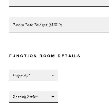
FUNCTION ROOM DETAILS
Capacity*
Seating Style*