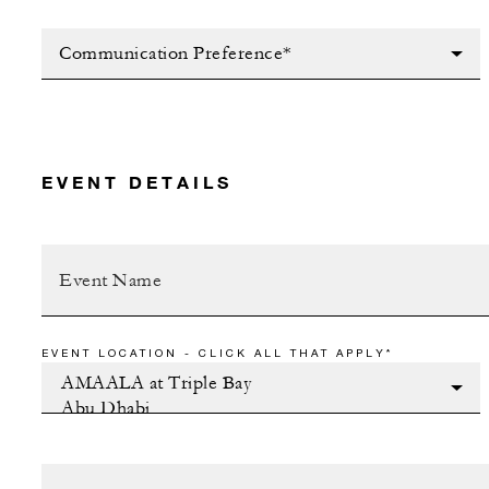
Communication Preference*
EVENT DETAILS
EVENT LOCATION - CLICK ALL THAT APPLY*