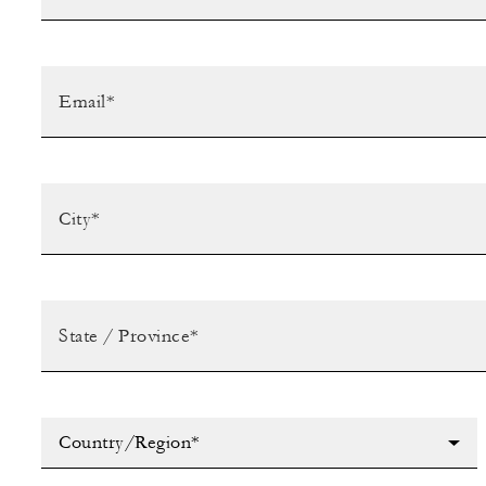
Country/Region*