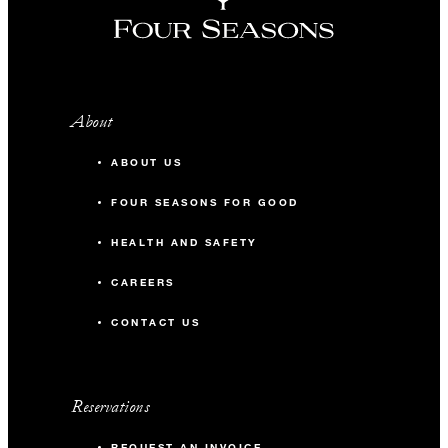
About
ABOUT US
FOUR SEASONS FOR GOOD
HEALTH AND SAFETY
CAREERS
CONTACT US
Reservations
REQUEST AN INVOICE