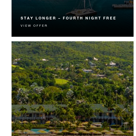
STAY LONGER – FOURTH NIGHT FREE
VIEW OFFER
Receive a complimentary fourth night.