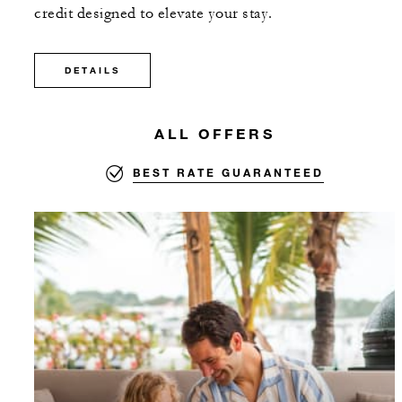
credit designed to elevate your stay.
DETAILS
ALL OFFERS
BEST RATE GUARANTEED