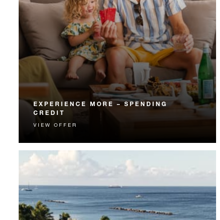
EXPERIENCE MORE – SPENDING
CREDIT
VIEW OFFER
Experience something unforgettable with a spending
credit designed to elevate your stay.