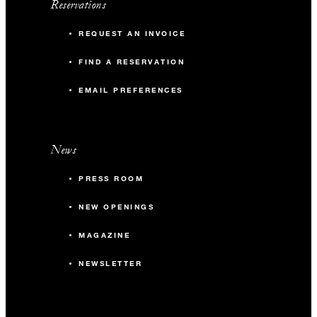
Reservations
REQUEST AN INVOICE
FIND A RESERVATION
EMAIL PREFERENCES
News
PRESS ROOM
NEW OPENINGS
MAGAZINE
NEWSLETTER