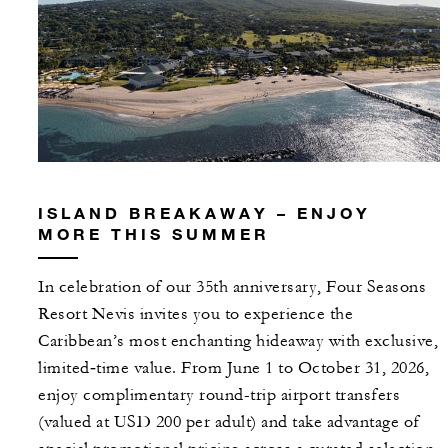
ISLAND BREAKAWAY – ENJOY
MORE THIS SUMMER
In celebration of our 35th anniversary, Four Seasons
Resort Nevis invites you to experience the
Caribbean’s most enchanting hideaway with exclusive,
limited‑time value. From June 1 to October 31, 2026,
enjoy complimentary round-trip airport transfers
(valued at USD 200 per adult) and take advantage of