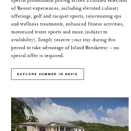
special promotional pricing across a curated selection
of Resort experiences, including elevated culinary
offerings, golf and racquet sports, rejuvenating spa
and wellness treatments, enhanced fitness activities,
motorized water sports and more (subject to
availability). Simply reserve your stay during this
period to take advantage of Island Breakaway – no
special offer is required.
EXPLORE SUMMER IN NEVIS