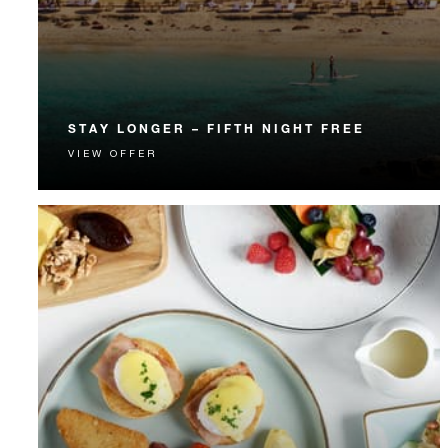
STAY LONGER – FIFTH NIGHT FREE
VIEW OFFER
Receive a complimentary fifth night.