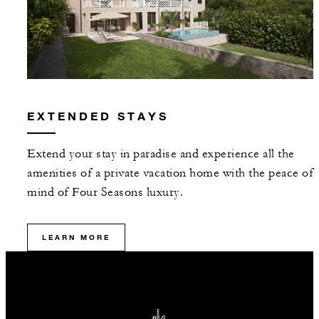
EXTENDED STAYS
Extend your stay in paradise and experience all the
amenities of a private vacation home with the peace of
mind of Four Seasons luxury.
LEARN MORE