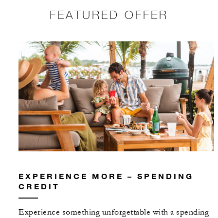
FEATURED OFFER
EXPERIENCE MORE – SPENDING
CREDIT
Experience something unforgettable with a spending