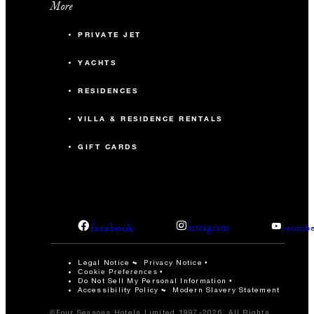
More
PRIVATE JET
YACHTS
RESIDENCES
VILLA & RESIDENCE RENTALS
GIFT CARDS
facebook
instagram
youtub
Legal Notice
Privacy Notice
Cookie Preferences
Do Not Sell My Personal Information
Accessibility Policy
Modern Slavery Statement
©Four Seasons Hotels Limited 1997-2026. All Rights