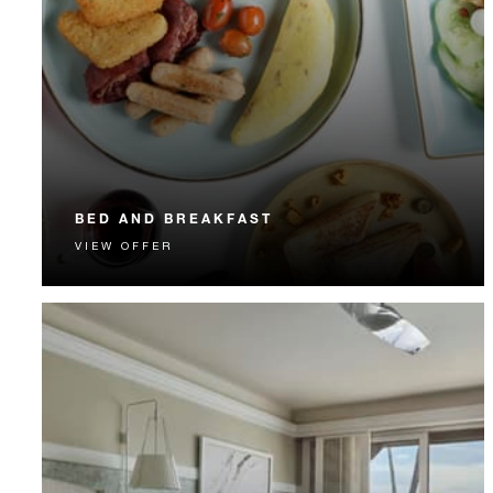
BED AND BREAKFAST
VIEW OFFER
Start each day with a signature Four Seasons breakfast.