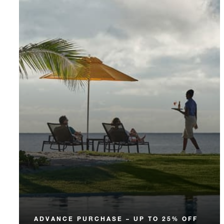
ADVANCE PURCHASE – UP TO 25% OFF