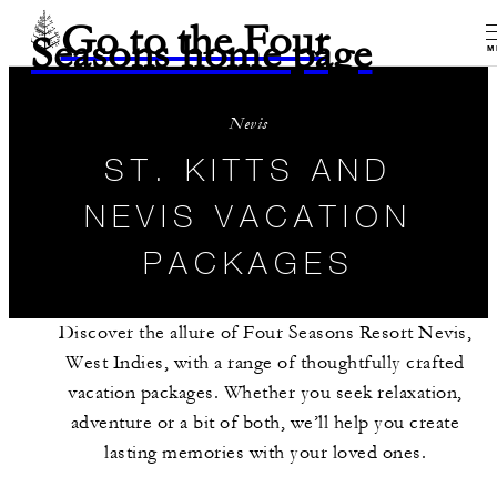
Go to the Four
Seasons home page
M
Nevis
ST. KITTS AND
NEVIS VACATION
PACKAGES
Discover the allure of Four Seasons Resort Nevis,
West Indies, with a range of thoughtfully crafted
vacation packages. Whether you seek relaxation,
adventure or a bit of both, we’ll help you create
lasting memories with your loved ones.