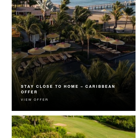
STAY CLOSE TO HOME – CARIBBEAN
OFFER
VIEW OFFER
CARICOM residents are invited to enjoy exclusive
rates and a luxurious getaway just a hop away.