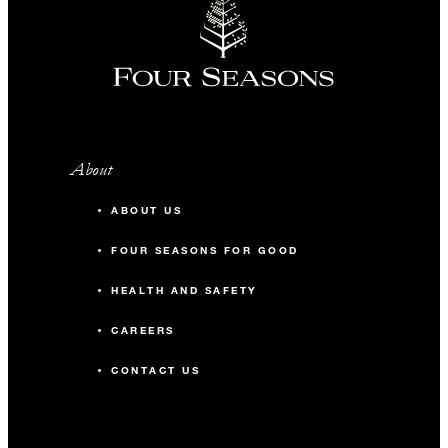
About
ABOUT US
FOUR SEASONS FOR GOOD
HEALTH AND SAFETY
CAREERS
CONTACT US