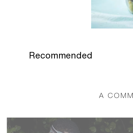
Recommended
A COMM