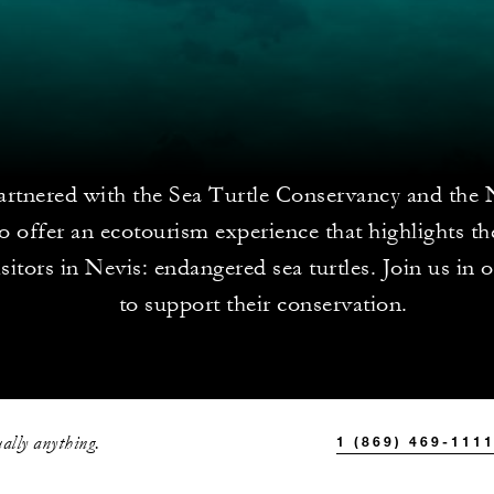
rtnered with the Sea Turtle Conservancy and the 
 offer an ecotourism experience that highlights th
sitors in Nevis: endangered sea turtles. Join us in o
to support their conservation.
ally anything.
1 (869) 469-111