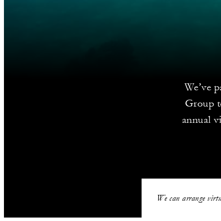
We’ve pa
Group to
annual vi
We can arrange virtu