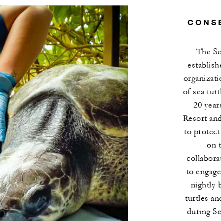
CONS
The Se
establish
organizati
of sea tur
20 year
Resort an
to protect
on 
collabora
to engage
nightly 
turtles a
during S