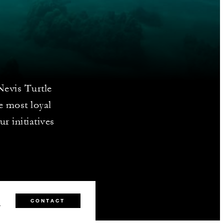
Nevis Turtle
e most loyal
ur initiatives
1
CONTACT