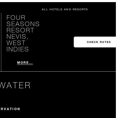
ALL HOTELS AND RESORTS
FOUR
SEASONS
RESORT
NEVIS,
WEST
CHECK RATES
INDIES
MORE...
 WATER
ERVATION