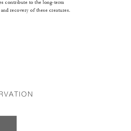
ves contribute to the long-term
 and recovery of these creatures.
RVATION