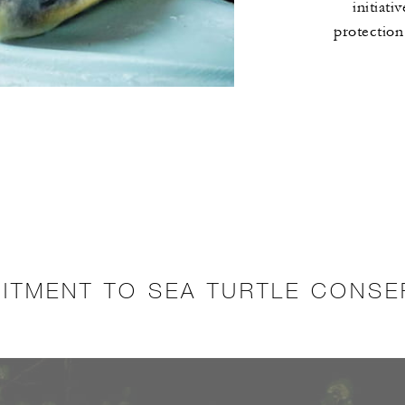
initiati
protection
ITMENT TO SEA TURTLE CONSE