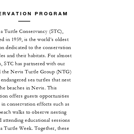
ERVATION PROGRAM
a Turtle Conservancy (STC),
ed in 1959, is the world’s oldest
on dedicated to the conservation
tles and their habitats. For almost
s, STC has partnered with our
d the Nevis Turtle Group (NTG)
 endangered sea turtles that nest
the beaches in Nevis. This
tion offers guests opportunities
 in conservation efforts such as
beach walks to observe nesting
nd attending educational sessions
ea Turtle Week. Together, these