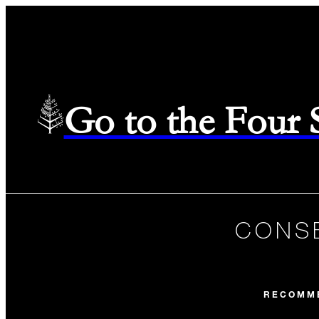
Go to the Four
CONSE
RECOMM