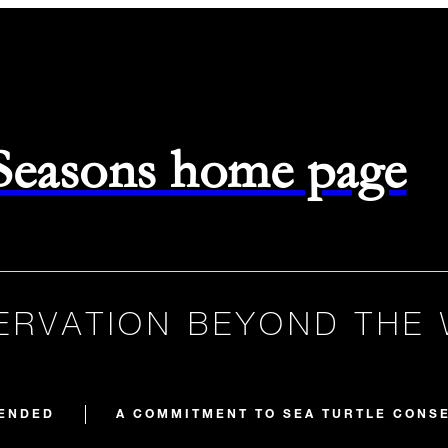
 Seasons home page
RVATION BEYOND THE
ENDED
A COMMITMENT TO SEA TURTLE CONS