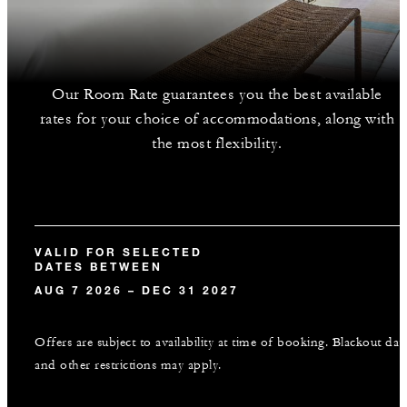
Our Room Rate guarantees you the best available
rates for your choice of accommodations, along with
the most flexibility.
VALID FOR SELECTED
DATES BETWEEN
AUG 7 2026 – DEC 31 2027
Offers are subject to availability at time of booking. Blackout dat
and other restrictions may apply.