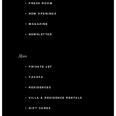
PRESS ROOM
NEW OPENINGS
MAGAZINE
NEWSLETTER
More
PRIVATE JET
YACHTS
RESIDENCES
VILLA & RESIDENCE RENTALS
GIFT CARDS