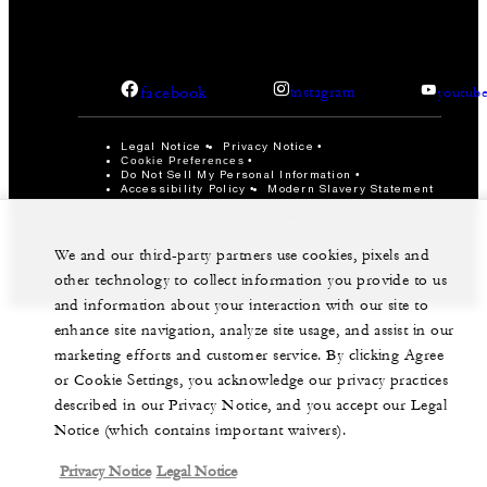
facebook
instagram
youtub
Legal Notice
Privacy Notice
Cookie Preferences
Do Not Sell My Personal Information
Accessibility Policy
Modern Slavery Statement
©Four Seasons Hotels Limited 1997-2026. All Rights
Reserved.
We and our third-party partners use cookies, pixels and
other technology to collect information you provide to us
and information about your interaction with our site to
enhance site navigation, analyze site usage, and assist in our
marketing efforts and customer service. By clicking Agree
or Cookie Settings, you acknowledge our privacy practices
described in our Privacy Notice, and you accept our Legal
Notice (which contains important waivers).
Privacy Notice
Legal Notice