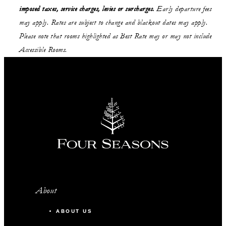
imposed taxes, service charges, levies or surcharges.
Early departure fees
may apply. Rates are subject to change and blackout dates may apply.
Please note that rooms highlighted as Best Rate may or may not include
Accessible Rooms.
About
ABOUT US