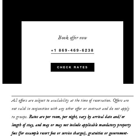
Book offer now
+1 869-469-6238
CHECK RATES
All offers are subject to availability at the time of reservation. Offers are
not valid in conjunction with any other offer or contract and do not apply
to groups.
Rates are per room, per night, vary by arrival date and/or
length of stay,
and may or may not
include applicable mandatory property
fees (for example resort fees or service charges), gratuities or government-