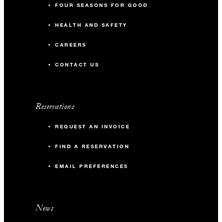
FOUR SEASONS FOR GOOD
HEALTH AND SAFETY
CAREERS
CONTACT US
Reservations
REQUEST AN INVOICE
FIND A RESERVATION
EMAIL PREFERENCES
News