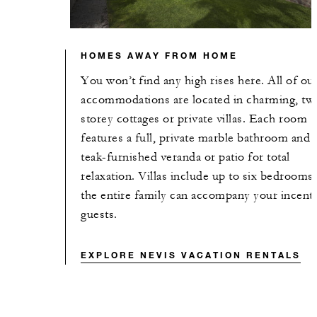
HOMES AWAY FROM HOME
You won’t find any high rises here. All of ou
accommodations are located in charming, tw
storey cottages or private villas. Each room
features a full, private marble bathroom and 
teak-furnished veranda or patio for total
relaxation. Villas include up to six bedrooms,
the entire family can accompany your incent
guests.
EXPLORE NEVIS VACATION RENTALS