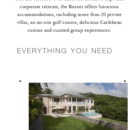
corporate retreats, the Resort offers luxurious
accommodations, including more than 20 private
villas, an on-site golf course, delicious Caribbean
cuisine and curated group experiences.
EVERYTHING YOU NEED