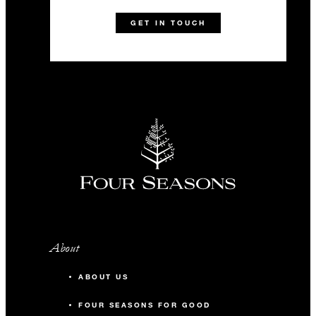
1 (869) 469-6234
Talk to us today about
GET IN TOUCH
this amazing offer
Terms and Conditions:
Dates and rates are subject to availability. Exclusive use of
the Resort includes all rooms and meeting space; our villa
and residence guests may still access public spaces.
About
ABOUT US
FOUR SEASONS FOR GOOD