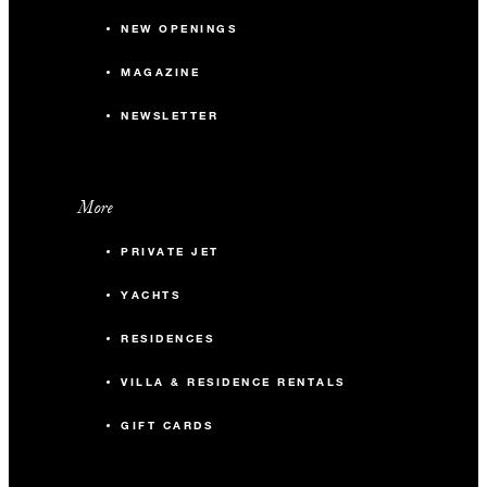
NEW OPENINGS
MAGAZINE
NEWSLETTER
More
PRIVATE JET
YACHTS
RESIDENCES
VILLA & RESIDENCE RENTALS
GIFT CARDS