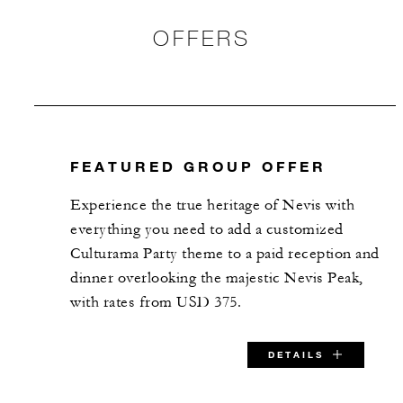
OFFERS
FEATURED GROUP OFFER
Experience the true heritage of Nevis with
everything you need to add a customized
Culturama Party theme to a paid reception and
dinner overlooking the majestic Nevis Peak,
with rates from USD 375.
DETAILS