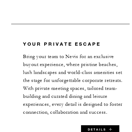
SPECIAL STARTING RATE:
USD 375
YOUR PRIVATE ESCAPE
VALID FOR SELECTED DATES BETWEEN
Bring your team to Nevis for an exclusive
buyout experience, where pristine beaches,
Aug 7 2026 – Dec 15 2026
lush landscapes and world-class amenities set
the stage for unforgettable corporate retreats.
With private meeting spaces, tailored team-
INCLUDED
building and curated dining and leisure
experiences, every detail is designed to foster
Complimentary rental of Resort
connection, collaboration and success.
Pier and 18th Lawn
One complimentary hour of
DETAILS