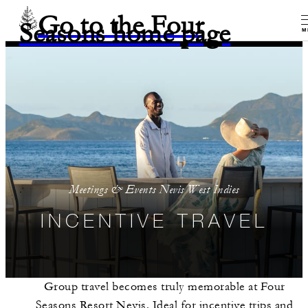
Go to the Four
Seasons home page
M
Meetings & Events Nevis West Indies
INCENTIVE TRAVEL
Group travel becomes truly memorable at Four
Seasons Resort Nevis. Ideal for incentive trips and