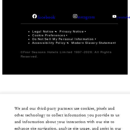
facebook
instagram
youtub
Legal Notice
Privacy Notice
Cookie Preferences
Do Not Sell My Personal Information
Accessibility Policy
Modern Slavery Statement
©Four Seasons Hotels Limited 1997-2026. All Rights
Reserved.
We and our third-party partners use cookies, pixels and
other technology to collect information you provide to us
and information about your interaction with our site to
enhance site navigation, analyze site usage, and assist in our