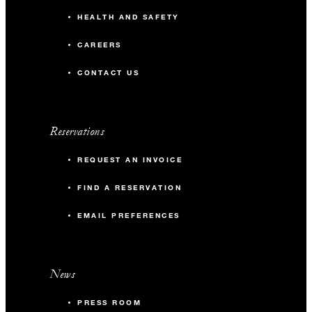
HEALTH AND SAFETY
CAREERS
CONTACT US
Reservations
REQUEST AN INVOICE
FIND A RESERVATION
EMAIL PREFERENCES
News
PRESS ROOM