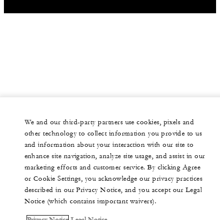
We and our third-party partners use cookies, pixels and
other technology to collect information you provide to us
and information about your interaction with our site to
enhance site navigation, analyze site usage, and assist in our
marketing efforts and customer service. By clicking Agree
or Cookie Settings, you acknowledge our privacy practices
described in our Privacy Notice, and you accept our Legal
Notice (which contains important waivers).