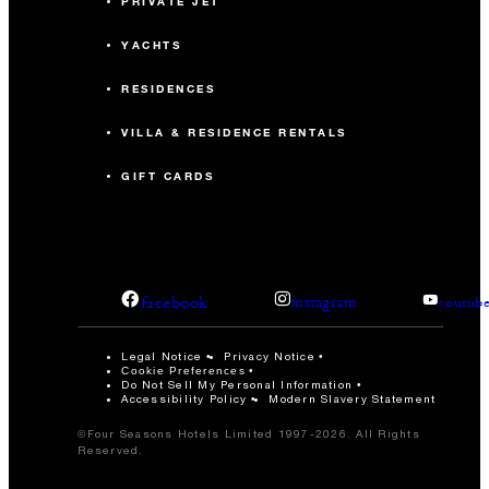
PRIVATE JET
YACHTS
RESIDENCES
VILLA & RESIDENCE RENTALS
GIFT CARDS
facebook
instagram
youtub
Legal Notice
Privacy Notice
Cookie Preferences
Do Not Sell My Personal Information
Accessibility Policy
Modern Slavery Statement
©Four Seasons Hotels Limited 1997-2026. All Rights
Reserved.