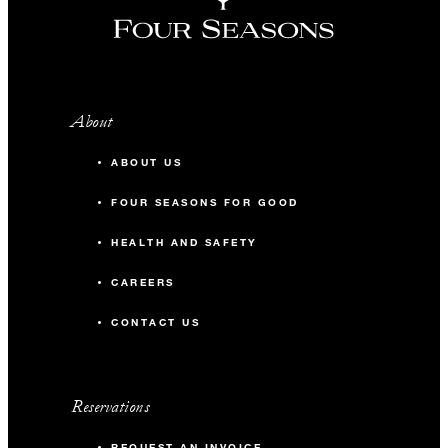
About
ABOUT US
FOUR SEASONS FOR GOOD
HEALTH AND SAFETY
CAREERS
CONTACT US
Reservations
REQUEST AN INVOICE