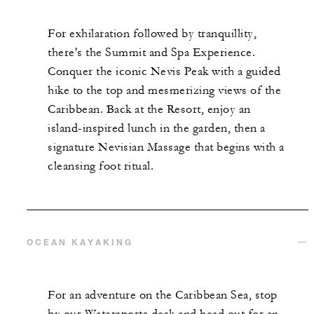
For exhilaration followed by tranquillity,
there's the Summit and Spa Experience.
Conquer the iconic Nevis Peak with a guided
hike to the top and mesmerizing views of the
Caribbean. Back at the Resort, enjoy an
island-inspired lunch in the garden, then a
signature Nevisian Massage that begins with a
cleansing foot ritual.
OCEAN KAYAKING
For an adventure on the Caribbean Sea, stop
by our Watersports desk and head out for an