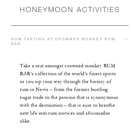
HONEYMOON ACTIVITIES
RUM TASTING AT CROWNED MONKEY RUM
BAR
Take a seat amongst crowned monkey RUM
BAR’s collection of the world’s finest spirits
as you sip your way through the history of
rum in Nevis – from the former bustling
sugar trade to the passion that is synonymous
with the destination – that is sure to breathe
new life into rum novices and aficionados
alike.