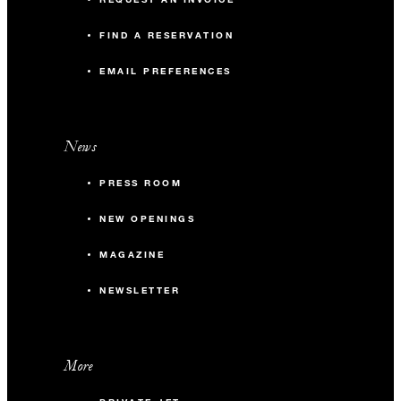
FIND A RESERVATION
EMAIL PREFERENCES
News
PRESS ROOM
NEW OPENINGS
MAGAZINE
NEWSLETTER
More