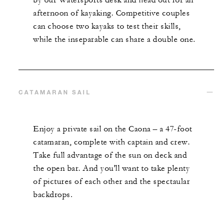
afternoon of kayaking. Competitive couples
can choose two kayaks to test their skills,
while the inseparable can share a double one.
CATAMARAN SAIL
Enjoy a private sail on the Caona – a 47-foot
catamaran, complete with captain and crew.
Take full advantage of the sun on deck and
the open bar. And you'll want to take plenty
of pictures of each other and the spectaular
backdrops.