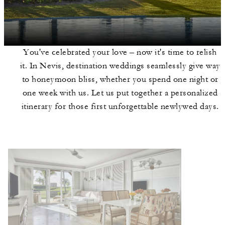
You've celebrated your love – now it's time to relish
it. In Nevis, destination weddings seamlessly give way
to honeymoon bliss, whether you spend one night or
one week with us. Let us put together a personalized
itinerary for those first unforgettable newlywed days.