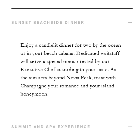
SUNSET BEACHSIDE DINNER
Enjoy a candlelit dinner for two by the ocean
or in your beach cabana. Dedicated waitstaff
will serve a special menu created by our
Executive Chef according to your taste. As
the sun sets beyond Nevis Peak, toast with
Champagne your romance and your island
honeymoon.
SUMMIT AND SPA EXPERIENCE