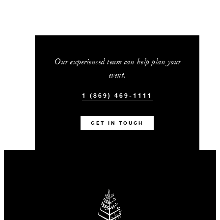
Our experienced team can help plan your
event.
1 (869) 469-1111
GET IN TOUCH