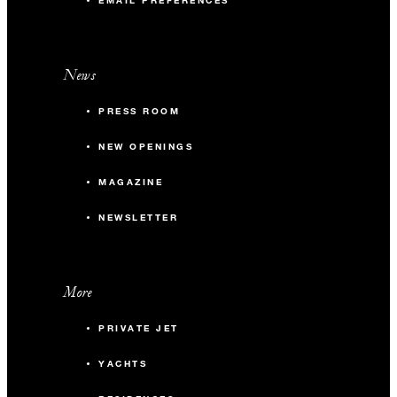
EMAIL PREFERENCES
News
PRESS ROOM
NEW OPENINGS
MAGAZINE
NEWSLETTER
More
PRIVATE JET
YACHTS