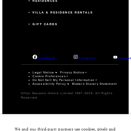
RESIDENCES
VILLA & RESIDENCE RENTALS
GIFT CARDS
facebook
instagram
youtub
Legal Notice
Privacy Notice
Cookie Preferences
Do Not Sell My Personal Information
Accessibility Policy
Modern Slavery Statement
©Four Seasons Hotels Limited 1997-2026. All Rights
Reserved.
We and our third-party partners use cookies, pixels and