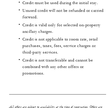
Credit must be used during the initial stay.
Unused credit will not be refunded or carried
forward.
Credit is valid only for selected on-property
ancillary charges.
Credit is not applicable to room rate, retail
purchases, taxes, fees, service charges or
third-party services.
Credit is not transferable and cannot be
combined with any other offers or
promotions.
All offers are subject to availability at the time of reservation. Offers are