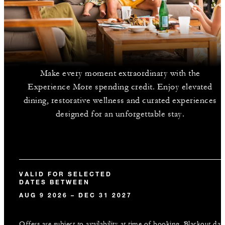
Make every moment extraordinary with the
Experience More spending credit. Enjoy elevated
dining, restorative wellness and curated experiences
designed for an unforgettable stay.
VALID FOR SELECTED
DATES BETWEEN
AUG 9 2026 – DEC 31 2027
Offers are subject to availability at time of booking. Blackout dat