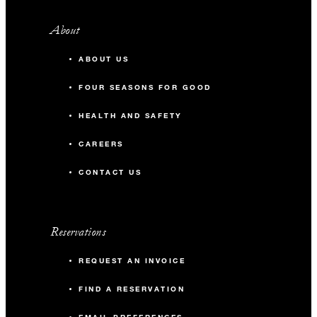
About
ABOUT US
FOUR SEASONS FOR GOOD
HEALTH AND SAFETY
CAREERS
CONTACT US
Reservations
REQUEST AN INVOICE
FIND A RESERVATION