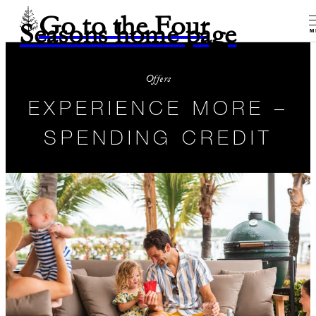
Go to the Four
Seasons home page
M
Offers
EXPERIENCE MORE –
SPENDING CREDIT