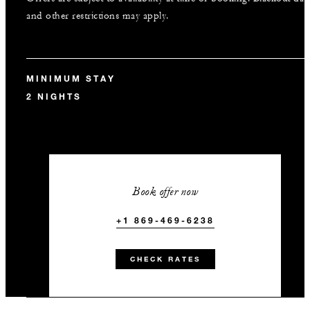
and other restrictions may apply.
MINIMUM STAY
2 NIGHTS
Book offer now
+1 869-469-6238
CHECK RATES