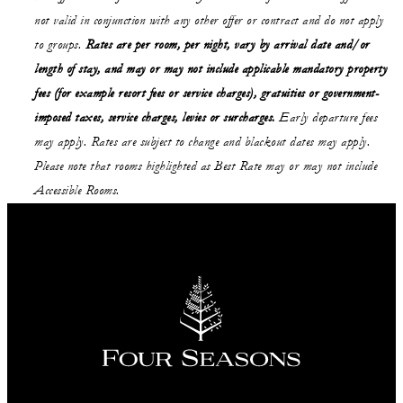
not valid in conjunction with any other offer or contract and do not apply
to groups.
Rates are per room, per night, vary by arrival date and/or
length of stay,
and may or may not
include applicable mandatory property
fees (for example resort fees or service charges), gratuities or government-
imposed taxes, service charges, levies or surcharges.
Early departure fees
may apply. Rates are subject to change and blackout dates may apply.
Please note that rooms highlighted as Best Rate may or may not include
Accessible Rooms.