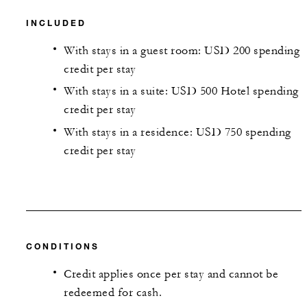
INCLUDED
With stays in a guest room: USD 200 spending
credit per stay
With stays in a suite: USD 500 Hotel spending
credit per stay
With stays in a residence: USD 750 spending
credit per stay
CONDITIONS
Credit applies once per stay and cannot be
redeemed for cash.