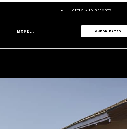
ALL HOTELS AND RESORTS
MORE...
CHECK RATES