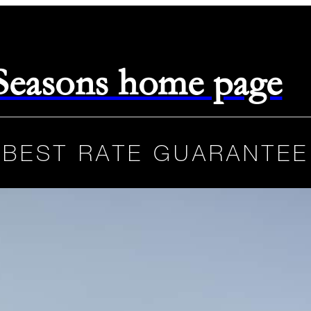
 Seasons home page
BEST RATE GUARANTEE