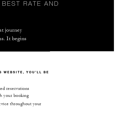
 BEST RATE AND
hat journey
s. It begins
 WEBSITE, YOU’LL BE
ted reservations
ith your booking
ervice throughout your