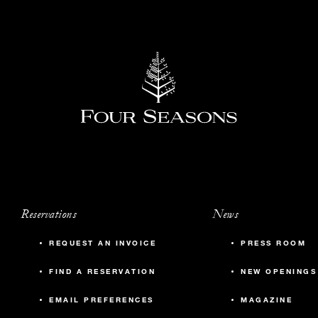
Reservations
News
REQUEST AN INVOICE
PRESS ROOM
FIND A RESERVATION
NEW OPENINGS
EMAIL PREFERENCES
MAGAZINE