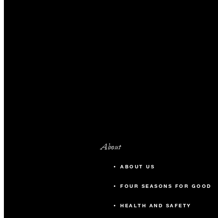
About
ABOUT US
FOUR SEASONS FOR GOOD
HEALTH AND SAFETY