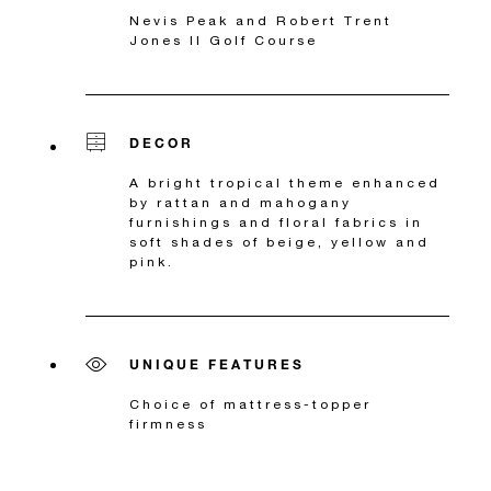
Nevis Peak and Robert Trent
Jones II Golf Course
DECOR
A bright tropical theme enhanced
by rattan and mahogany
furnishings and floral fabrics in
soft shades of beige, yellow and
pink.
UNIQUE FEATURES
Choice of mattress-topper
firmness