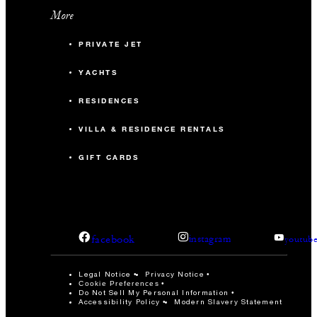
More
PRIVATE JET
YACHTS
RESIDENCES
VILLA & RESIDENCE RENTALS
GIFT CARDS
facebook
instagram
youtub
Legal Notice
Privacy Notice
Cookie Preferences
Do Not Sell My Personal Information
Accessibility Policy
Modern Slavery Statement