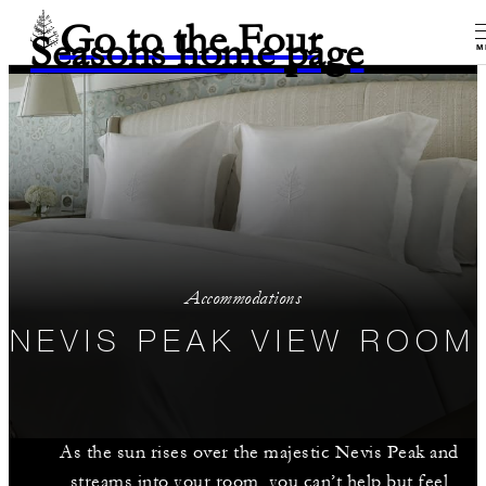
Go to the Four
Seasons home page
M
Accommodations
NEVIS PEAK VIEW ROOM
As the sun rises over the majestic Nevis Peak and
streams into your room, you can’t help but feel