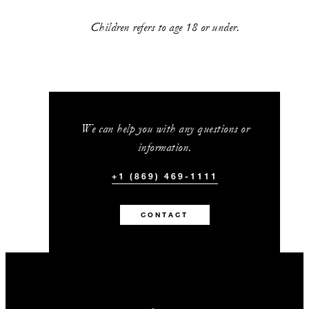
Children refers to age 18 or under.
We can help you with any questions or
information.
+1 (869) 469-1111
CONTACT