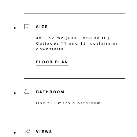
SIZE
45 – 52 m2 (490 – 560 sq.ft.).
Cottages 11 and 12, upstairs or
downstairs
FLOOR PLAN
BATHROOM
One full marble bathroom
VIEWS