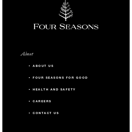
About
ABOUT US
FOUR SEASONS FOR GOOD
HEALTH AND SAFETY
CAREERS
CONTACT US