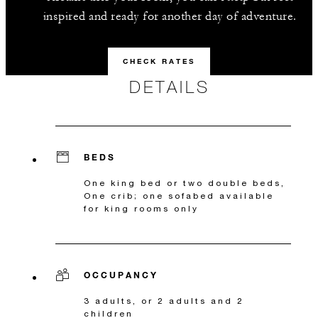
inspired and ready for another day of adventure.
CHECK RATES
DETAILS
BEDS
One king bed or two double beds,
One crib; one sofabed available
for king rooms only
OCCUPANCY
3 adults, or 2 adults and 2
children