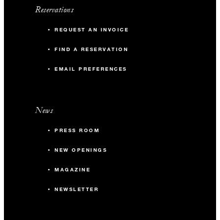
Reservations
REQUEST AN INVOICE
FIND A RESERVATION
EMAIL PREFERENCES
News
PRESS ROOM
NEW OPENINGS
MAGAZINE
NEWSLETTER