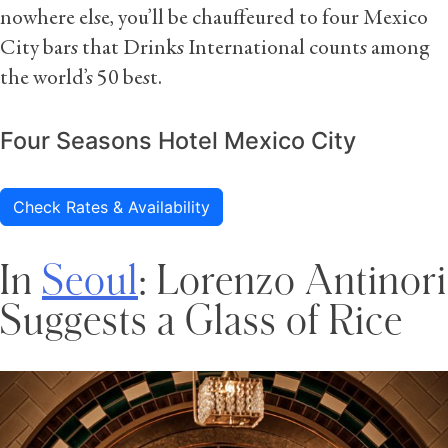
nowhere else, you’ll be chauffeured to four Mexico
City bars that Drinks International counts among
the world’s 50 best.
Four Seasons Hotel Mexico City
Check Rates & Availability
In
Seoul
: Lorenzo Antinori
Suggests a Glass of Rice