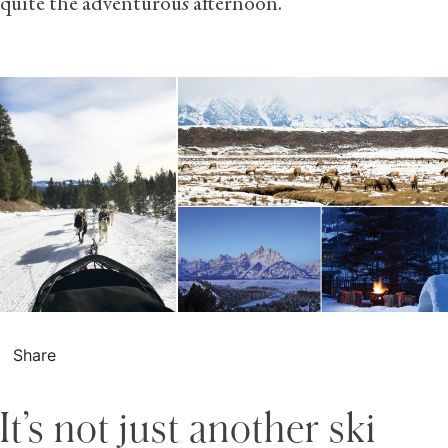
quite the adventurous afternoon.
Share
It’s not just another ski