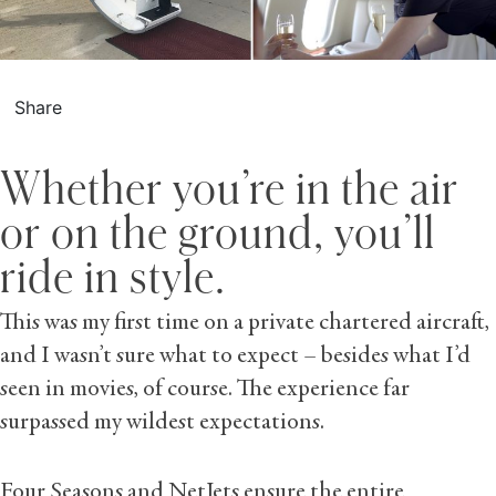
Share
Whether you’re in the air
or on the ground, you’ll
ride in style.
This was my first time on a private chartered aircraft,
and I wasn’t sure what to expect – besides what I’d
seen in movies, of course. The experience far
surpassed my wildest expectations.
Four Seasons and NetJets ensure the entire