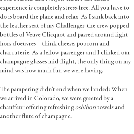
experience is completely stress-free. All you have to
do is board the plane and relax. As I sank back into
the leather seat of my Challenger, the crew popped
bottles of Veuve Clicquot and passed around light
hors d’oeuvres – think cheese, popcorn and
charcuterie. As a fellow passenger and I clinked our
champagne glasses mid-flight, the only thing on my
mind was how much fun we were having.
The pampering didn’t end when we landed: When
we arrived in Colorado, we were greeted by a
chauffeur offering refreshing
oshibori
towels and
another flute of champagne.