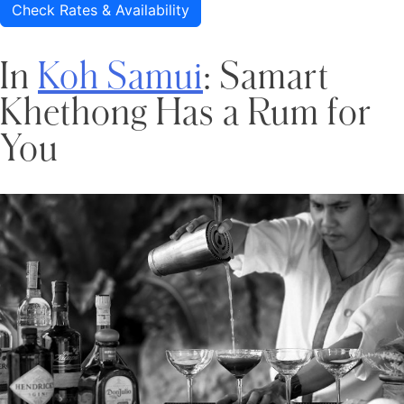
Check Rates & Availability
In
Koh Samui
: Samart
Khethong Has a Rum for
You