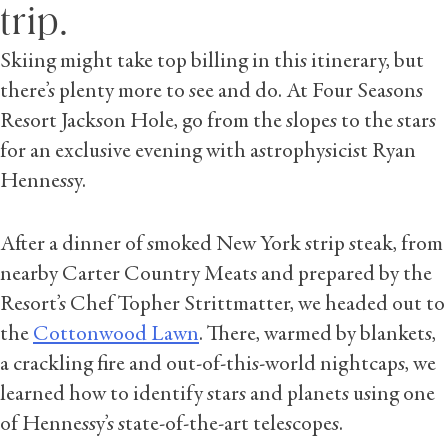
trip.
Skiing might take top billing in this itinerary, but
there’s plenty more to see and do. At Four Seasons
Resort Jackson Hole, go from the slopes to the stars
for an exclusive evening with astrophysicist Ryan
Hennessy.
After a dinner of smoked New York strip steak, from
nearby Carter Country Meats and prepared by the
Resort’s Chef Topher Strittmatter, we headed out to
the
Cottonwood Lawn
. There, warmed by blankets,
a crackling fire and out-of-this-world nightcaps, we
learned how to identify stars and planets using one
of Hennessy’s state-of-the-art telescopes.