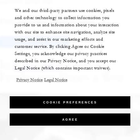
question about wine.
We and our third-party partners use cookies, pixels
and other technology to collect information you
Four Seasons Hotel Prague
provide to us and information about your interaction
with our site to enhance site navigation, analyze site
usage, and assist in our marketing efforts and
Check Rates & Availability
customer service. By clicking Agree or Cookie
Settings, you acknowledge our privacy practices
In
Palo Alto
: Guy
described in our Privacy Notice, and you accept our
Legal Notice (which contains important waivers).
Freshwater Pours a Woz
Privacy Notice
Legal Notice
COOKIE PREFERENCES
AGREE