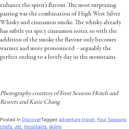
enhance the spirit’s flavour. The most surprising
pairing was the combination of High West Silver
Whisky and cinnamon smoke. The whisky already
has subtle yet spicy cinnamon notes, so with the
addition of the smoke the flavour only becomes
warmer and more pronounced – arguably the
perfect ending to a lovely day in the mountains.
Photography courtesy of Four Seasons Hotels and
Resorts and Katie Chang
Posted in
Discover
Tagged
adventure travel
,
Four Seasons
chefs
,
Jet
,
mountains
,
skiing