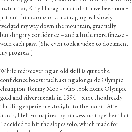
instructor, Katy Flanagan, couldn’t have been more
patient, humorous or encouraging as I slowly
wedged my way down the mountain, gradually
building my confidence – and a little more finesse –
with each pass. (She even took a video to document
my progress.)
While rediscovering an old skill is quite the
confidence boost itself, skiing alongside Olympic
champion Tommy Moe – who took home Olympic
gold and silver medals in 1994 – shot the already
thrilling experience straight to the moon. After
lunch, I felt so inspired by our session together that
I decided to hit the slopes solo, which made for