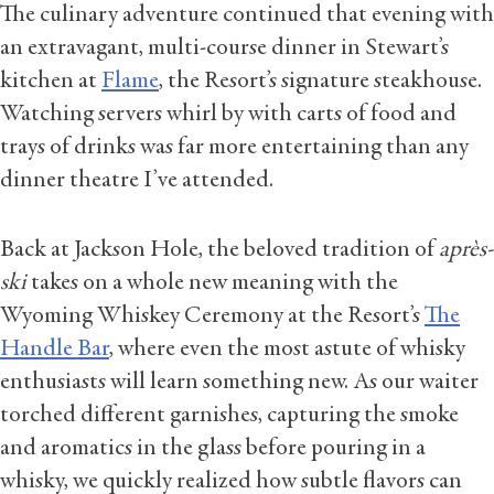
The culinary adventure continued that evening with
an extravagant, multi-course dinner in Stewart’s
kitchen at
Flame
, the Resort’s signature steakhouse.
Watching servers whirl by with carts of food and
trays of drinks was far more entertaining than any
dinner theatre I’ve attended.
Back at Jackson Hole, the beloved tradition of
après-
ski
takes on a whole new meaning with the
Wyoming Whiskey Ceremony at the Resort’s
The
Handle Bar
, where even the most astute of whisky
enthusiasts will learn something new. As our waiter
torched different garnishes, capturing the smoke
and aromatics in the glass before pouring in a
whisky, we quickly realized how subtle flavors can