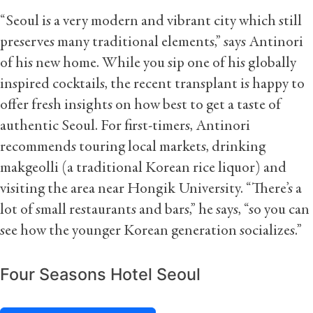
“Seoul is a very modern and vibrant city which still
preserves many traditional elements,” says Antinori
of his new home. While you sip one of his globally
inspired cocktails, the recent transplant is happy to
offer fresh insights on how best to get a taste of
authentic Seoul. For first-timers, Antinori
recommends touring local markets, drinking
makgeolli (a traditional Korean rice liquor) and
visiting the area near Hongik University. “There’s a
lot of small restaurants and bars,” he says, “so you can
see how the younger Korean generation socializes.”
Four Seasons Hotel Seoul