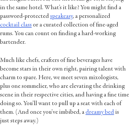
in the same hotel. What’s it like? You might find a
password-protected
speakeasy
, a personalized
cocktail class
or a curated collection of fine-aged
rums. You can count on finding a hard-working
bartender.
Much like chefs, crafters of fine beverages have
become stars in their own right, pairing talent with
charm to spare. Here, we meet seven mixologists,
plus one sommelier, who are elevating the drinking
scene in their respective cities, and having a fine time
doing so. You’ll want to pull up a seat with each of
them. (And once you’ve imbibed, a
dreamy bed
is
just steps away.)