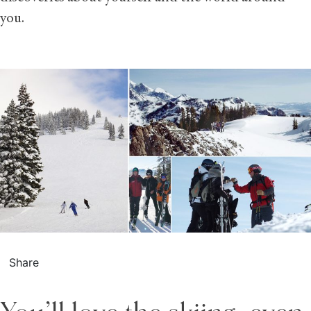
you.
Share