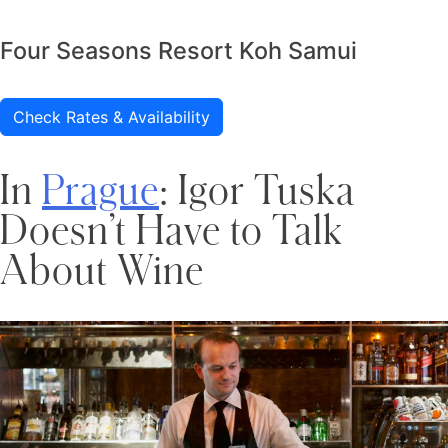
Four Seasons Resort Koh Samui
Check Rates & Availability
In
Prague
: Igor Tuska
Doesn’t Have to Talk
About Wine