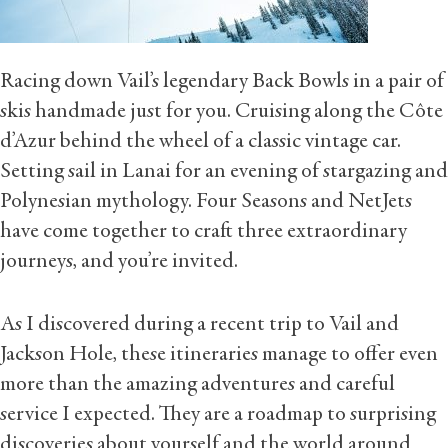
Racing down Vail’s legendary Back Bowls in a pair of
skis handmade just for you. Cruising along the Côte
d’Azur behind the wheel of a classic vintage car.
Setting sail in Lanai for an evening of stargazing and
Polynesian mythology. Four Seasons and NetJets
have come together to craft three extraordinary
journeys, and you’re invited.
As I discovered during a recent trip to Vail and
Jackson Hole, these itineraries manage to offer even
more than the amazing adventures and careful
service I expected. They are a roadmap to surprising
discoveries about yourself and the world around