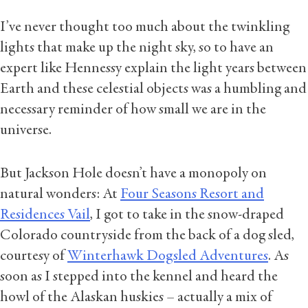
I’ve never thought too much about the twinkling
lights that make up the night sky, so to have an
expert like Hennessy explain the light years between
Earth and these celestial objects was a humbling and
necessary reminder of how small we are in the
universe.
But Jackson Hole doesn’t have a monopoly on
natural wonders: At
Four Seasons Resort and
Residences Vail
, I got to take in the snow-draped
Colorado countryside from the back of a dog sled,
courtesy of
Winterhawk Dogsled Adventures
. As
soon as I stepped into the kennel and heard the
howl of the Alaskan huskies – actually a mix of