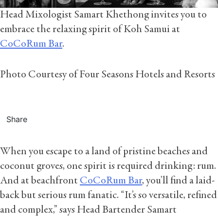
Head Mixologist Samart Khethong invites you to
embrace the relaxing spirit of Koh Samui at
CoCoRum Bar
.
Photo Courtesy of Four Seasons Hotels and Resorts
Share
When you escape to a land of pristine beaches and
coconut groves, one spirit is required drinking: rum.
And at beachfront
CoCoRum Bar
, you’ll find a laid-
back but serious rum fanatic. “It’s so versatile, refined
and complex,” says Head Bartender Samart