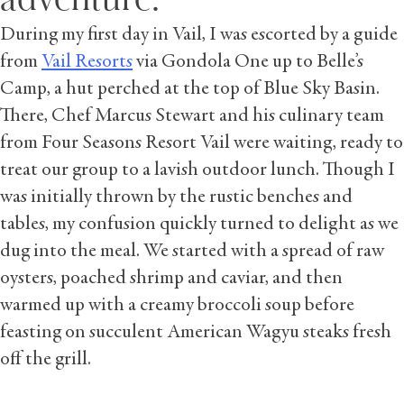
During my first day in Vail, I was escorted by a guide
from
Vail Resorts
via Gondola One up to Belle’s
Camp, a hut perched at the top of Blue Sky Basin.
There, Chef Marcus Stewart and his culinary team
from Four Seasons Resort Vail were waiting, ready to
treat our group to a lavish outdoor lunch. Though I
was initially thrown by the rustic benches and
tables, my confusion quickly turned to delight as we
dug into the meal. We started with a spread of raw
oysters, poached shrimp and caviar, and then
warmed up with a creamy broccoli soup before
feasting on succulent American Wagyu steaks fresh
off the grill.