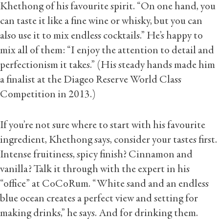
Khethong of his favourite spirit. “On one hand, you
can taste it like a fine wine or whisky, but you can
also use it to mix endless cocktails.” He’s happy to
mix all of them: “I enjoy the attention to detail and
perfectionism it takes.” (His steady hands made him
a finalist at the Diageo Reserve World Class
Competition in 2013.)
If you’re not sure where to start with his favourite
ingredient, Khethong says, consider your tastes first.
Intense fruitiness, spicy finish? Cinnamon and
vanilla? Talk it through with the expert in his
“office” at CoCoRum. “White sand and an endless
blue ocean creates a perfect view and setting for
making drinks,” he says. And for drinking them.