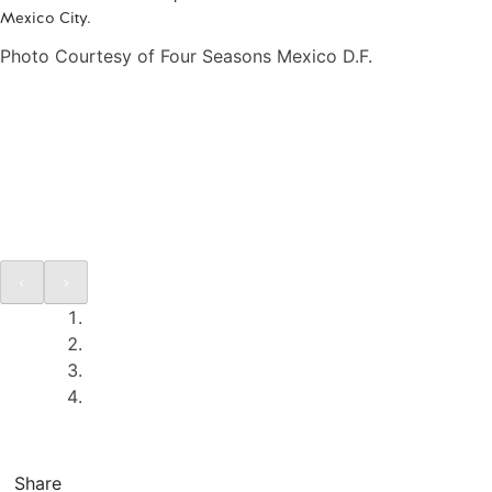
Mexico City.
Photo Courtesy of Four Seasons Mexico D.F.
Share