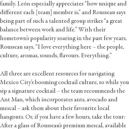
family. León especially appreciates “how unique and
different each [team] member is,” and Rousseau says
being part of such a talented group strikes “a great
balance between work and life.” With their
hometown’s popularity soaring in the past few years,
Rousseau says, “I love everything here – the people,
culture, aromas, sounds, flavours. Everything.”
All three are excellent resources for navigating
Mexico City’s booming cocktail culture, so while you
sip a signature cocktail – the team recommends the
Ant Man, which incorporates ants, avocado and
mescal – ask them about their favourite local
hangouts. Or, if you have a few hours, take the tour:
After a glass of Rousseau’s premium mescal, available