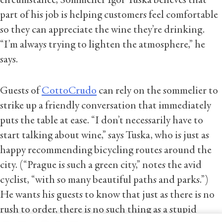
circumstance, Sommelier Igor Tuska believes that
part of his job is helping customers feel comfortable
so they can appreciate the wine they’re drinking.
“I’m always trying to lighten the atmosphere,” he
says.
Guests of
CottoCrudo
can rely on the sommelier to
strike up a friendly conversation that immediately
puts the table at ease. “I don’t necessarily have to
start talking about wine,” says Tuska, who is just as
happy recommending bicycling routes around the
city. (“Prague is such a green city,” notes the avid
cyclist, “with so many beautiful paths and parks.”)
He wants his guests to know that just as there is no
rush to order, there is no such thing as a stupid