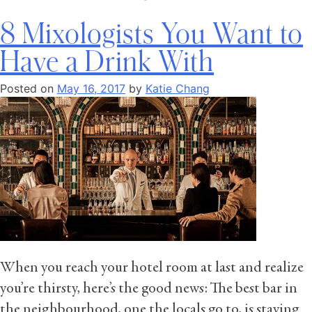
8 Mixologists You Want to
Have a Drink With
Posted on
May 16, 2017
by
Katie Chang
When you reach your hotel room at last and realize
you’re thirsty, here’s the good news: The best bar in
the neighbourhood, one the locals go to, is staying