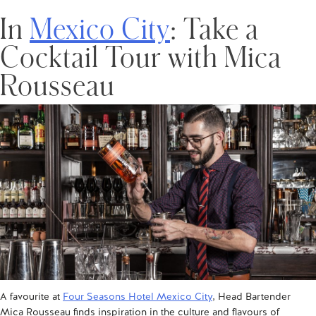
In
Mexico City
: Take a
Cocktail Tour with Mica
Rousseau
A favourite at
Four Seasons Hotel Mexico City
, Head Bartender
Mica Rousseau finds inspiration in the culture and flavours of