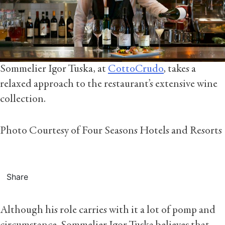
Sommelier Igor Tuska, at
CottoCrudo
, takes a
relaxed approach to the restaurant’s extensive wine
collection.
Photo Courtesy of Four Seasons Hotels and Resorts
Share
Although his role carries with it a lot of pomp and