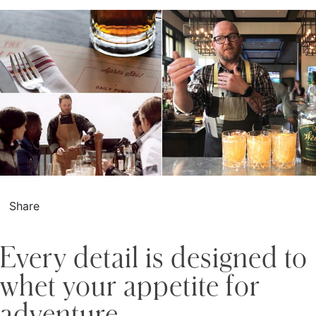
Share
Every detail is designed to
whet your appetite for
adventure.