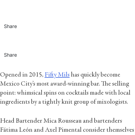
Share
Share
Opened in 2015,
Fifty Mils
has quickly become
Mexico City’s most award-winning bar. The selling
point: whimsical spins on cocktails made with local
ingredients by a tightly knit group of mixologists.
Head Bartender Mica Rousseau and bartenders
Fátima León and Axel Pimental consider themselves