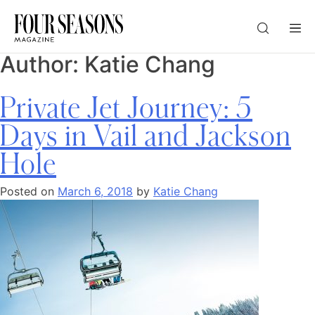
Author:
Katie Chang
DESTINATION
Private Jet Journey: 5
CHECK IN — CHECK OUT
Days in Vail and Jackson
Hole
GUESTS
Posted on
March 6, 2018
by
Katie Chang
PROMO
CHECK RATES