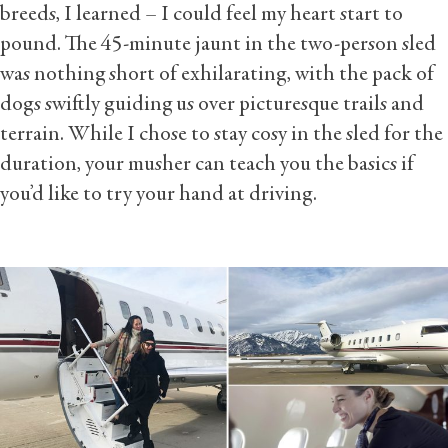
breeds, I learned – I could feel my heart start to
pound. The 45-minute jaunt in the two-person sled
was nothing short of exhilarating, with the pack of
dogs swiftly guiding us over picturesque trails and
terrain. While I chose to stay cosy in the sled for the
duration, your musher can teach you the basics if
you’d like to try your hand at driving.