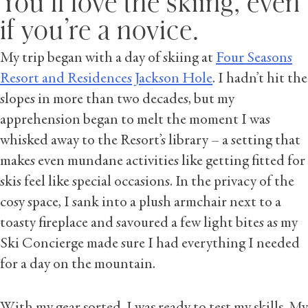
You’ll love the skiing, even
if you’re a novice.
My trip began with a day of skiing at
Four Seasons
Resort and Residences Jackson Hole
. I hadn’t hit the
slopes in more than two decades, but my
apprehension began to melt the moment I was
whisked away to the Resort’s library – a setting that
makes even mundane activities like getting fitted for
skis feel like special occasions. In the privacy of the
cosy space, I sank into a plush armchair next to a
toasty fireplace and savoured a few light bites as my
Ski Concierge made sure I had everything I needed
for a day on the mountain.
With my gear sorted, I was ready to test my skills. My