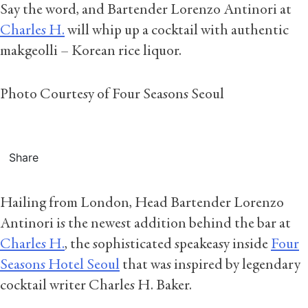
Say the word, and Bartender Lorenzo Antinori at
Charles H.
will whip up a cocktail with authentic
makgeolli – Korean rice liquor.
Photo Courtesy of Four Seasons Seoul
Share
Hailing from London, Head Bartender Lorenzo
Antinori is the newest addition behind the bar at
Charles H.
, the sophisticated speakeasy inside
Four
Seasons Hotel Seoul
that was inspired by legendary
cocktail writer Charles H. Baker.