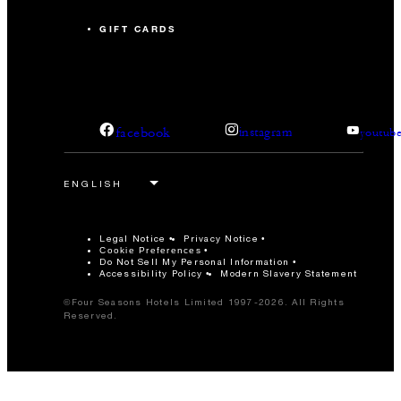
GIFT CARDS
facebook
instagram
youtub
Legal Notice
Privacy Notice
Cookie Preferences
Do Not Sell My Personal Information
Accessibility Policy
Modern Slavery Statement
©Four Seasons Hotels Limited 1997-2026. All Rights
Reserved.