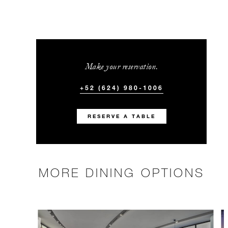
Make your reservation.
+52 (624) 980-1006
RESERVE A TABLE
MORE DINING OPTIONS