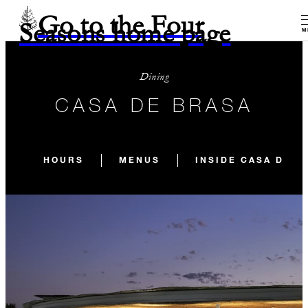
Go to the Four
Seasons home page
M
Dining
CASA DE BRASA
HOURS
MENUS
INSIDE CASA DE B