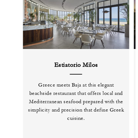
Estiatorio Milos
Greece meets Baja at this elegant
beachside restaurant that offers local and
Mediterranean seafood prepared with the
simplicity and precision that define Greek
cuisine.