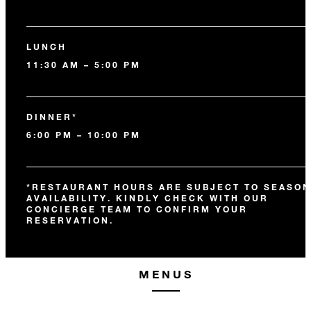
LUNCH
11:30 AM – 5:00 PM
DINNER*
6:00 PM – 10:00 PM
*RESTAURANT HOURS ARE SUBJECT TO SEASON
AVAILABILITY. KINDLY CHECK WITH OUR
CONCIERGE TEAM TO CONFIRM YOUR
RESERVATION.
MENUS