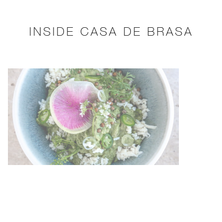
INSIDE CASA DE BRASA