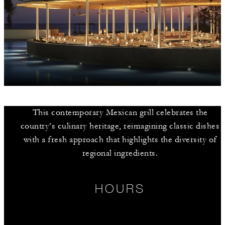
This contemporary Mexican grill celebrates the
country’s culinary heritage, reimagining classic dishes
with a fresh approach that highlights the diversity of
regional ingredients.
HOURS