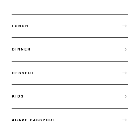
LUNCH
DINNER
DESSERT
KIDS
AGAVE PASSPORT