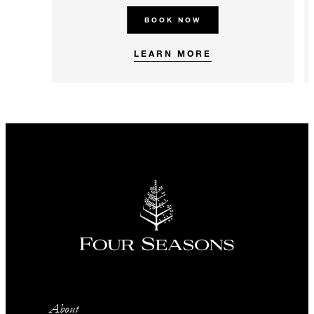
BOOK NOW
LEARN MORE
About