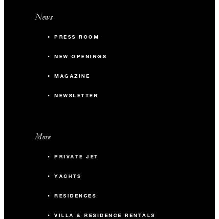
News
PRESS ROOM
NEW OPENINGS
MAGAZINE
NEWSLETTER
More
PRIVATE JET
YACHTS
RESIDENCES
VILLA & RESIDENCE RENTALS