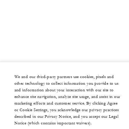
We and our third-party partners use cookies, pixels and
other technology to collect information you provide to us
and information about your interaction with our site to
enhance site navigation, analyze site usage, and assist in our
marketing efforts and customer service. By clicking Agree
or Cookie Settings, you acknowledge our privacy practices
described in our Privacy Notice, and you accept our Legal
Notice (which contains important waivers).