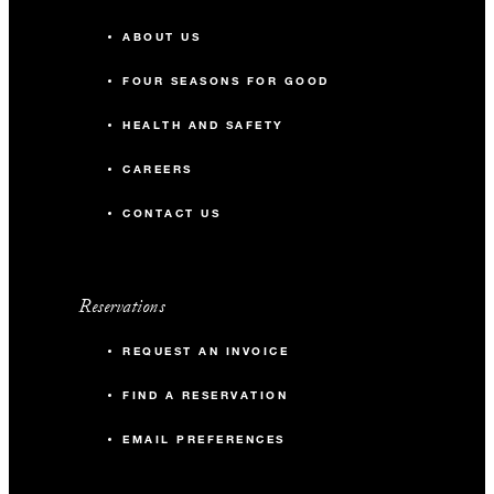
ABOUT US
FOUR SEASONS FOR GOOD
HEALTH AND SAFETY
CAREERS
CONTACT US
Reservations
REQUEST AN INVOICE
FIND A RESERVATION
EMAIL PREFERENCES