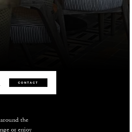
2
CONTACT
r around the
unge or enjoy