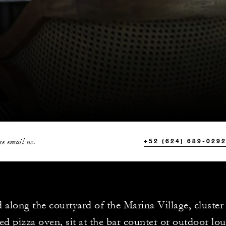
se email us.
+52 (624) 689-029
d along the courtyard of the Marina Village, cluste
ed pizza oven, sit at the bar counter or outdoor lo