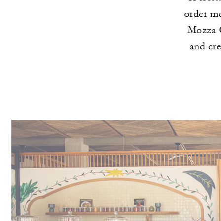
order me
Mozza C
and cr