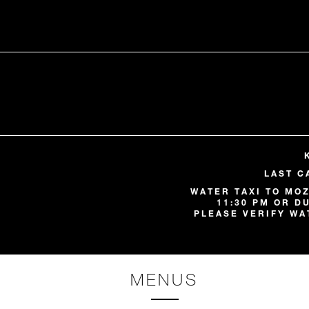
LAST C
WATER TAXI TO MOZ
11:30 PM OR D
PLEASE VERIFY WA
MENUS