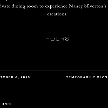
rivate dining room to experience Nancy Silverton’s
creations.
HOURS
TOBER 6, 2026
TEMPORARILY CLOS
 LUNCH