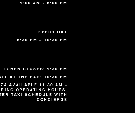
9:00 AM – 5:00 PM
EVERY DAY
5:30 PM – 10:30 PM
KITCHEN CLOSES: 9:30 PM
ALL AT THE BAR: 10:30 PM
ZA AVAILABLE 11:30 AM –
URING OPERATING HOURS.
TER TAXI SCHEDULE WITH
CONCIERGE