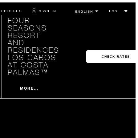
D RESORTS
SIGN IN
FOUR
SEASONS
RESORT
AND
RESIDENCES
LOS CABOS
CHECK RATES
AT COSTA
PALMAS™
MORE...