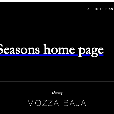
ALL HOTELS AN
 Seasons home page
Dining
MOZZA BAJA