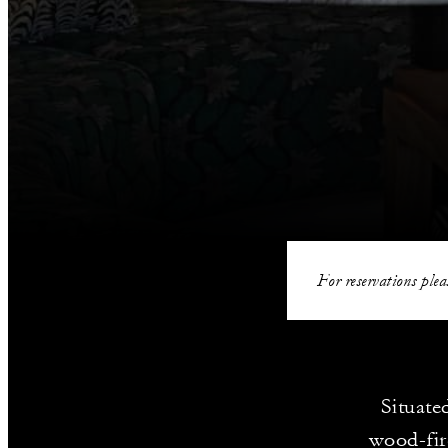
For reservations plea
Situate
wood-fir