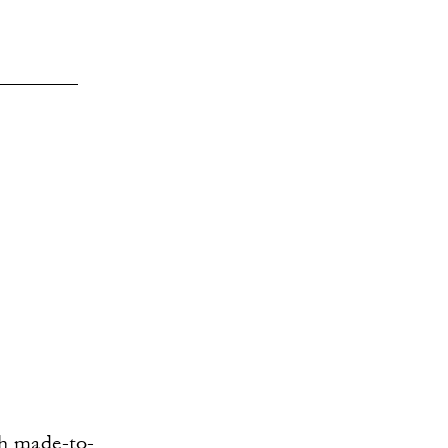
th made-to-