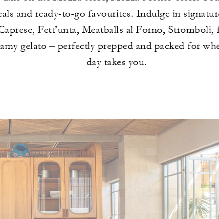
als and ready-to-go favourites. Indulge in signatur
aprese, Fett’unta, Meatballs al Forno, Stromboli, 
eamy gelato – perfectly prepped and packed for wh
day takes you.