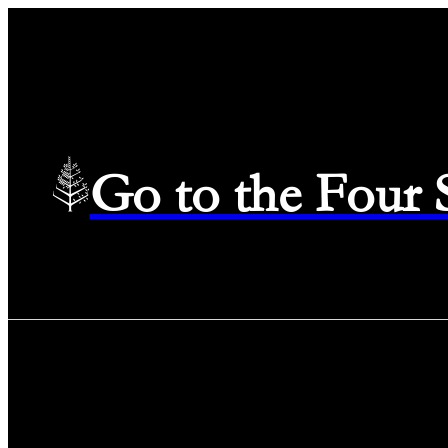
Go to the Four