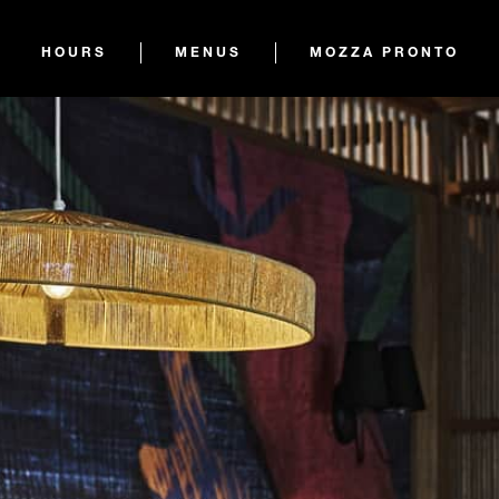
HOURS
MENUS
MOZZA PRONTO