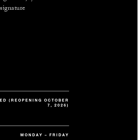
 signature
ED (REOPENING OCTOBER
7, 2026)
MONDAY – FRIDAY