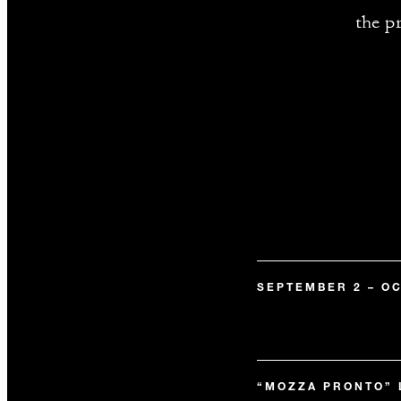
the p
SEPTEMBER 2 – OC
“MOZZA PRONTO”