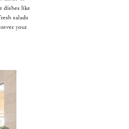
e dishes like
fresh salads
erever your