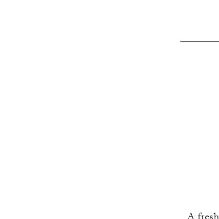
A fresh