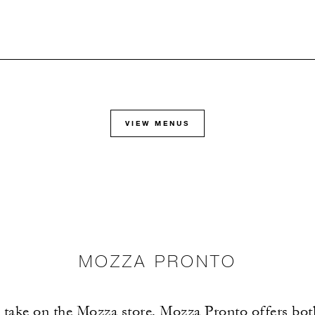
VIEW MENUS
MOZZA PRONTO
 take on the Mozza store, Mozza Pronto offers bo