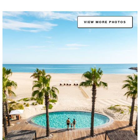
VIEW MORE PHOTOS