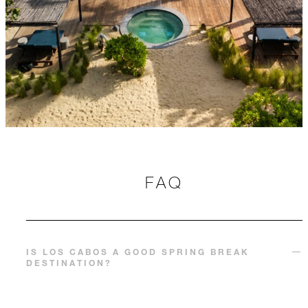
FAQ
IS LOS CABOS A GOOD SPRING BREAK
DESTINATION?