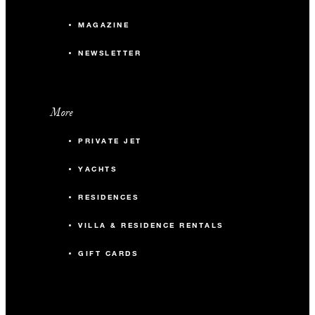
MAGAZINE
NEWSLETTER
More
PRIVATE JET
YACHTS
RESIDENCES
VILLA & RESIDENCE RENTALS
GIFT CARDS