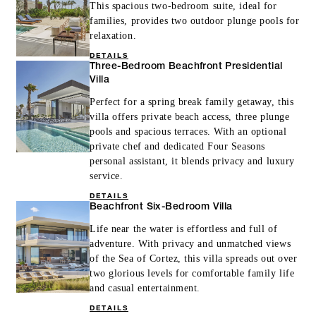
This spacious two-bedroom suite, ideal for
families, provides two outdoor plunge pools for
relaxation.
DETAILS
Three-Bedroom Beachfront Presidential
Villa
Perfect for a spring break family getaway, this
villa offers private beach access, three plunge
pools and spacious terraces. With an optional
private chef and dedicated Four Seasons
personal assistant, it blends privacy and luxury
service.
DETAILS
Beachfront Six-Bedroom Villa
Life near the water is effortless and full of
adventure. With privacy and unmatched views
of the Sea of Cortez, this villa spreads out over
two glorious levels for comfortable family life
and casual entertainment.
DETAILS