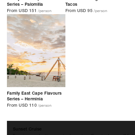
Series – Palomilla
Tacos
/person
/person
From USD 151
From USD 95
Family East Cape Flavours
Series – Herminia
/person
From USD 110
Sunset Cruise