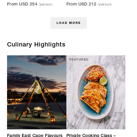
/person
/person
From USD 254
From USD 212
LOAD MORE
Culinary Highlights
FEATURED
Family East Cape Flavours
Private Cooking Class –