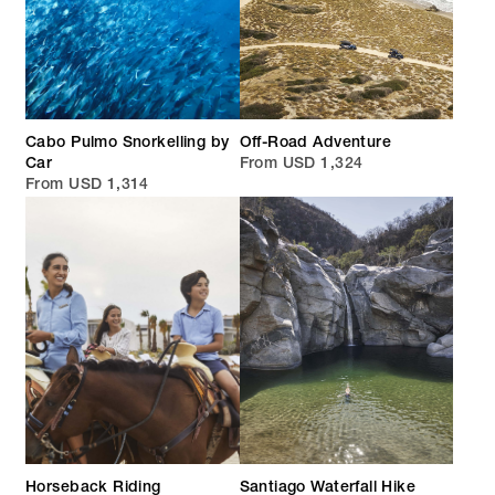
Cabo Pulmo Snorkelling by
Off-Road Adventure
Car
From USD 1,324
From USD 1,314
Horseback Riding
Santiago Waterfall Hike