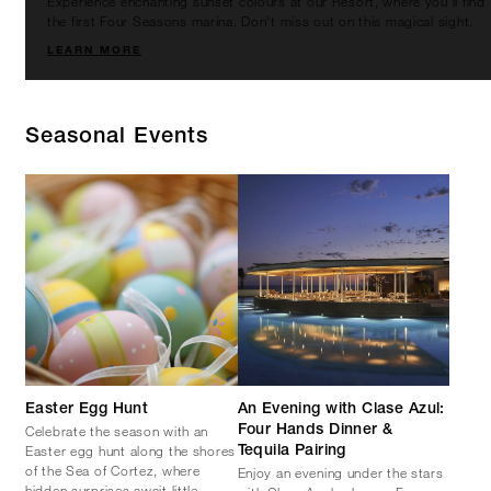
Experience enchanting sunset colours at our Resort, where you'll find
the first Four Seasons marina. Don't miss out on this magical sight.
LEARN MORE
Seasonal Events
Easter Egg Hunt
An Evening with Clase Azul:
Celebrate the season with an
Four Hands Dinner &
Easter egg hunt along the shores
Tequila Pairing
of the Sea of Cortez, where
Enjoy an evening under the stars
hidden surprises await little