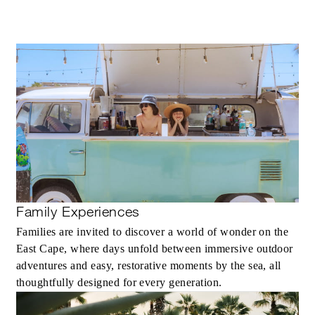
MAXIMUM STAY:
30 NIGHTS
INCLUDED
Round-trip transportation between the
airport and the Resort once during the sta
Daily breakfast for two guests per bedro
Personal attendant service
Family Experiences
Personalized service to build an itinerary,
Families are invited to discover a world of wonder on the
select activities and make restaurant
East Cape, where days unfold between immersive outdoor
reservations
adventures and easy, restorative moments by the sea, all
Accommodation in a residence or villa wit
thoughtfully designed for every generation.
a private pool and kitchen