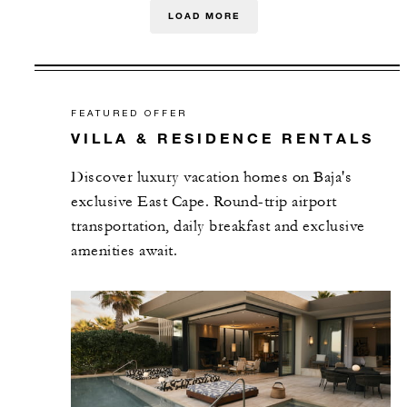
LOAD MORE
FEATURED OFFER
VILLA & RESIDENCE RENTALS
Discover luxury vacation homes on Baja's
exclusive East Cape. Round-trip airport
transportation, daily breakfast and exclusive
amenities await.