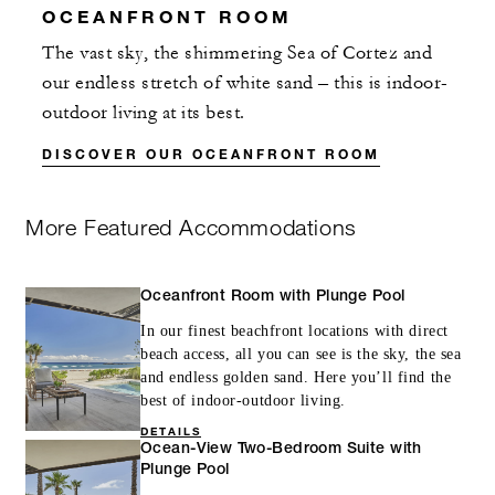
OCEANFRONT ROOM
The vast sky, the shimmering Sea of Cortez and
our endless stretch of white sand – this is indoor-
outdoor living at its best.
DISCOVER OUR OCEANFRONT ROOM
More Featured Accommodations
Oceanfront Room with Plunge Pool
In our finest beachfront locations with direct
beach access, all you can see is the sky, the sea
and endless golden sand. Here you’ll find the
best of indoor-outdoor living.
DETAILS
Ocean-View Two-Bedroom Suite with
Plunge Pool