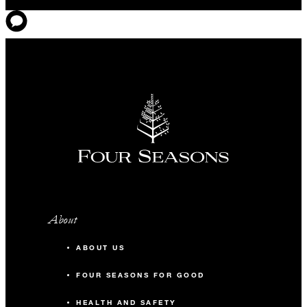
About
ABOUT US
FOUR SEASONS FOR GOOD
HEALTH AND SAFETY