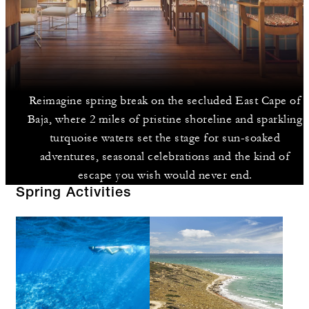
Reimagine spring break on the secluded East Cape of
Baja, where 2 miles of pristine shoreline and sparkling
turquoise waters set the stage for sun-soaked
adventures, seasonal celebrations and the kind of
escape you wish would never end.
Spring Activities