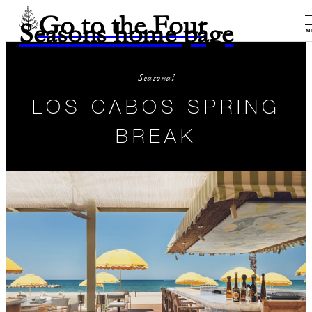
Go to the Four
Seasons home page
M
Seasonal
LOS CABOS SPRING
BREAK