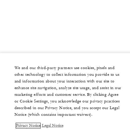
We and our third-party partners use cookies, pixels and
other technology to collect information you provide to us
and information about your interaction with our site to
enhance site navigation, analyze site usage, and assist in our
marketing efforts and customer service. By clicking Agree
or Cookie Settings, you acknowledge our privacy practices
described in our Privacy Notice, and you accept our Legal
Notice (which contains important waivers).
Privacy Notice
Legal Notice