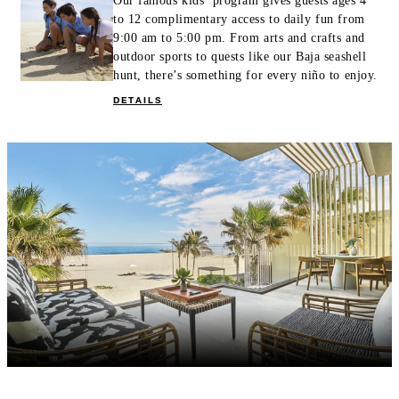
Our famous kids’ program gives guests ages 4
to 12 complimentary access to daily fun from
9:00 am to 5:00 pm. From arts and crafts and
outdoor sports to quests like our Baja seashell
hunt, there’s something for every niño to enjoy.
DETAILS