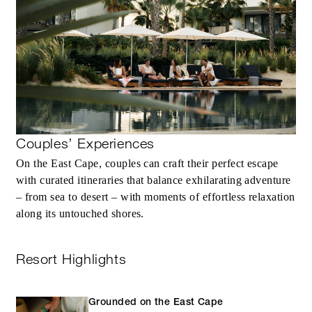
MORE DETAILS
Couples’ Experiences
On the East Cape, couples can craft their perfect escape
with curated itineraries that balance exhilarating adventure
– from sea to desert – with moments of effortless relaxation
along its untouched shores.
Resort Highlights
Grounded on the East Cape