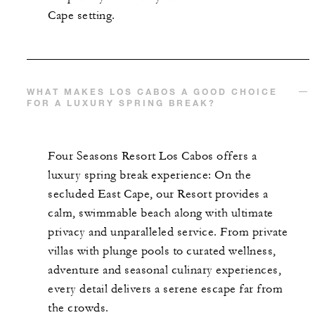
Cape setting.
WHAT MAKES LOS CABOS A GOOD CHOICE
FOR A LUXURY SPRING BREAK?
Four Seasons Resort Los Cabos offers a
luxury spring break experience: On the
secluded East Cape, our Resort provides a
calm, swimmable beach along with ultimate
privacy and unparalleled service. From private
villas with plunge pools to curated wellness,
adventure and seasonal culinary experiences,
every detail delivers a serene escape far from
the crowds.