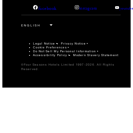
facebook
instagram
youtub
Legal Notice
Privacy Notice
Cookie Preferences
Do Not Sell My Personal Information
Accessibility Policy
Modern Slavery Statement
©Four Seasons Hotels Limited 1997-2026. All Rights
Reserved.