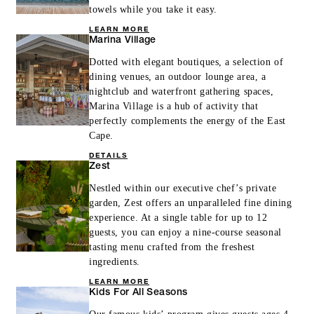
towels while you take it easy.
LEARN MORE
Marina Village
Dotted with elegant boutiques, a selection of
dining venues, an outdoor lounge area, a
nightclub and waterfront gathering spaces,
Marina Village is a hub of activity that
perfectly complements the energy of the East
Cape.
DETAILS
Zest
Nestled within our executive chef’s private
garden, Zest offers an unparalleled fine dining
experience. At a single table for up to 12
guests, you can enjoy a nine-course seasonal
tasting menu crafted from the freshest
ingredients.
LEARN MORE
Kids For All Seasons