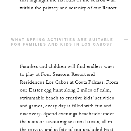
that highlight the flavours of the season – all
within the privacy and serenity of our Resort.
WHAT SPRING ACTIVITIES ARE SUITABLE
FOR FAMILIES AND KIDS IN LOS CABOS?
Families and children will find endless ways
to play at Four Seasons Resort and
Residences Los Cabos at Costa Palmas. From
our Easter egg hunt along 2 miles of calm,
swimmable beach to creative kids’ activities
and games, every day is filled with fun and
discovery. Spend evenings beachside under
the stars or savouring seasonal treats, all in
the privacy and safety of our secluded East