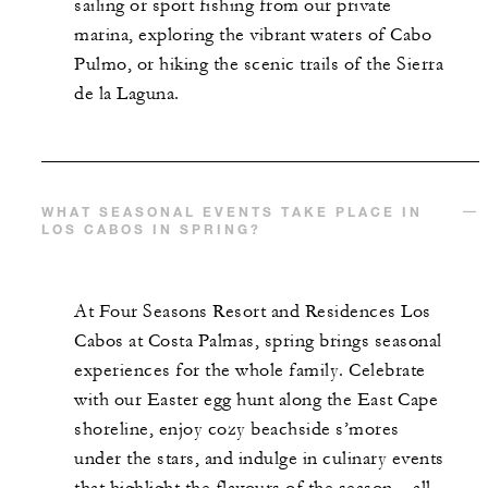
sailing or sport fishing from our private
marina, exploring the vibrant waters of Cabo
Pulmo, or hiking the scenic trails of the Sierra
de la Laguna.
WHAT SEASONAL EVENTS TAKE PLACE IN
LOS CABOS IN SPRING?
At Four Seasons Resort and Residences Los
Cabos at Costa Palmas, spring brings seasonal
experiences for the whole family. Celebrate
with our Easter egg hunt along the East Cape
shoreline, enjoy cozy beachside s’mores
under the stars, and indulge in culinary events