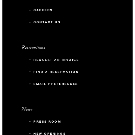
CAREERS
CONTACT US
Reservations
REQUEST AN INVOICE
FIND A RESERVATION
EMAIL PREFERENCES
News
PRESS ROOM
NEW OPENINGS