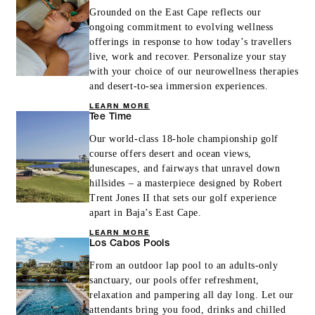
Grounded on the East Cape reflects our
ongoing commitment to evolving wellness
offerings in response to how today’s travellers
live, work and recover. Personalize your stay
with your choice of our neurowellness therapies
and desert-to-sea immersion experiences.
LEARN MORE
Tee Time
Our world-class 18-hole championship golf
course offers desert and ocean views,
dunescapes, and fairways that unravel down
hillsides – a masterpiece designed by Robert
Trent Jones II that sets our golf experience
apart in Baja’s East Cape.
LEARN MORE
Los Cabos Pools
From an outdoor lap pool to an adults-only
sanctuary, our pools offer refreshment,
relaxation and pampering all day long. Let our
attendants bring you food, drinks and chilled