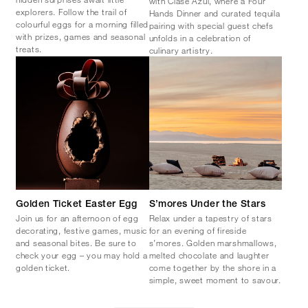
with Clase Azul, where a Four
explorers. Follow the trail of
Hands Dinner and curated tequila
colourful eggs for a morning filled
pairing with special guest chefs
with prizes, games and seasonal
unfolds in a celebration of
treats.
culinary artistry.
Golden Ticket Easter Egg
S’mores Under the Stars
Join us for an afternoon of egg
Relax under a tapestry of stars
decorating, festive games, music
for an evening of fireside
and seasonal bites. Be sure to
s’mores. Golden marshmallows,
check your egg – you may hold a
melted chocolate and laughter
golden ticket.
come together by the shore in a
simple, sweet moment to savour.