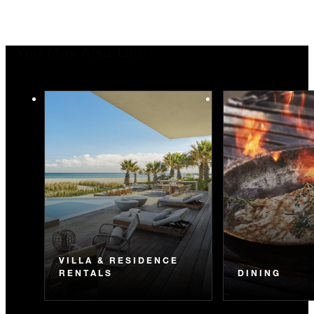
You May Also Like
VILLA & RESIDENCE
RENTALS
DINING