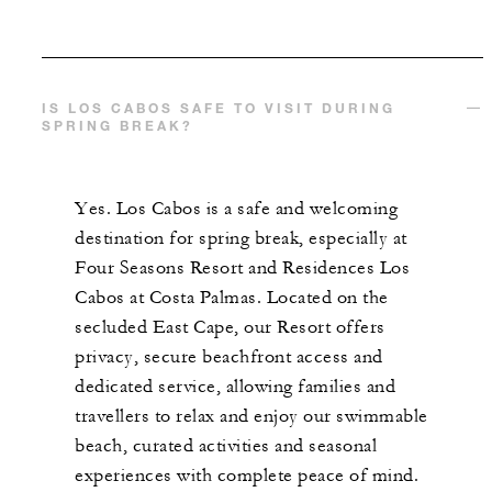
IS LOS CABOS SAFE TO VISIT DURING
SPRING BREAK?
Yes. Los Cabos is a safe and welcoming
destination for spring break, especially at
Four Seasons Resort and Residences Los
Cabos at Costa Palmas. Located on the
secluded East Cape, our Resort offers
privacy, secure beachfront access and
dedicated service, allowing families and
travellers to relax and enjoy our swimmable
beach, curated activities and seasonal
experiences with complete peace of mind.