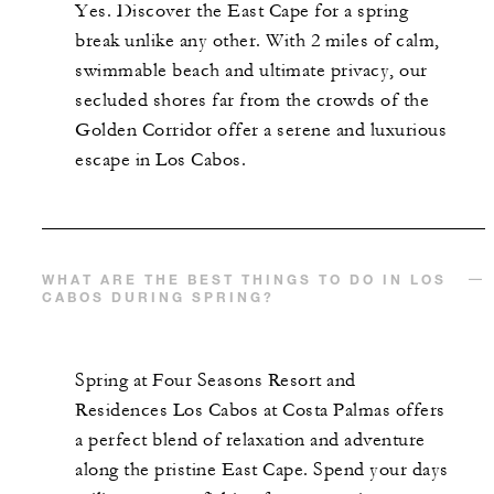
Yes. Discover the East Cape for a spring
break unlike any other. With 2 miles of calm,
swimmable beach and ultimate privacy, our
secluded shores far from the crowds of the
Golden Corridor offer a serene and luxurious
escape in Los Cabos.
WHAT ARE THE BEST THINGS TO DO IN LOS
CABOS DURING SPRING?
Spring at Four Seasons Resort and
Residences Los Cabos at Costa Palmas offers
a perfect blend of relaxation and adventure
along the pristine East Cape. Spend your days