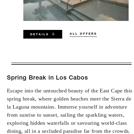
ALL OFFERS
DETAILS
VALID FOR SELECTED DATES
BETWEEN
AUG 6 2026 – DEC 31 2026
Spring Break in Los Cabos
Escape into the untouched beauty of the East Cape this
Offers are subject to availability at time of
spring break, where golden beaches meet the Sierra de
booking. Blackout dates and other restrictions
may apply.
la Laguna mountains. Immerse yourself in adventure
from sunrise to sunset, sailing the sparkling waters,
exploring hidden waterfalls or savouring world-class
MINIMUM STAY:
3 NIGHTS
dining, all in a secluded paradise far from the crowds.